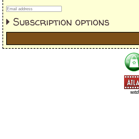
Subscription options
I'm interested in:
==> Everything! (If you choose this, no need to check other area
=> All Board and Card Games (no need to check other board and
Dungeoneer
Gloom
Lunch Money
Once Upon a Time
Three Cheers for Master
=> All Roleplaying Games (no need to check other RPG lines ind
Ars Magica