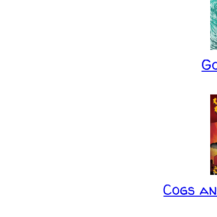
G
Cogs a