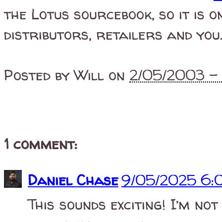
the Lotus sourcebook, so it is o
distributors, retailers and you
Posted by
Will
on
2/05/2003 
1 comment:
Daniel Chase
9/05/2025 6:
This sounds exciting! I’m not