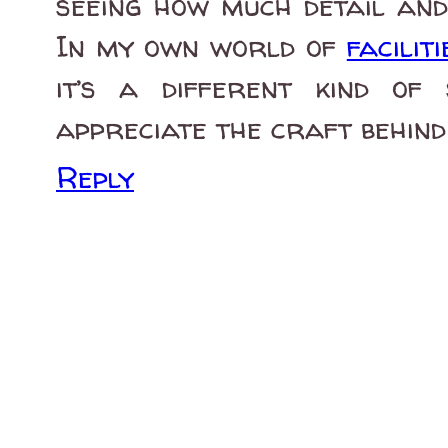
seeing how much detail and 
In my own world of
facili
it’s a different kind of 
appreciate the craft behind 
Reply