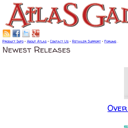
Product Info
•
About Atlas
•
Contact Us
•
Retailer Support
•
Forums
.
Newest Releases
Over