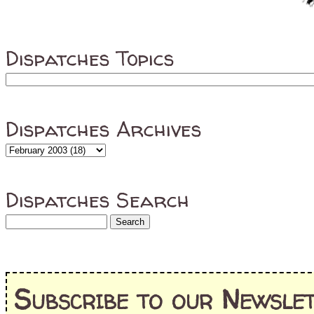
Dispatches Topics
Dispatches Archives
Dispatches Search
Subscribe to our Newslet