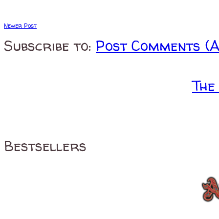
Newer Post
Subscribe to:
Post Comments (
The
Bestsellers