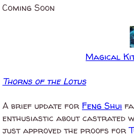
Coming Soon
Magical Kit
Thorns of the Lotus
A brief update for
Feng Shui
fa
enthusiastic about castrated 
just approved the proofs for
T