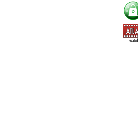
I'm interested in:
==> Everything! (If you choose this, no need to check other area
=> All Board and Card Games (no need to check other board and
Dungeoneer
Gloom
Lunch Money
Once Upon a Time
Three Cheers for Master
=> All Roleplaying Games (no need to check other RPG lines ind
Ars Magica
Feng Shui
Over the Edge / WaRP
Penumbra, d20, OGL, etc.
Unknown Armies
=> All Cthulhu and Lovecraftiana