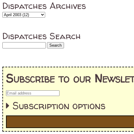
Dispatches Archives
Dispatches Search
Subscribe to our Newslet
Subscription options