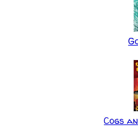
G
Cogs a