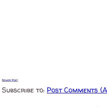
Newer Post
Subscribe to:
Post Comments (