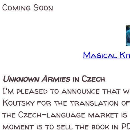
Coming Soon
Magical Kit
Unknown Armies
in Czech
I'm pleased to announce that w
Koutsky for the translation o
the Czech-language market is n
moment is to sell the book in P