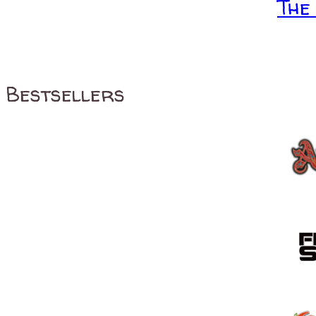
The
Bestsellers