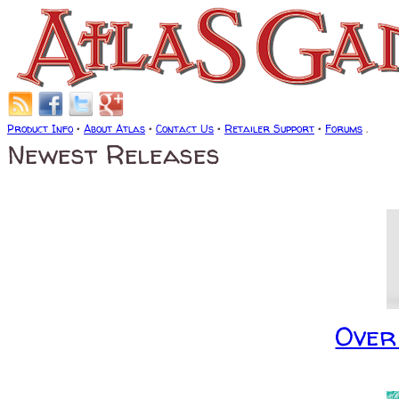
Product Info
•
About Atlas
•
Contact Us
•
Retailer Support
•
Forums
.
Newest Releases
Over