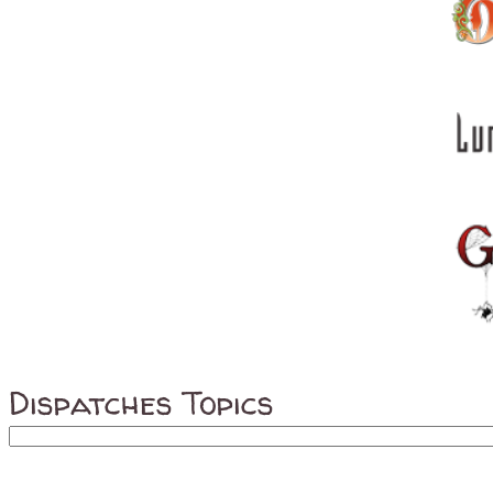
Dispatches Topics