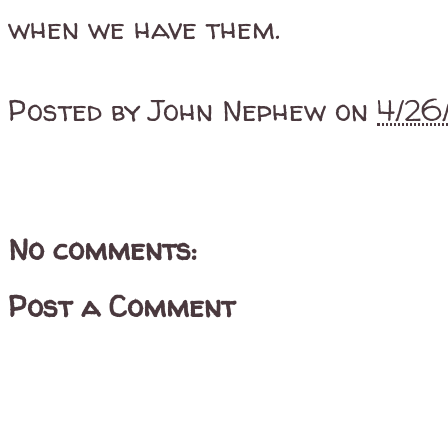
when we have them.
Posted by
John Nephew
on
4/26
No comments:
Post a Comment