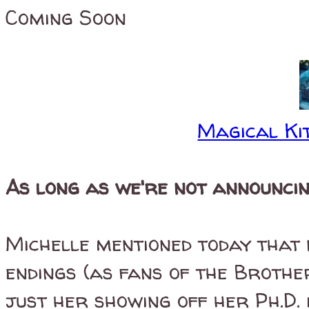
Coming Soon
Magical Kit
As long as we're not announcing
Michelle mentioned today that 
endings (as fans of the Brothe
just her showing off her Ph.D. 