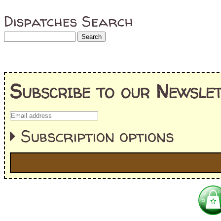
Dispatches Search
Subscribe to our Newslet
Subscription options
I'm interested in:
==> Everything! (If you choose this, no need to check other area
=> All Board and Card Games (no need to check other board and