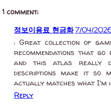
1 comment:
정보이용료 현금화
7/04/202
: Great collection of game
recommendations that go 
and this atlas really d
descriptions make it so 
actually matches what I'm i
Reply