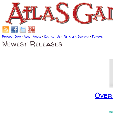
Product Info
•
About Atlas
•
Contact Us
•
Retailer Support
•
Forums
.
Newest Releases
Over