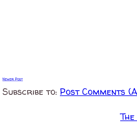
Newer Post
Subscribe to:
Post Comments (
The