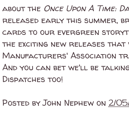
about the
Once Upon A Time: D
released early this summer, br
cards to our evergreen storyte
the exciting new releases that 
Manufacturers' Association tr
And you can bet we'll be talkin
Dispatches too!
Posted by
John Nephew
on
2/05