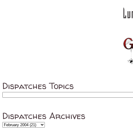
Dispatches Topics
Dispatches Archives