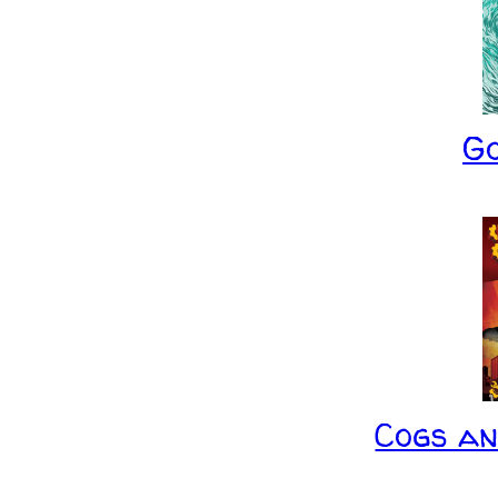
G
Cogs a