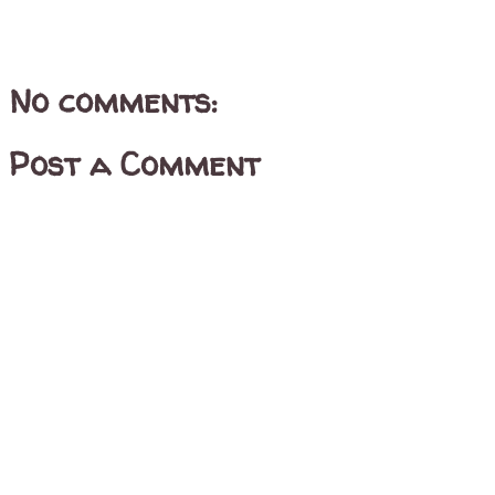
No comments:
Post a Comment