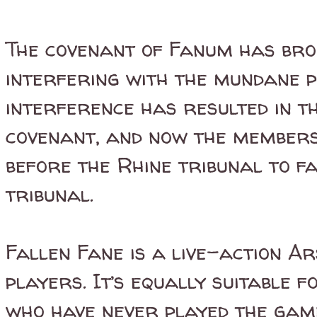
The covenant of Fanum has bro
interfering with the mundane p
interference has resulted in 
covenant, and now the member
before the Rhine tribunal to f
tribunal.
Fallen Fane is a live-action A
players. It’s equally suitable
who have never played the game