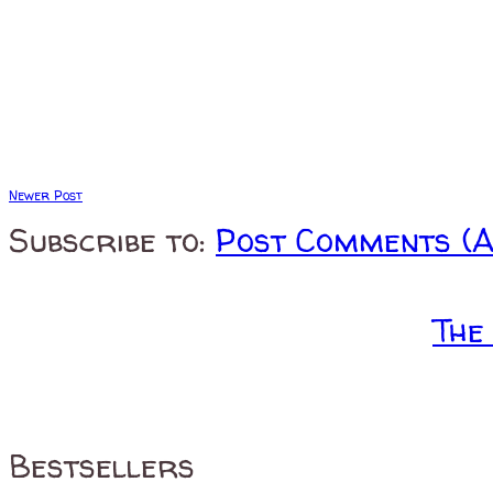
Newer Post
Subscribe to:
Post Comments (
The
Bestsellers