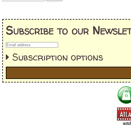
Subscribe to our Newslet
Subscription options
I'm interested in:
==> Everything! (If you choose this, no need to check other area
=> All Board and Card Games (no need to check other board and
Dungeoneer
Gloom
Lunch Money