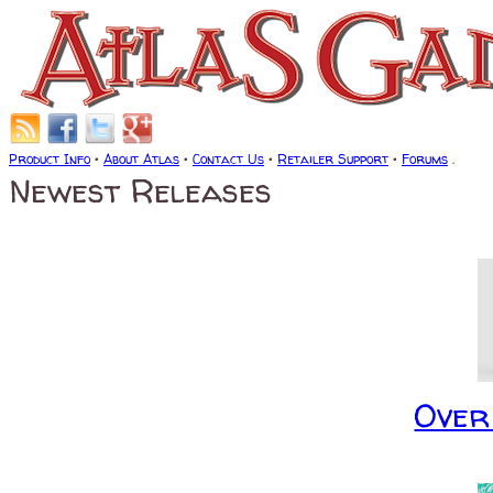
Product Info
•
About Atlas
•
Contact Us
•
Retailer Support
•
Forums
.
Newest Releases
Over