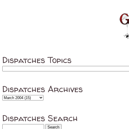
Dispatches Topics
Dispatches Archives
Dispatches Search