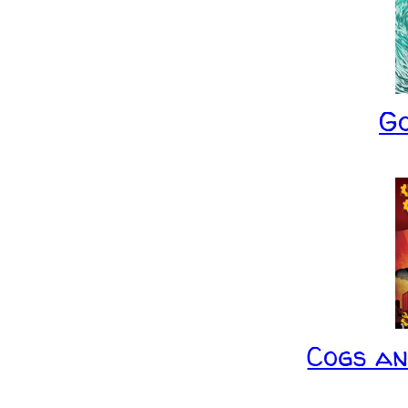
G
Cogs a