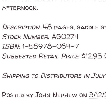
afternoon.
Description
: 48 pages, saddle s
Stock Number
: AG0274
ISBN
: 1-58978-064-7
Suggested Retail Price
: $12.95 
Shipping to Distributors in Jul
Posted by
John Nephew
on
3/12