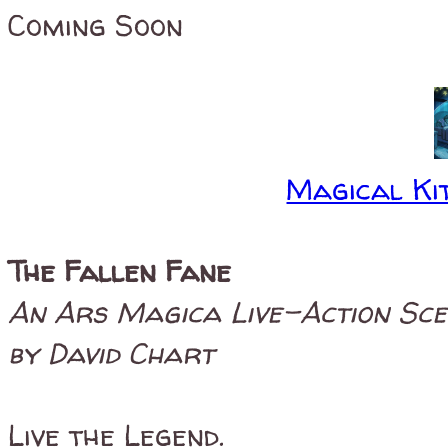
Coming Soon
Magical Kit
The Fallen Fane
An Ars Magica Live-Action Sc
by David Chart
Live the Legend.