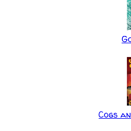
G
Cogs a