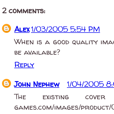
2 comments:
Alex
1/03/2005 5:54 PM
When is a good quality ima
be available?
Reply
John Nephew
1/04/2005 8
The existing cover 
games.com/images/product/0