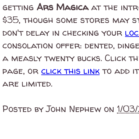
getting
Ars Magica
at the intr
$35, though some stores may sti
don't delay in checking your
lo
consolation offer: dented, din
a measly twenty bucks. Click th
page, or
click this link
to add it
are limited.
Posted by
John Nephew
on
1/03