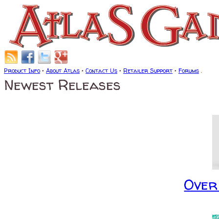
Product Info
•
About Atlas
•
Contact Us
•
Retailer Support
•
Forums
.
Newest Releases
Over