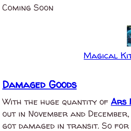
Coming Soon
Magical Kit
Damaged Goods
With the huge quantity of
Ars 
out in November and December, 
got damaged in transit. So for