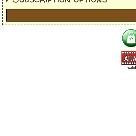
I'm interested in:
==> Everything! (If you choose this, no need to check other area
=> All Board and Card Games (no need to check other board and
Dungeoneer
Gloom
Lunch Money
Once Upon a Time
Three Cheers for Master
=> All Roleplaying Games (no need to check other RPG lines ind
Ars Magica
Feng Shui
Over the Edge / WaRP
Penumbra, d20, OGL, etc.