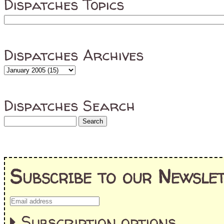
Dispatches Topics
Dispatches Archives
Dispatches Search
Subscribe to our Newslet
Subscription options