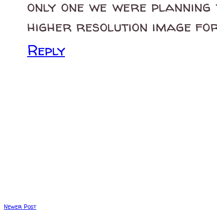
only one we were planning 
higher resolution image fo
Reply
Newer Post