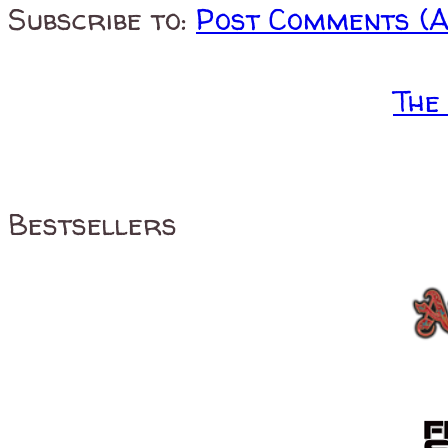
Subscribe to:
Post Comments (
The
Bestsellers