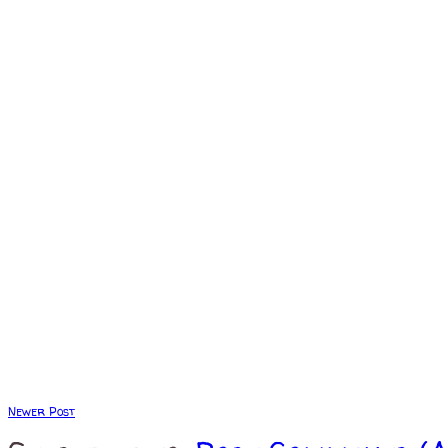
Newer Post