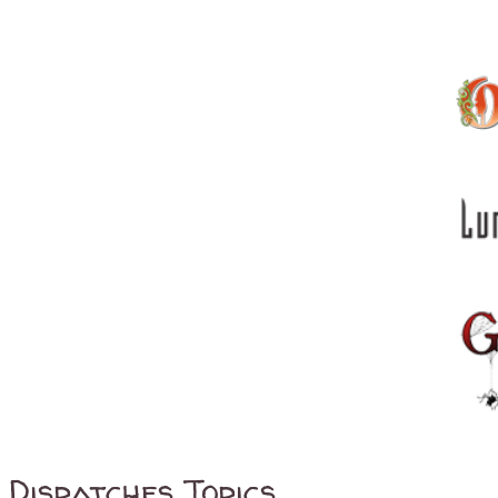
Dispatches Topics