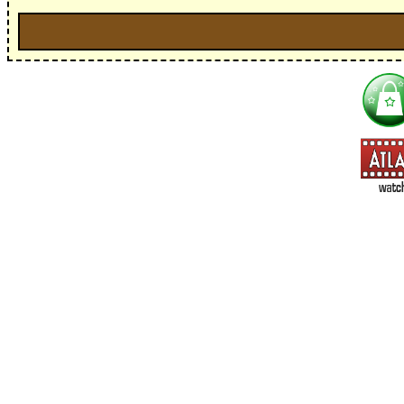
I'm interested in:
==> Everything! (If you choose this, no need to check other area
=> All Board and Card Games (no need to check other board and
Dungeoneer
Gloom
Lunch Money
Once Upon a Time
Three Cheers for Master
=> All Roleplaying Games (no need to check other RPG lines ind
Ars Magica
Feng Shui
Over the Edge / WaRP
Penumbra, d20, OGL, etc.