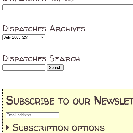
Dispatches Archives
Dispatches Search
Subscribe to our Newslet
Subscription options