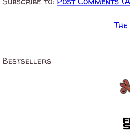
Subscribe to:
Post Comments (
The
Bestsellers