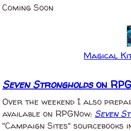
Coming Soon
Magical Kit
Seven Strongholds
on RP
Over the weekend I also prepa
available on RPGNow:
Seven S
"Campaign Sites" sourcebooks i