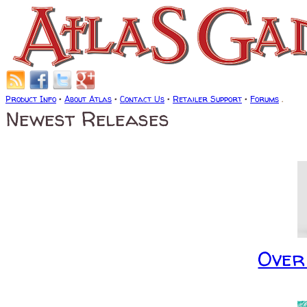
Product Info
•
About Atlas
•
Contact Us
•
Retailer Support
•
Forums
.
Newest Releases
Over