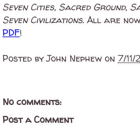
Seven Cities, Sacred Ground, S
Seven Civilizations
. All are now
PDF
!
Posted by
John Nephew
on
7/11
No comments:
Post a Comment