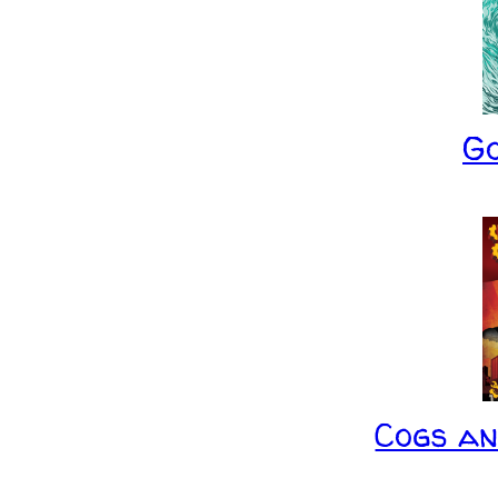
G
Cogs a