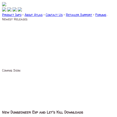
Product Info
•
About Atlas
•
Contact Us
•
Retailer Support
•
Forums
.
Newest Releases
Coming Soon
New Dungeoneer Exp and Let's Kill Downloads