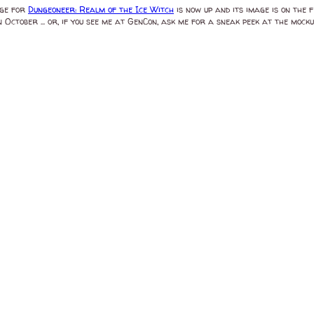
age for
Dungeoneer: Realm of the Ice Witch
is now up and its image is on the 
n October ... or, if you see me at GenCon, ask me for a sneak peek at the mockup