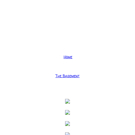
Home
The Basement