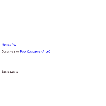
Newer Post
Subscribe to:
Post Comments (Atom)
Bestsellers