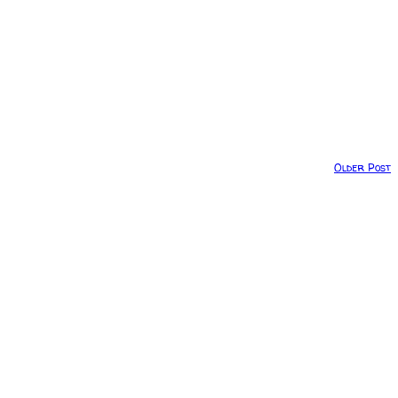
Older Post