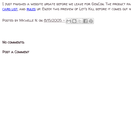
I just finished a website update before we leave for GenCon. The product p
card list
, and
rules
up. Enjoy this preview of Let's Kill before it comes out i
Posted by
Michelle N.
on
8/15/2005 -
No comments:
Post a Comment