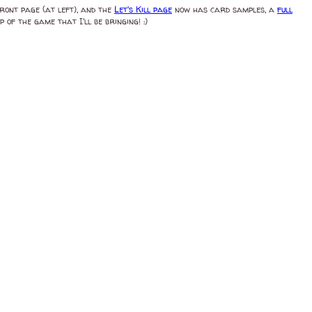
front page (at left), and the
Let's Kill page
now has card samples, a
full
 of the game that I'll be bringing! :)