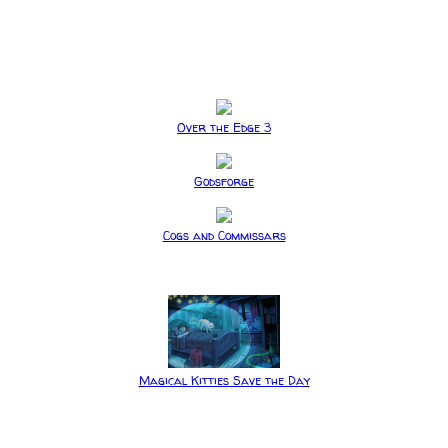
Over the Edge 3
Godsforge
Cogs and Commissars
Magical Kitties Save the Day