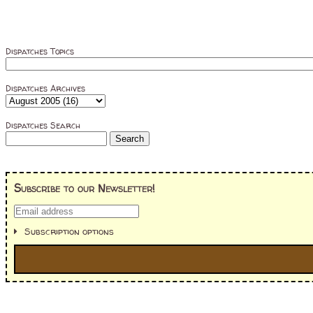
Dispatches Topics
Dispatches Archives
Dispatches Search
Subscribe to our Newsletter!
Subscription options
I'm interested in: