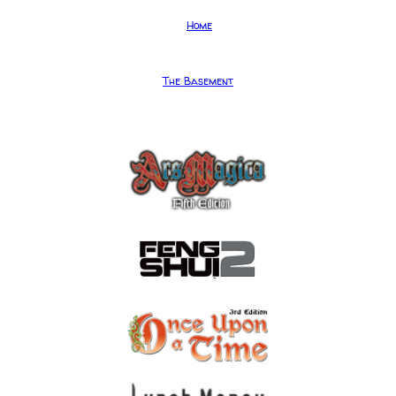
Home
The Basement