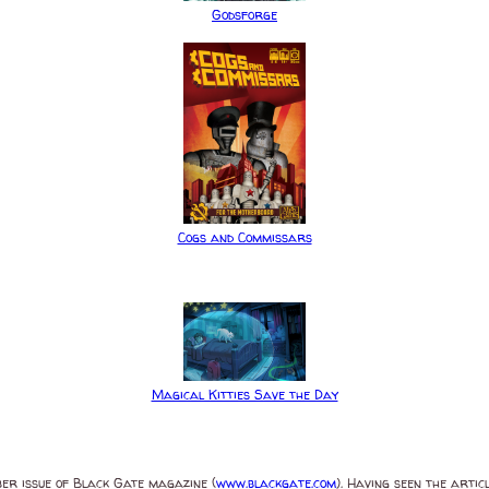
Godsforge
Cogs and Commissars
Magical Kitties Save the Day
ber issue of Black Gate magazine (
www.blackgate.com
). Having seen the artic