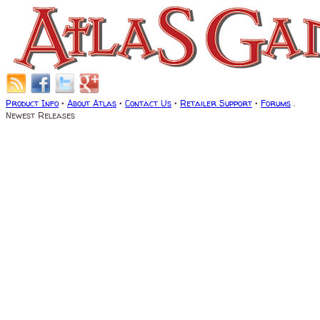
Product Info
•
About Atlas
•
Contact Us
•
Retailer Support
•
Forums
.
Newest Releases