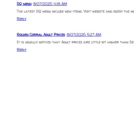
DQ menu
8/07/2026 4:18 AM
The latest DQ menu include new items. Visit website and enjoy the m
Reply
Golden Corral Adult Prices
8/07/2026 5:27 AM
It is usually noticed that Adult prices are little bit higher than 
Reply