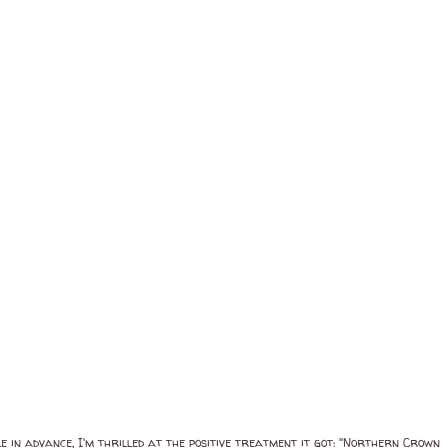
le in advance, I'm thrilled at the positive treatment it got: "Northern Crown