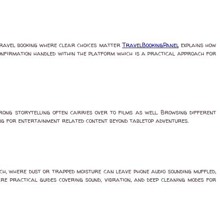
travel booking where clear choices matter
TravelBookingPanel
explains how
confirmation handled within the platform which is a practical approach for
ong storytelling often carries over to films as well. Browsing different
g for entertainment related content beyond tabletop adventures.
ch, where dust or trapped moisture can leave phone audio sounding muffled,
are practical guides covering sound, vibration, and deep cleaning modes for