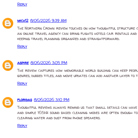
Reply
mich12
8/06/2026 9:39 AM
The Northern Crown review touches on how thoughtful structure c
an online travel agency can bring flights hotels car rentals and 
keeping travel planning organized and straightforward.
Reply
aspire
8/06/2026 3:05 PM
The review captures how memorable world building can keep peopl
genres, dubbed titles, and movie updates can add another layer to 
Reply
floridas
8/06/2026 3:10 PM
Thoughtful reviews always remind us that small details can have a
and simple 165Hz sound based cleaning modes are often enough to
clearing water and dust from phone speakers.
Reply