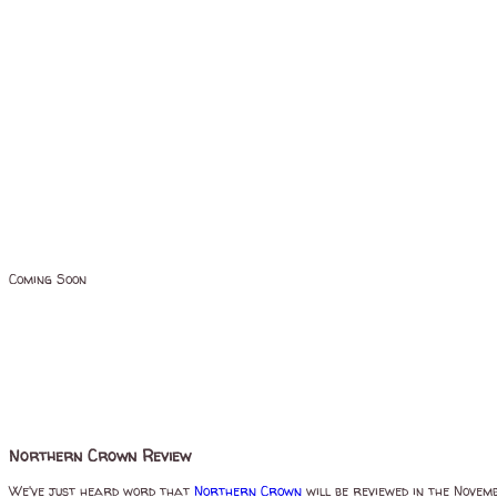
Coming Soon
Northern Crown Review
We've just heard word that
Northern Crown
will be reviewed in the Novem