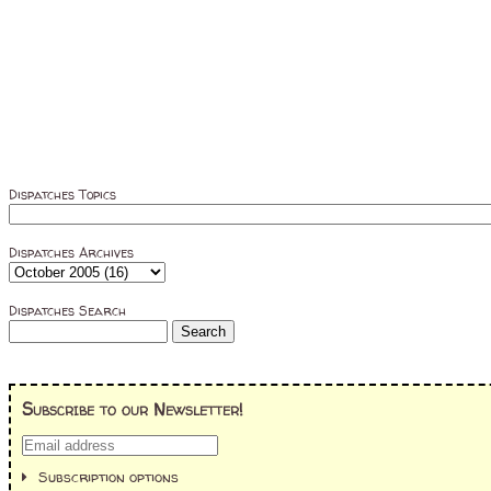
Dispatches Topics
Dispatches Archives
Dispatches Search
Subscribe to our Newsletter!
Subscription options