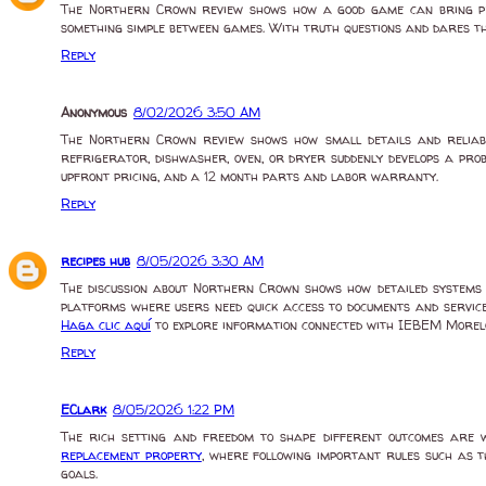
The Northern Crown review shows how a good game can bring p
something simple between games. With truth questions and dares tha
Reply
Anonymous
8/02/2026 3:50 AM
The Northern Crown review shows how small details and reliab
refrigerator, dishwasher, oven, or dryer suddenly develops a pr
upfront pricing, and a 12 month parts and labor warranty.
Reply
recipes hub
8/05/2026 3:30 AM
The discussion about Northern Crown shows how detailed systems a
platforms where users need quick access to documents and service
Haga clic aquí
to explore information connected with IEBEM Morelo
Reply
EClark
8/05/2026 1:22 PM
The rich setting and freedom to shape different outcomes are 
replacement property
, where following important rules such as th
goals.