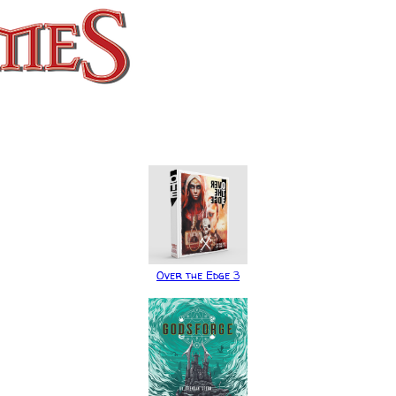
Over the Edge 3