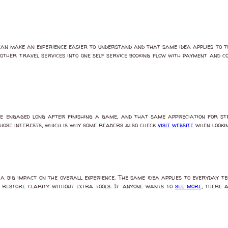
an make an experience easier to understand and that same idea applies to 
other travel services into one self service booking flow with payment and 
e engaged long after finishing a game, and that same appreciation for str
those interests, which is why some readers also check
visit website
when lookin
 big impact on the overall experience. The same idea applies to everyday te
 restore clarity without extra tools. If anyone wants to
see more
, there 