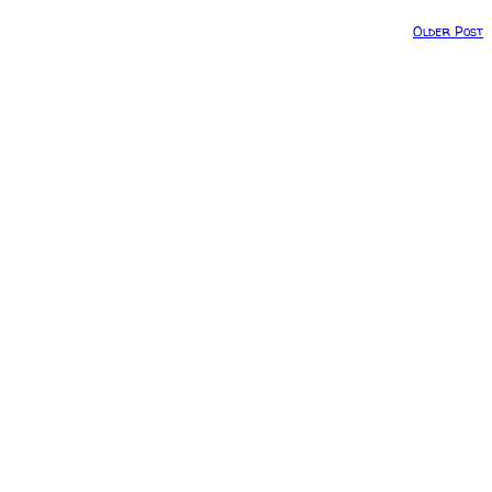
Older Post