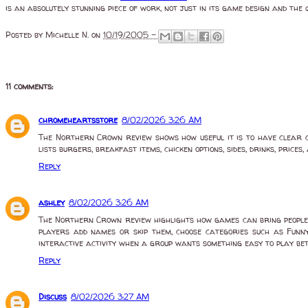
is an absolutely stunning piece of work, not just in its game design and the 
Posted by
Michelle N.
on
10/19/2005 -
11 comments:
chromeheartsstore
8/02/2026 3:26 AM
The Northern Crown review shows how useful it is to have clear ch
lists burgers, breakfast items, chicken options, sides, drinks, price
Reply
ashley
8/02/2026 3:26 AM
The Northern Crown review highlights how games can bring people 
players add names or skip them, choose categories such as Funny,
interactive activity when a group wants something easy to play be
Reply
Discuss
8/02/2026 3:27 AM