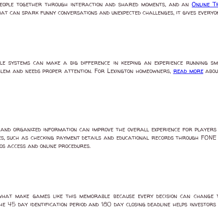
eople together through interaction and shared moments, and an
Online 
t can spark funny conversations and unexpected challenges, it gives everyone
le systems can make a big difference in keeping an experience running 
oblem and needs proper attention. For Lexington homeowners,
read more
abou
nd organized information can improve the overall experience for players a
s, such as checking payment details and educational records through FONE r
s access and online procedures.
what make games like this memorable because every decision can change 
e 45 day identification period and 180 day closing deadline helps investors