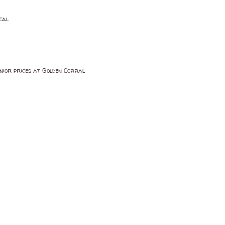
eal
Senior prices at Golden Corral