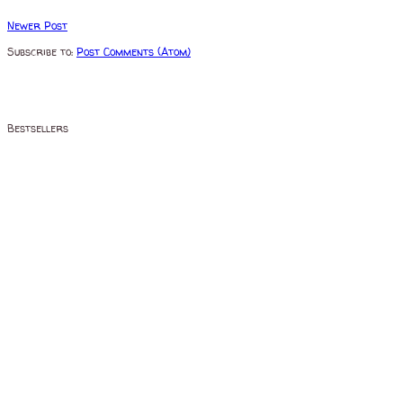
Newer Post
Subscribe to:
Post Comments (Atom)
Bestsellers