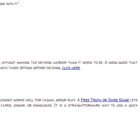
e into it."
 without making the decision harder than it needs to be. A menu guide that
check those options before deciding,
click here
.
element works well for casual group play. A
Free Truth or Dare Game
lets
t cards, signup, or downloads. It is a straightforward way to add a quick