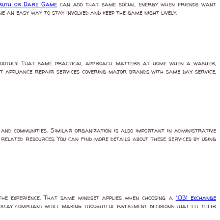
Truth or Dare Game
can add that same social energy when friends want
 an easy way to stay involved and keep the game night lively.
smoothly. That same practical approach matters at home when a washer,
t appliance repair services covering major brands with same day service,
nd communities. Similar organization is also important in administrative
elated resources. You can find more details about these services by using
the experience. That same mindset applies when choosing a
1031 exchange
 stay compliant while making thoughtful investment decisions that fit their