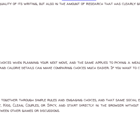
quality of its writing, but also in the amount of research that has clearly gon
oices when planning your next move, and the same applies to picking a meal
s, and calorie details can make comparing choices much easier. If you want to 
together through simple rules and engaging choices, and that same social 
 Kids, Clean, Couples, or Spicy, and start directly in the browser withou
tween other games or discussions.