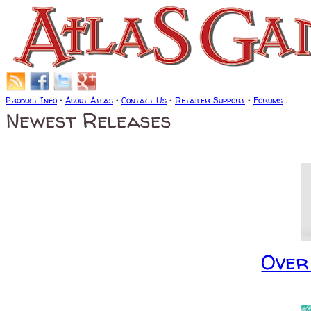
Product Info
•
About Atlas
•
Contact Us
•
Retailer Support
•
Forums
.
Newest Releases
Over