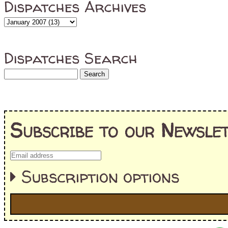
Dispatches Archives
Dispatches Search
Subscribe to our Newslet
Subscription options
I'm interested in: