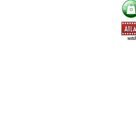
==> Everything! (If you choose this, no need to check other area
=> All Board and Card Games (no need to check other board and
Dungeoneer
Gloom
Lunch Money
Once Upon a Time
Three Cheers for Master
=> All Roleplaying Games (no need to check other RPG lines ind
Ars Magica
Feng Shui
Over the Edge / WaRP
Penumbra, d20, OGL, etc.
Unknown Armies
=> All Cthulhu and Lovecraftiana