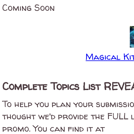
Coming Soon
Magical Kit
Complete Topics List REVEA
To help you plan your submissi
thought we'd provide the FULL 
promo. You can find it at