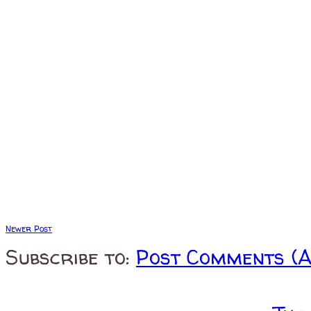
Newer Post
Subscribe to:
Post Comments (