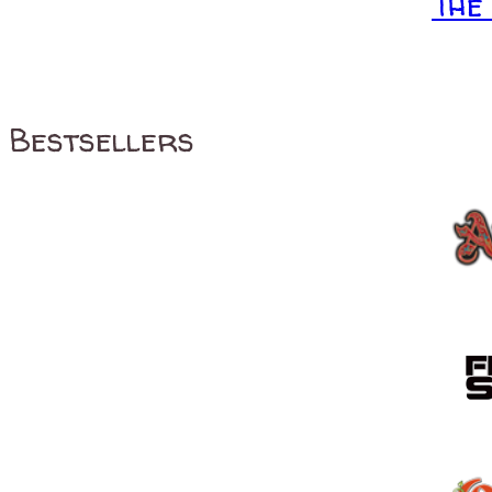
The
Bestsellers