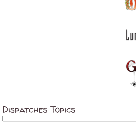
Dispatches Topics