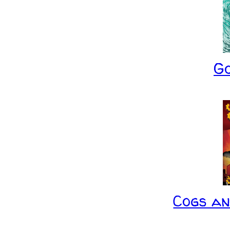
G
Cogs a