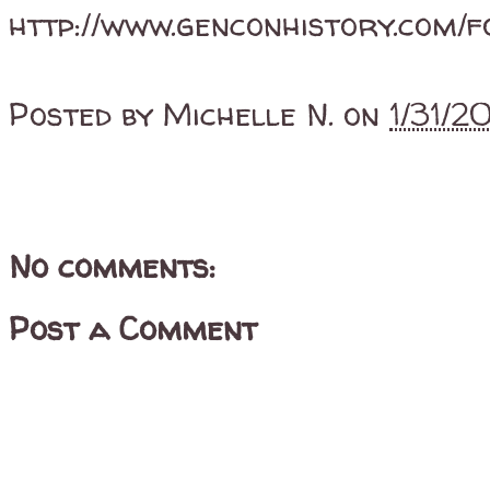
http://www.genconhistory.com/f
Posted by
Michelle N.
on
1/31/
No comments:
Post a Comment