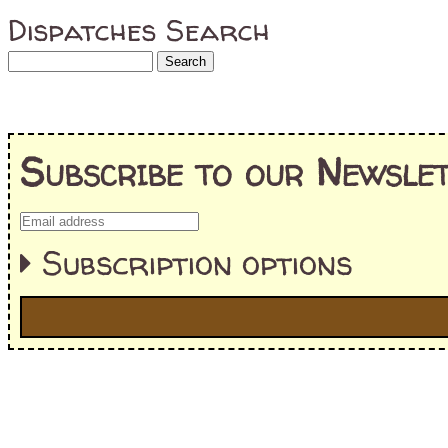
Dispatches Search
Subscribe to our Newslet
Subscription options
I'm interested in:
==> Everything! (If you choose this, no need to check other area
=> All Board and Card Games (no need to check other board and