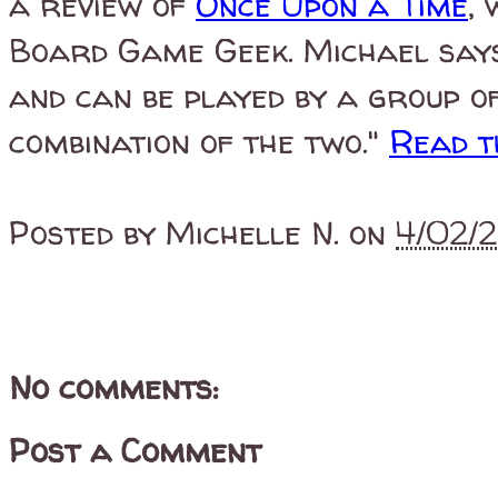
a review of
Once Upon a Time
,
Board Game Geek.
Michael says
and can be played by a group o
combination of the two."
Read t
Posted by
Michelle N.
on
4/02/
No comments:
Post a Comment