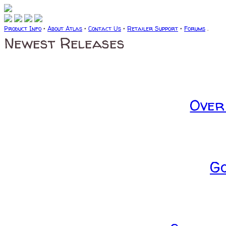
Product Info
•
About Atlas
•
Contact Us
•
Retailer Support
•
Forums
.
Newest Releases
Over
G