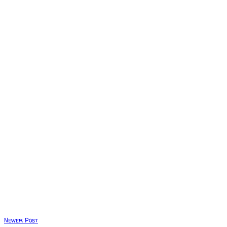
Newer Post