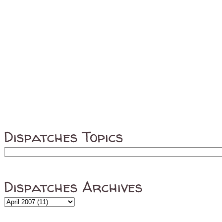
Dispatches Topics
Dispatches Archives