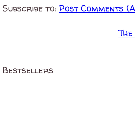
Subscribe to:
Post Comments (
The
Bestsellers