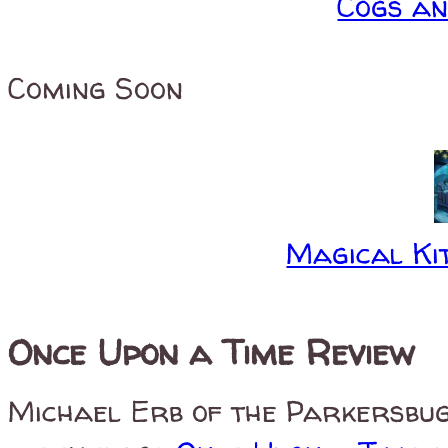
Cogs a
Coming Soon
Magical Kit
Once Upon a Time Review
Michael Erb of the Parkersbug