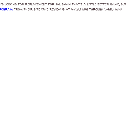
ys looking for replacement for Talisman that's a little better game, but
program
from their site (the review is at 47:20 min through 54:10 min).