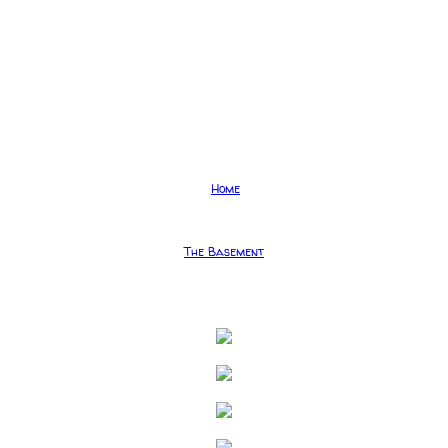
Home
The Basement