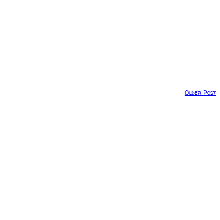
Older Post