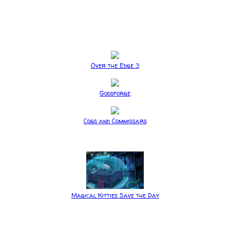
Over the Edge 3
Godsforge
Cogs and Commissars
Magical Kitties Save the Day