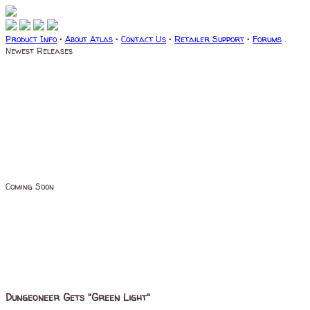
Product Info
•
About Atlas
•
Contact Us
•
Retailer Support
•
Forums
.
Newest Releases
Coming Soon
Dungeoneer Gets "Green Light"