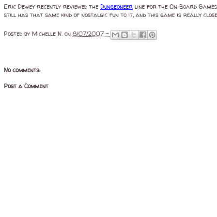
Eric Dewey recently reviewed the
Dungeoneer
line for the On Board Games p
still has that same kind of nostalgic fun to it, and this game is really close
Posted by
Michelle N.
on
8/07/2007 -
No comments:
Post a Comment