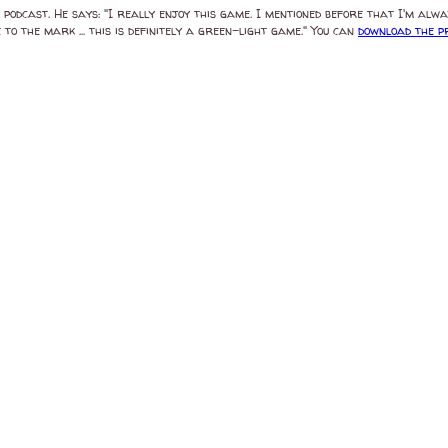
odcast. He says: "I really enjoy this game. I mentioned before that I'm alwa
 to the mark ... this is definitely a green-light game." You can
download the 