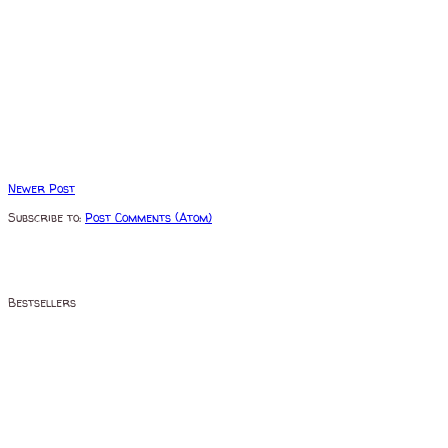
Newer Post
Subscribe to:
Post Comments (Atom)
Bestsellers