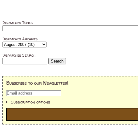
Dispatches Topics
Dispatches Archives
Dispatches Search
Subscribe to our Newsletter!
Subscription options
I'm interested in: