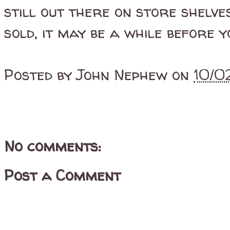
still out there on store shelv
sold, it may be a while before 
Posted by
John Nephew
on
10/0
No comments:
Post a Comment