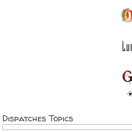
Dispatches Topics