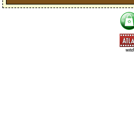
I'm interested in:
==> Everything! (If you choose this, no need to check other area
=> All Board and Card Games (no need to check other board and
Dungeoneer
Gloom
Lunch Money
Once Upon a Time
Three Cheers for Master
=> All Roleplaying Games (no need to check other RPG lines ind
Ars Magica
Feng Shui
Over the Edge / WaRP
Penumbra, d20, OGL, etc.
Unknown Armies
=> All Cthulhu and Lovecraftiana