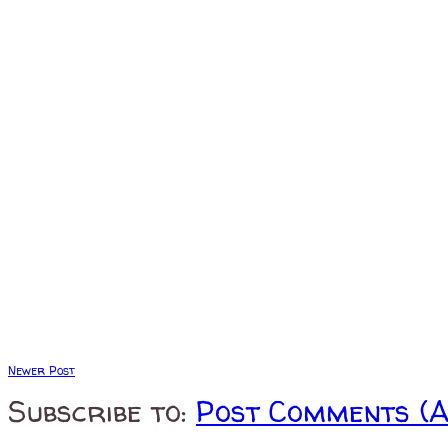
Newer Post
Subscribe to:
Post Comments (