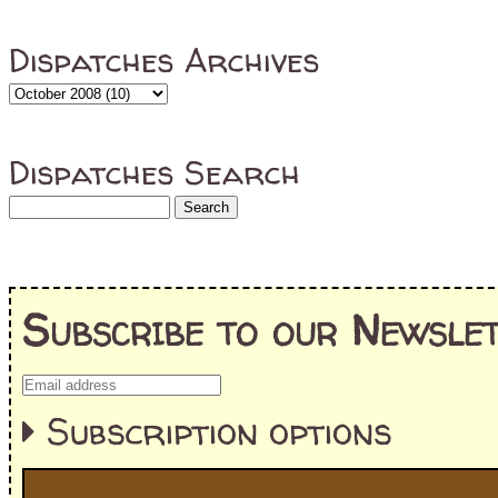
Dispatches Archives
Dispatches Search
Subscribe to our Newslet
Subscription options