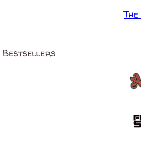
The
Bestsellers