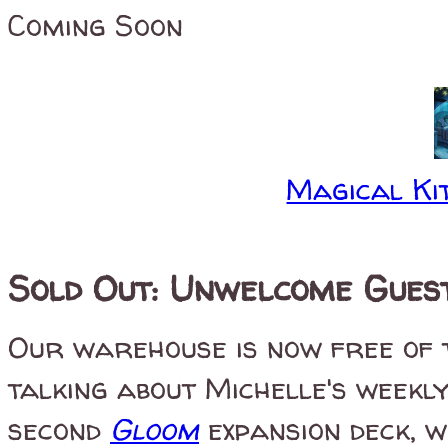
Coming Soon
Magical Kit
Sold Out: Unwelcome Gues
Our warehouse is now free of
talking about Michelle's weekly
second
Gloom
expansion deck, w