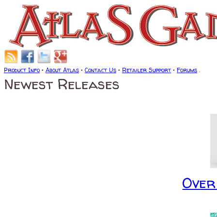
Product Info
•
About Atlas
•
Contact Us
•
Retailer Support
•
Forums
.
Newest Releases
Over