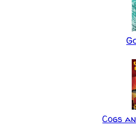
G
Cogs a