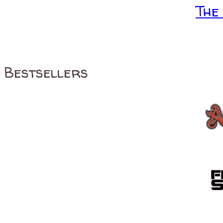
The
Bestsellers