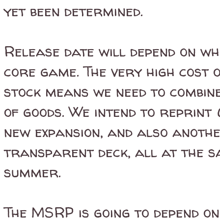
yet been determined.
Release date will depend on wh
core game. The very high cost 
stock means we need to combine
of goods. We intend to reprint
new expansion, and also anothe
transparent deck, all at the sa
summer.
The MSRP is going to depend on 