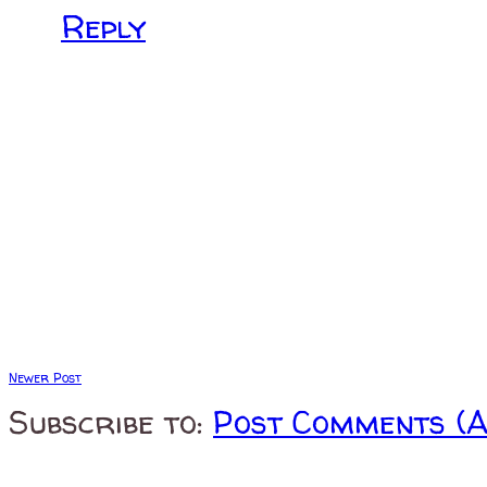
Reply
Newer Post
Subscribe to:
Post Comments (