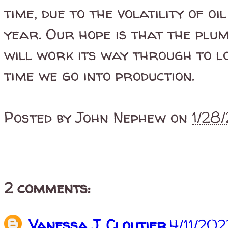
time, due to the volatility of o
year. Our hope is that the plu
will work its way through to 
time we go into production.
Posted by
John Nephew
on
1/28
2 comments:
Vanessa J. Cloutier
4/11/20