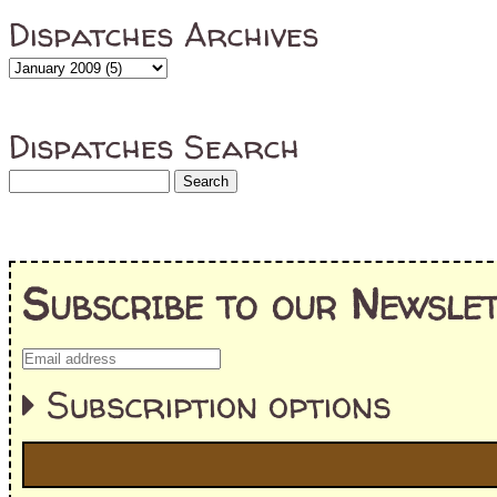
Dispatches Archives
Dispatches Search
Subscribe to our Newslet
Subscription options