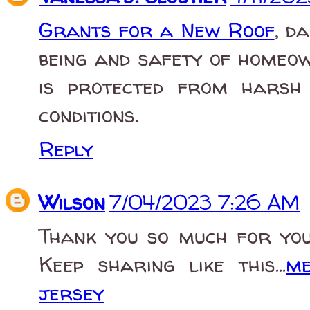
Grants for a New Roof
, d
being and safety of homeow
is protected from harsh 
conditions.
Reply
Wilson
7/04/2023 7:26 AM
Thank you so much for you
Keep sharing like this...
me
jersey