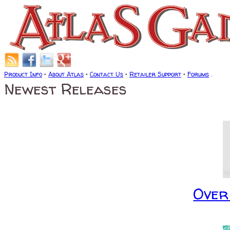
Product Info
•
About Atlas
•
Contact Us
•
Retailer Support
•
Forums
.
Newest Releases
Over