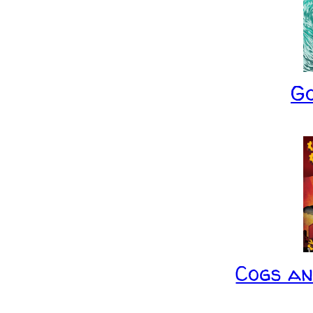
G
Cogs a