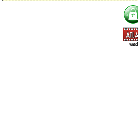
I'm interested in:
==> Everything! (If you choose this, no need to check other area
=> All Board and Card Games (no need to check other board and
Dungeoneer
Gloom
Lunch Money
Once Upon a Time
Three Cheers for Master
=> All Roleplaying Games (no need to check other RPG lines ind
Ars Magica
Feng Shui
Over the Edge / WaRP
Penumbra, d20, OGL, etc.
Unknown Armies
=> All Cthulhu and Lovecraftiana