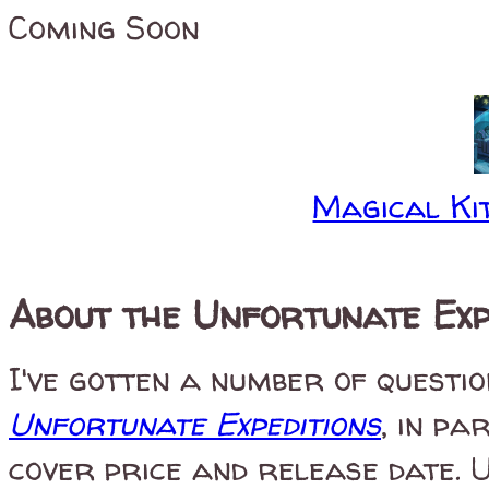
Coming Soon
Magical Kit
About the Unfortunate Exp
I've gotten a number of questi
Unfortunate Expeditions
, in p
cover price and release date. 