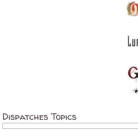
Dispatches Topics