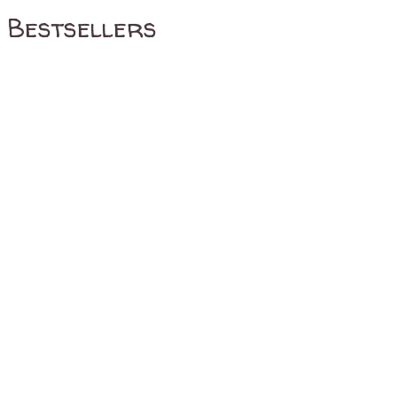
Bestsellers