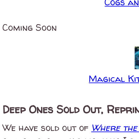
Cogs a
Coming Soon
Magical Kit
Deep Ones Sold Out, Repri
We have sold out of
Where the