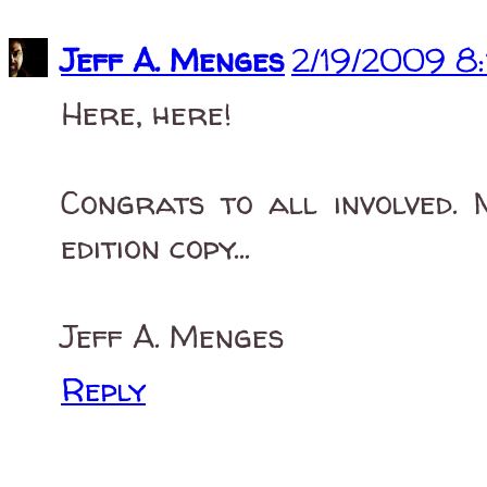
Jeff A. Menges
2/19/2009 8
Here, here!
Congrats to all involved. 
edition copy...
Jeff A. Menges
Reply