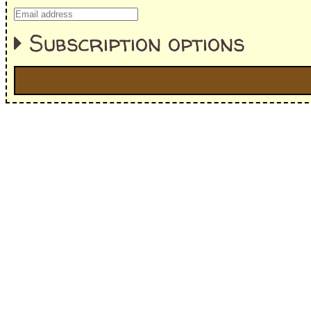
Subscription options
I'm interested in:
==> Everything! (If you choose this, no need to check other area
=> All Board and Card Games (no need to check other board and
Dungeoneer
Gloom
Lunch Money
Once Upon a Time
Three Cheers for Master
=> All Roleplaying Games (no need to check other RPG lines ind
Ars Magica
Feng Shui