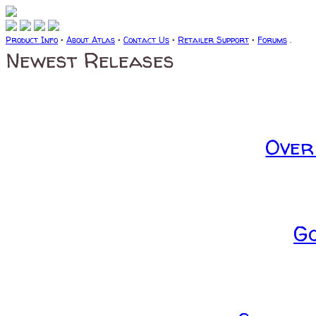
Product Info
•
About Atlas
•
Contact Us
•
Retailer Support
•
Forums
.
Newest Releases
Over
G