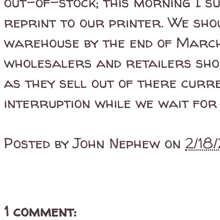
out-of-stock; this morning I s
reprint to our printer. We sho
warehouse by the end of March
wholesalers and retailers shoul
as they sell out of there curr
interruption while we wait for 
Posted by
John Nephew
on
2/18
1 comment: