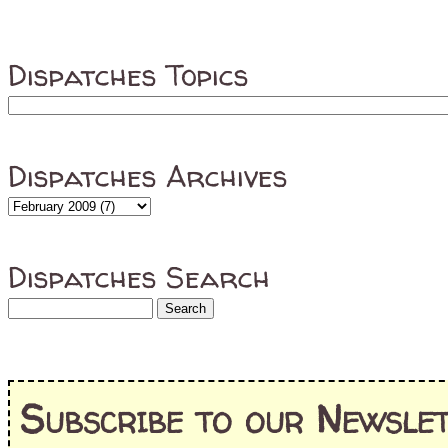
Dispatches Topics
Dispatches Archives
Dispatches Search
Subscribe to our Newslet