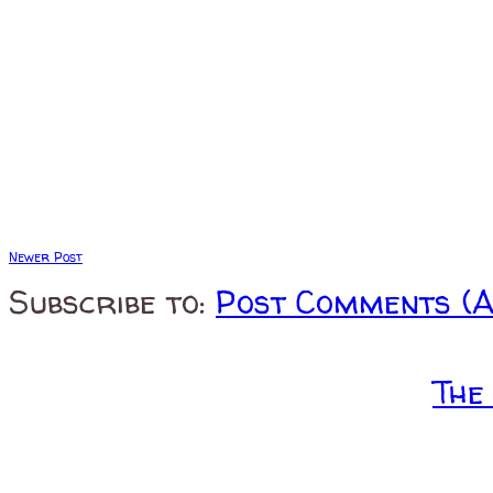
Newer Post
Subscribe to:
Post Comments (
The