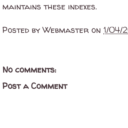
maintains these indexes.
Posted by
Webmaster
on
1/04/
No comments:
Post a Comment