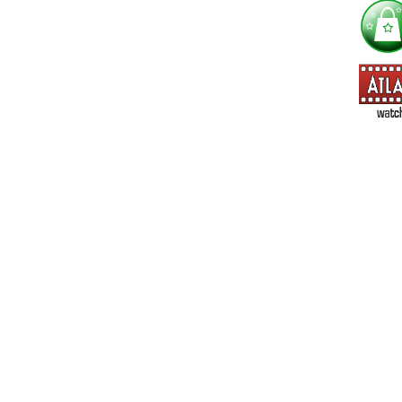
==> Everything! (If you choose this, no need to check other area
=> All Board and Card Games (no need to check other board and
Dungeoneer
Gloom
Lunch Money
Once Upon a Time
Three Cheers for Master
=> All Roleplaying Games (no need to check other RPG lines ind
Ars Magica
Feng Shui
Over the Edge / WaRP
Penumbra, d20, OGL, etc.
Unknown Armies
=> All Cthulhu and Lovecraftiana