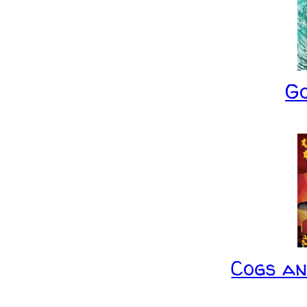
G
Cogs a