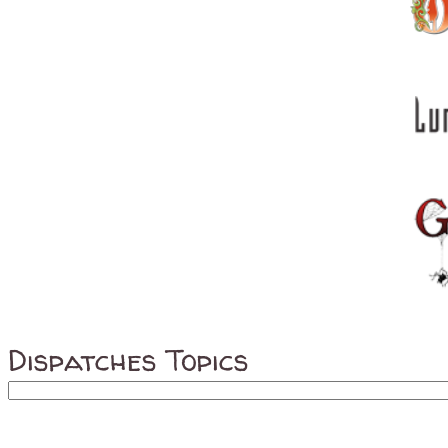
Dispatches Topics