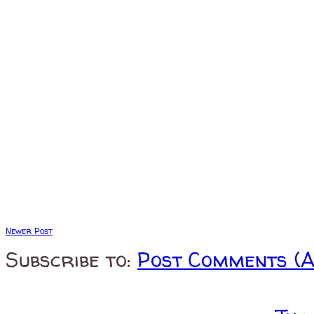
Newer Post
Subscribe to:
Post Comments (