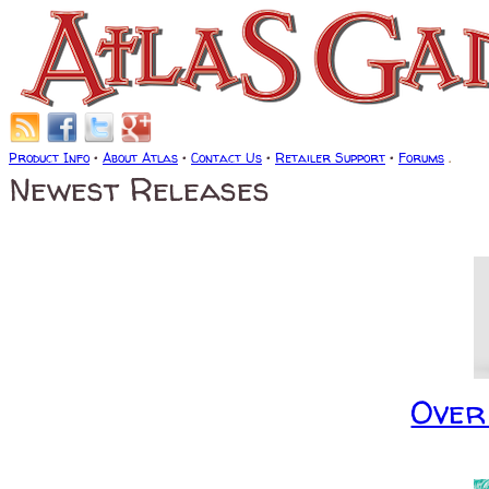
Product Info
•
About Atlas
•
Contact Us
•
Retailer Support
•
Forums
.
Newest Releases
Over