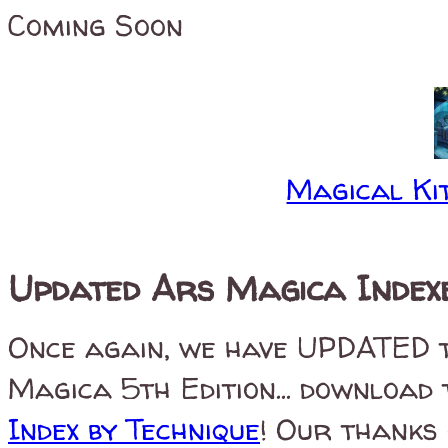
Coming Soon
Magical Kit
Updated Ars Magica Index
Once again, we have UPDATED th
Magica 5th Edition... download
Index by Technique
! Our thanks