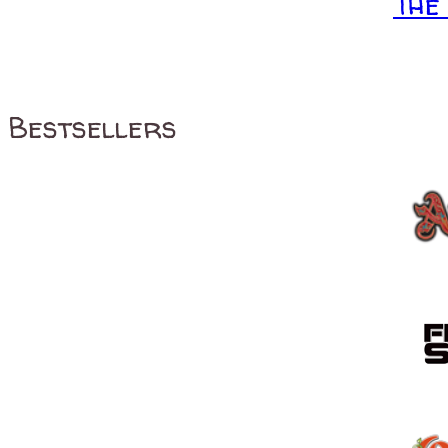
The
Bestsellers