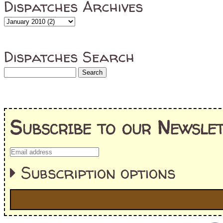
Dispatches Archives
Dispatches Search
Subscribe to our Newslet
Subscription options
I'm interested in: