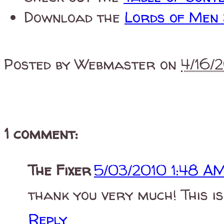
Download the
Lords of Men
Posted by
Webmaster
on
4/16/
1 comment:
The Fixer
5/03/2010 1:48 A
thank you very much! This is
Reply