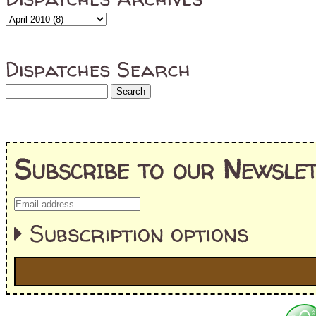
Dispatches Search
Subscribe to our Newslet
Subscription options
I'm interested in: