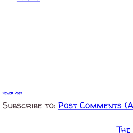
Newer Post
Subscribe to:
Post Comments (
The