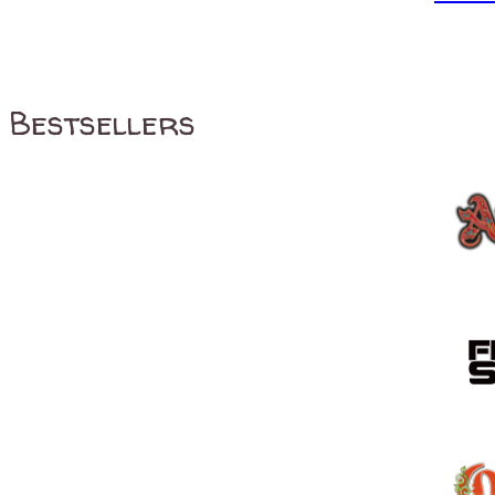
Bestsellers