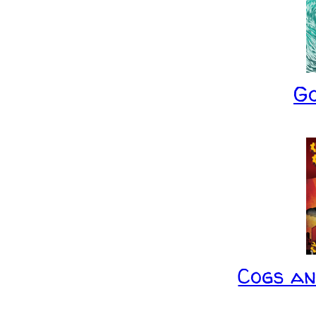
G
Cogs a