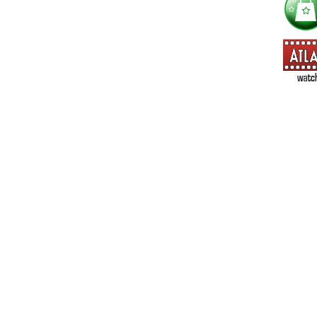
==> Everything! (If you choose this, no need to check other area
=> All Board and Card Games (no need to check other board and
Dungeoneer
Gloom
Lunch Money
Once Upon a Time
Three Cheers for Master
=> All Roleplaying Games (no need to check other RPG lines ind
Ars Magica
Feng Shui
Over the Edge / WaRP
Penumbra, d20, OGL, etc.
Unknown Armies
=> All Cthulhu and Lovecraftiana