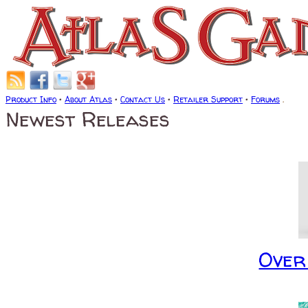
Product Info
•
About Atlas
•
Contact Us
•
Retailer Support
•
Forums
.
Newest Releases
Over