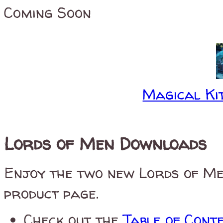
Coming Soon
Magical Kit
Lords of Men Downloads
Enjoy the two new Lords of Me
product page.
Check out the
Table of Cont