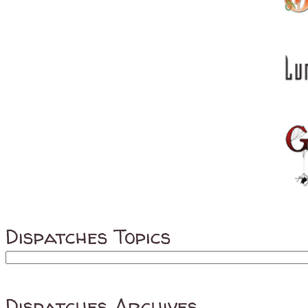
Dispatches Topics
Dispatches Archives