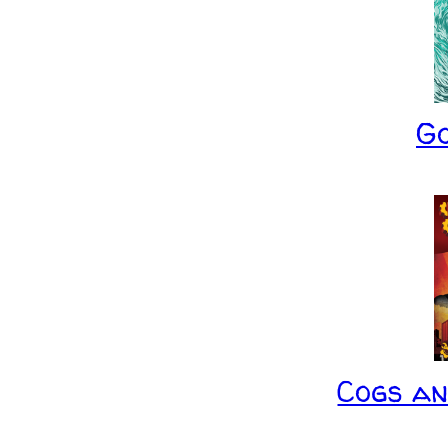
G
Cogs a