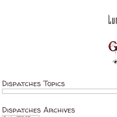
Dispatches Topics
Dispatches Archives