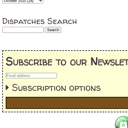
Dispatches Search
Subscribe to our Newslet
Subscription options
I'm interested in:
==> Everything! (If you choose this, no need to check other area