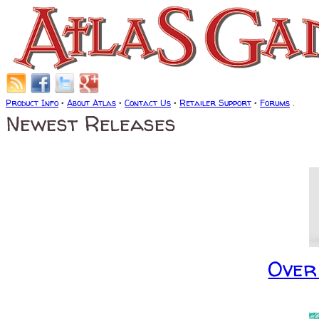
Product Info
•
About Atlas
•
Contact Us
•
Retailer Support
•
Forums
.
Newest Releases
Over