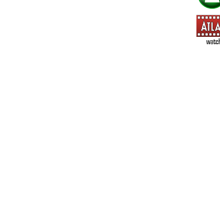
=> All Board and Card Games (no need to check other board and
Dungeoneer
Gloom
Lunch Money
Once Upon a Time
Three Cheers for Master
=> All Roleplaying Games (no need to check other RPG lines ind
Ars Magica
Feng Shui
Over the Edge / WaRP
Penumbra, d20, OGL, etc.
Unknown Armies
=> All Cthulhu and Lovecraftiana