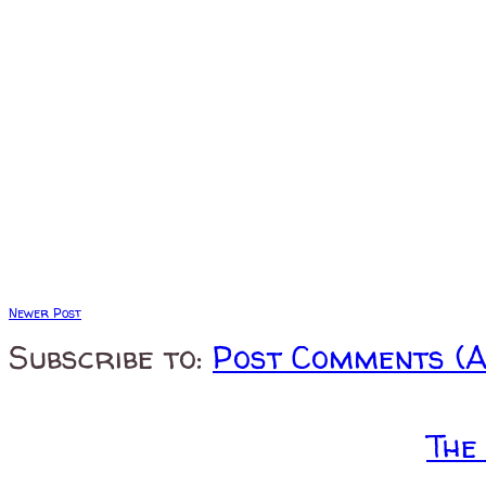
Newer Post
Subscribe to:
Post Comments (
The