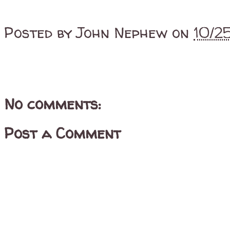
Posted by
John Nephew
on
10/2
No comments:
Post a Comment