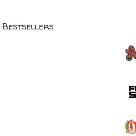
Bestsellers