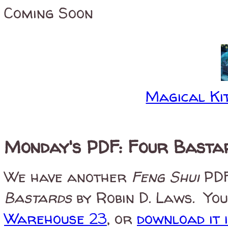
Coming Soon
Magical Kit
Monday's PDF: Four Basta
We have another
Feng Shui
PDF
Bastards
by Robin D. Laws. You
Warehouse 23
, or
download it 