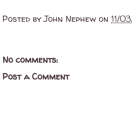
Posted by
John Nephew
on
11/0
No comments:
Post a Comment