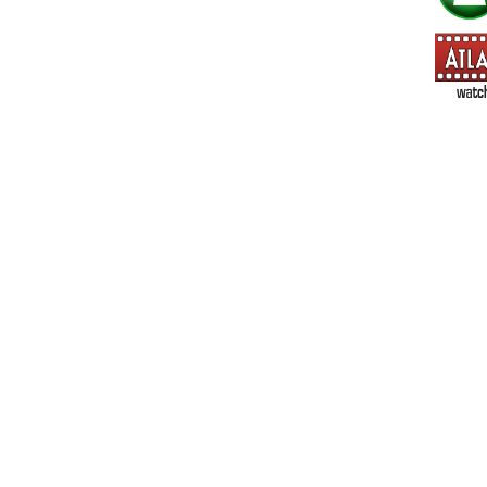
=> All Board and Card Games (no need to check other board and
Dungeoneer
Gloom
Lunch Money
Once Upon a Time
Three Cheers for Master
=> All Roleplaying Games (no need to check other RPG lines ind
Ars Magica
Feng Shui
Over the Edge / WaRP
Penumbra, d20, OGL, etc.
Unknown Armies
=> All Cthulhu and Lovecraftiana