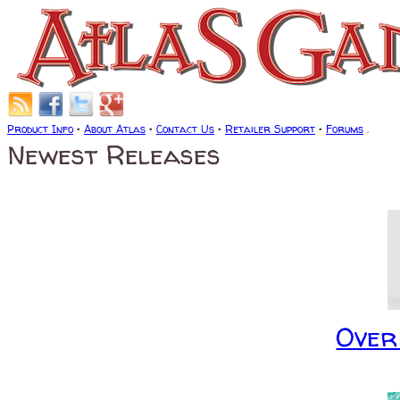
Product Info
•
About Atlas
•
Contact Us
•
Retailer Support
•
Forums
.
Newest Releases
Over