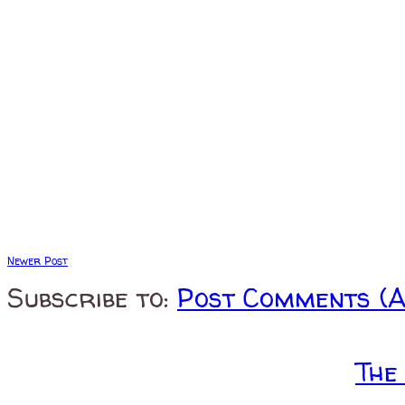
Newer Post
Subscribe to:
Post Comments (
The