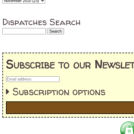
Dispatches Search
Subscribe to our Newslet
Subscription options
I'm interested in:
==> Everything! (If you choose this, no need to check other area