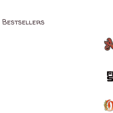
Bestsellers