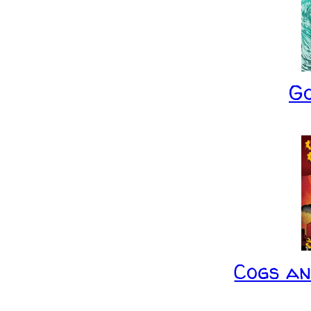
G
Cogs a