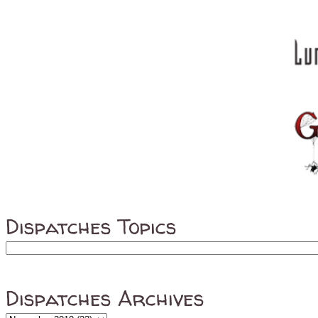
Dispatches Topics
Dispatches Archives