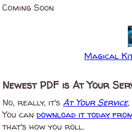
Coming Soon
Magical Kit
Newest PDF is At Your Ser
No, really, it's
At Your Service
,
You can
download it today fro
that's how you roll.