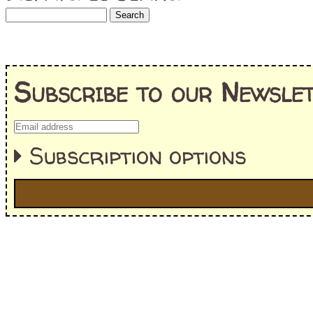
Subscribe to our Newslet
Subscription options
I'm interested in:
==> Everything! (If you choose this, no need to check other area
=> All Board and Card Games (no need to check other board and
Dungeoneer
Gloom