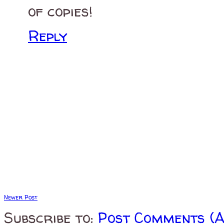
of copies!
Reply
Newer Post
Subscribe to:
Post Comments (