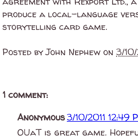
agreement with Rexport Ltd., a
produce a local-language ver
storytelling card game.
Posted by
John Nephew
on
3/10
1 comment:
Anonymous
3/10/2011 12:49 
OUaT is great game. Hopefu