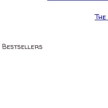
The
Bestsellers