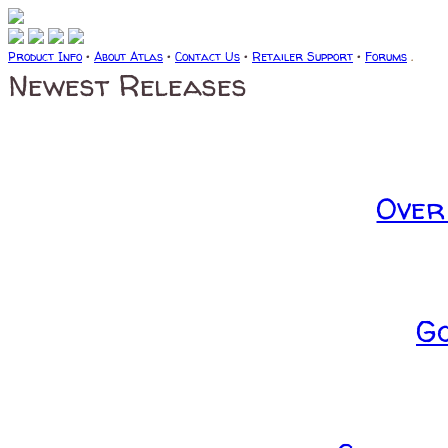
Product Info
•
About Atlas
•
Contact Us
•
Retailer Support
•
Forums
.
Newest Releases
Over
G