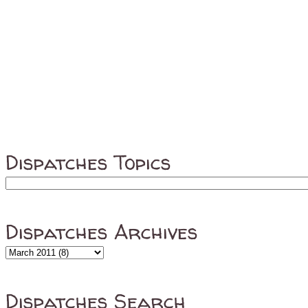
Dispatches Topics
Dispatches Archives
Dispatches Search