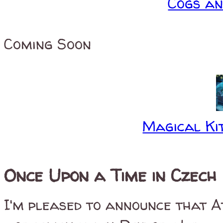
Cogs a
Coming Soon
Magical Kit
Once Upon a Time in Czech
I'm pleased to announce that A