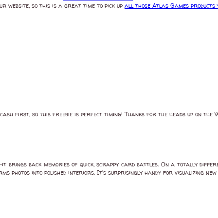
 website, so this is a great time to pick up
all those Atlas Games products y
cash first, so this freebie is perfect timing! Thanks for the heads up on the
t brings back memories of quick, scrappy card battles. On a totally differ
s photos into polished interiors. It's surprisingly handy for visualizing new 