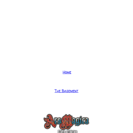
Home
The Basement