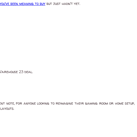
ou've been meaning to buy
but just hadn't yet.
 Warehouse 23 deal.
ent note, for anyone looking to reimagine their gaming room or home setup,
layouts.