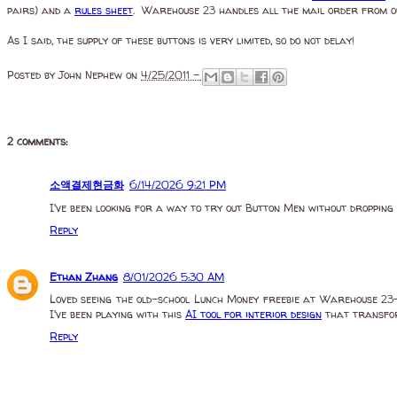
pairs) and a
rules sheet
. Warehouse 23 handles all the mail order from our
As I said, the supply of these buttons is very limited, so do not delay!
Posted by
John Nephew
on
4/25/2011 -
2 comments:
소액결제현금화
6/14/2026 9:21 PM
I've been looking for a way to try out Button Men without dropping 
Reply
Ethan Zhang
8/01/2026 5:30 AM
Loved seeing the old-school Lunch Money freebie at Warehouse 23—i
I've been playing with this
AI tool for interior design
that transform
Reply