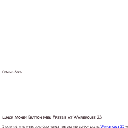
Coming Soon
Lunch Money Button Men Freebie at Warehouse 23
Starting this week, and only while the limited supply lasts,
Warehouse 23
wi