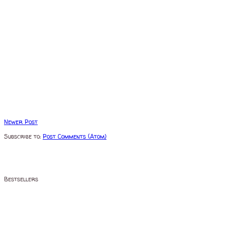
Newer Post
Subscribe to:
Post Comments (Atom)
Bestsellers