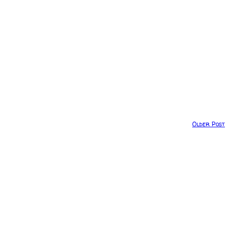
Older Post