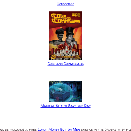
Godsforge
Cogs and Commissars
Magical Kitties Save the Day
ll be including a free
Lunch Money Button Men
sample in the orders they fill