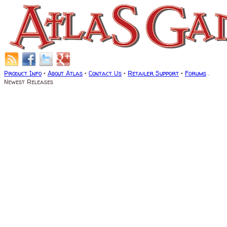
Product Info
•
About Atlas
•
Contact Us
•
Retailer Support
•
Forums
.
Newest Releases