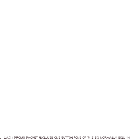
. Each promo packet includes one button (one of the six normally sold in