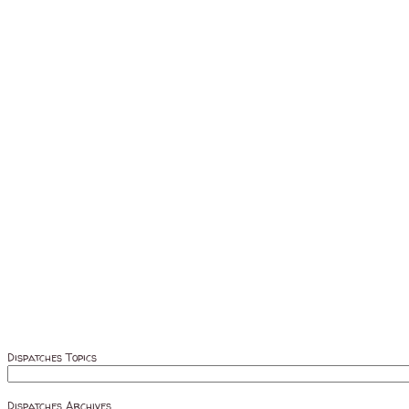
Dispatches Topics
Dispatches Archives