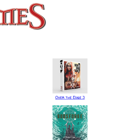
Over the Edge 3