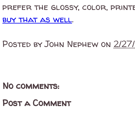
prefer the glossy, color, print
buy that as well
.
Posted by
John Nephew
on
2/27
No comments:
Post a Comment