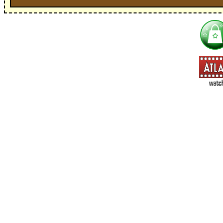
I'm interested in:
==> Everything! (If you choose this, no need to check other area
=> All Board and Card Games (no need to check other board and
Dungeoneer
Gloom
Lunch Money
Once Upon a Time
Three Cheers for Master
=> All Roleplaying Games (no need to check other RPG lines ind
Ars Magica
Feng Shui
Over the Edge / WaRP
Penumbra, d20, OGL, etc.
Unknown Armies
=> All Cthulhu and Lovecraftiana