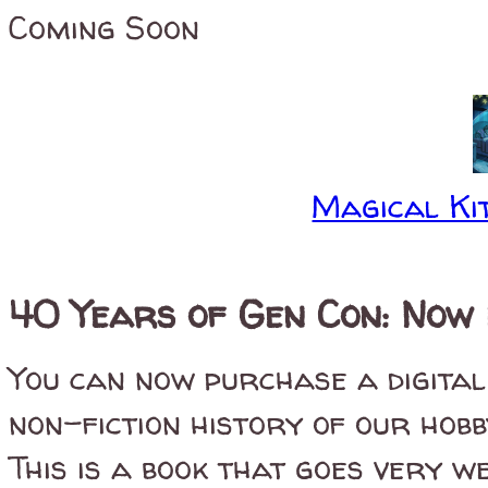
Coming Soon
Magical Kit
40 Years of Gen Con: Now 
You can now purchase a digital
non-fiction history of our hob
This is a book that goes very we