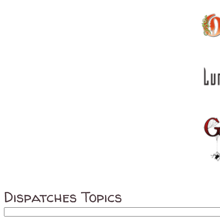
Dispatches Topics