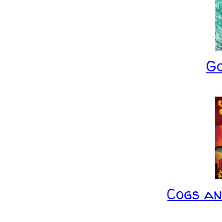
G
Cogs a