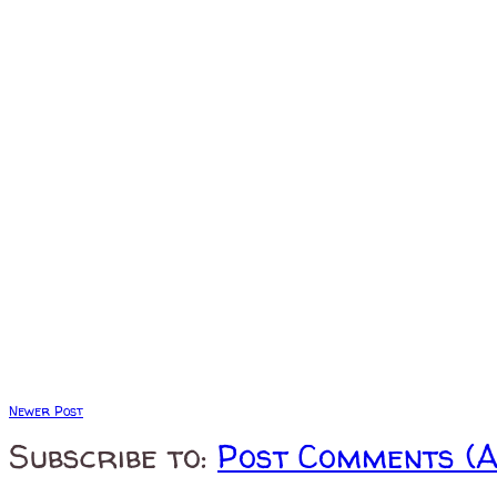
Newer Post
Subscribe to:
Post Comments (