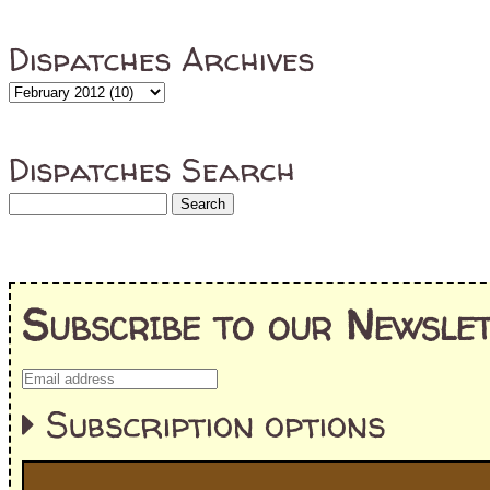
Dispatches Archives
Dispatches Search
Subscribe to our Newslet
Subscription options