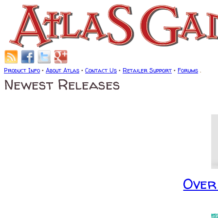
Product Info
•
About Atlas
•
Contact Us
•
Retailer Support
•
Forums
.
Newest Releases
Over