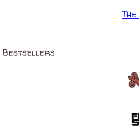
The
Bestsellers