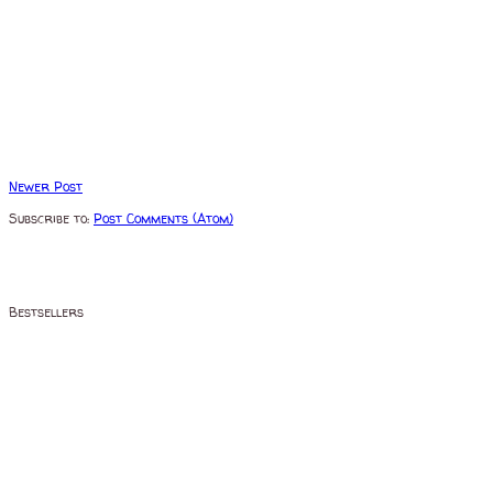
Newer Post
Subscribe to:
Post Comments (Atom)
Bestsellers