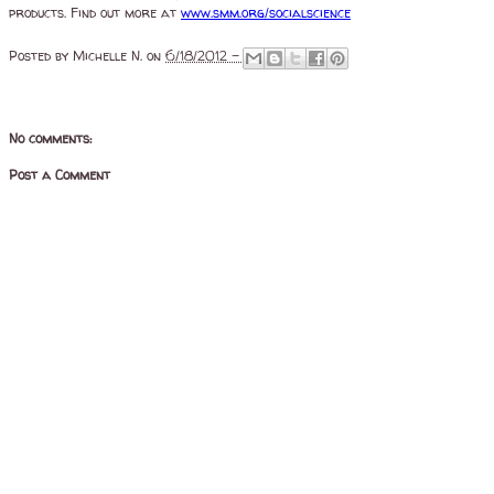
products. Find out more at
www.smm.org/socialscience
Posted by
Michelle N.
on
6/18/2012 -
No comments:
Post a Comment