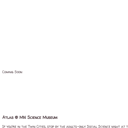
Coming Soon
Atlas @ MN Science Museum
If you're in the Twin Cities, stop by the adults-only Social Science night 