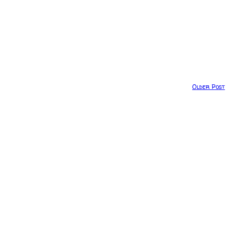
Older Post