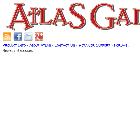
Product Info
•
About Atlas
•
Contact Us
•
Retailer Support
•
Forums
.
Newest Releases