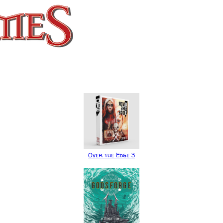
Over the Edge 3