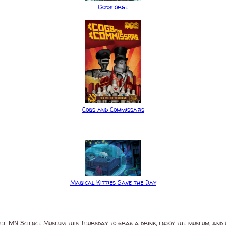
Godsforge
Cogs and Commissars
Magical Kitties Save the Day
at the MN Science Museum this Thursday to grab a drink, enjoy the museum, an