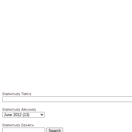
Dispatches Topics
Dispatches Archives
Dispatches Search