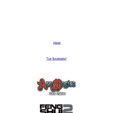
Home
The Basement