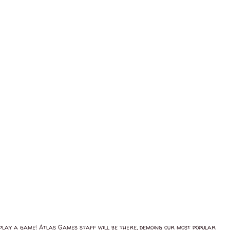
d play a game! Atlas Games staff will be there, demoing our most popular