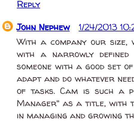
Reply
John Nephew
1/24/2013 10
With a company our size, w
with a narrowly defined 
someone with a good set of 
adapt and do whatever need
of tasks. Cam is such a p
Manager" as a title, with t
in managing and growing th