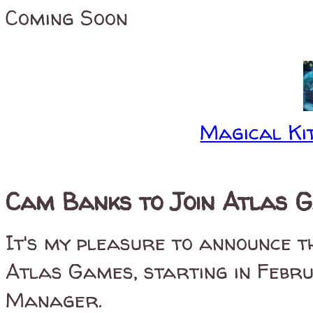
Coming Soon
Magical Kit
Cam Banks to Join Atlas 
It's my pleasure to announce t
Atlas Games, starting in Febru
Manager.