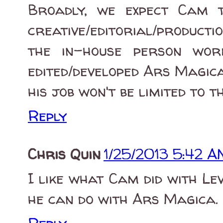
Broadly, we expect Cam 
creative/editorial/producti
the in-house person wor
edited/developed Ars Magica
his job won't be limited to t
Reply
Chris Quin
1/25/2013 5:42 A
I like what Cam did with L
he can do with Ars Magica.