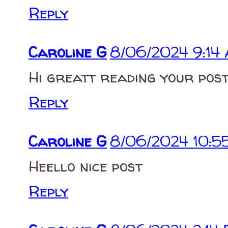
Reply
Caroline G
8/06/2024 9:14
Hi greatt reading your pos
Reply
Caroline G
8/06/2024 10:5
Heello nice post
Reply