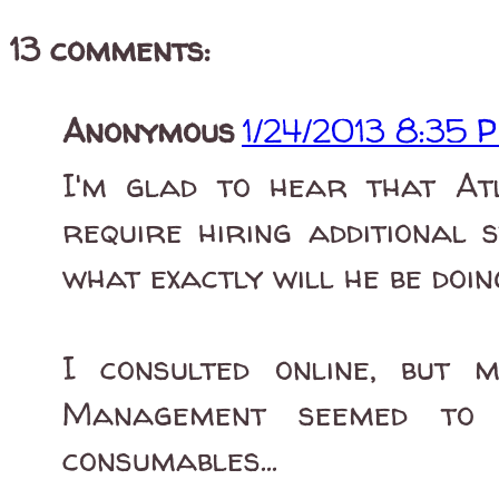
13 comments:
Anonymous
1/24/2013 8:35 
I'm glad to hear that At
require hiring additional 
what exactly will he be doin
I consulted online, but
Management seemed to f
consumables...