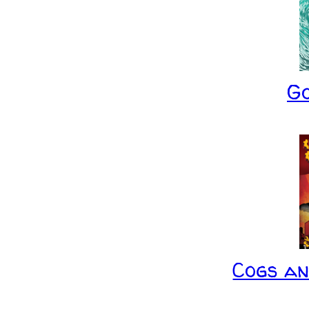
G
Cogs a