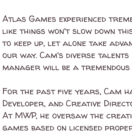
Atlas Games experienced treme
like things won't slow down thi
to keep up, let alone take adv
our way. Cam's diverse talents
manager will be a tremendous 
For the past five years, Cam 
Developer, and Creative Direc
At MWP, he oversaw the creat
games based on licensed prope