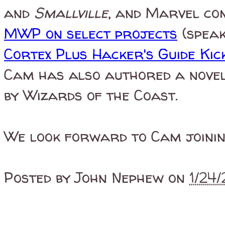
and
Smallville
, and Marvel com
MWP on select projects
(speak
Cortex Plus Hacker's Guide Ki
Cam has also authored a nove
by Wizards of the Coast.
We look forward to Cam joinin
Posted by
John Nephew
on
1/24