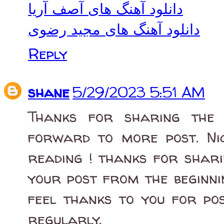
دانلود آهنگ های آصف آریا
دانلود آهنگ های مجید رضوی
Reply
shane
5/29/2023 5:51 AM
Thanks for sharing the i
forward to more post. Nic
reading ! thanks for shari
your post from the beginni
feel thanks to you for pos
regularly.