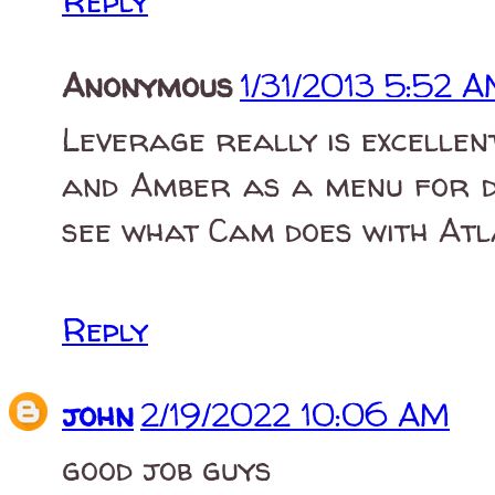
Reply
Anonymous
1/31/2013 5:52 
Leverage really is excellent
and Amber as a menu for dr
see what Cam does with Atl
Reply
john
2/19/2022 10:06 AM
good job guys