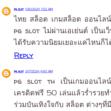
pg slot
1/30/2024 7:02 AM
ไทย สล็อต เกมสล็อต ออนไลน์ 
pg slot ไม่ผ่านเอเย่นต์ เป็นเ
ได้รับความนิยมเยอะแค่ไหนก็ได
Reply
pg slot
2/17/2024 4:50 AM
pg slot th เป็นเกมออนไลน์ ที
เครดิตฟรี 50 เล่นแล้วร่ำรวยทำ
ร่วมบันเทิงใจกับ สล็อต ต่างๆที่ม