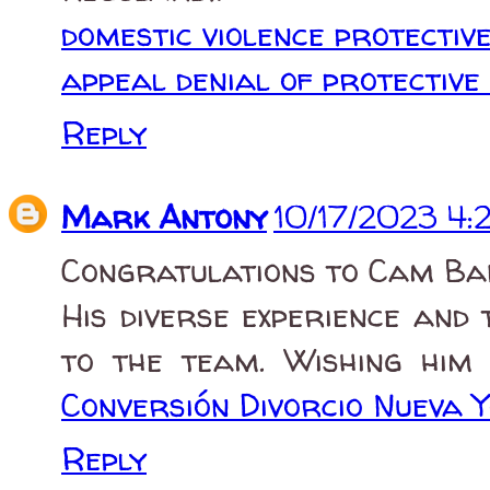
domestic violence protectiv
appeal denial of protective
Reply
Mark Antony
10/17/2023 4:
Congratulations to Cam Ban
His diverse experience and
to the team. Wishing him s
Conversión Divorcio Nueva 
Reply