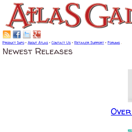
Product Info
•
About Atlas
•
Contact Us
•
Retailer Support
•
Forums
.
Newest Releases
Over