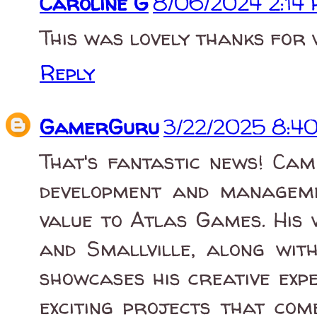
Caroline G
8/06/2024 2:14
This was lovely thanks for 
Reply
GamerGuru
3/22/2025 8:4
That's fantastic news! Cam
development and manageme
value to Atlas Games. His 
and Smallville, along wit
showcases his creative exp
exciting projects that com