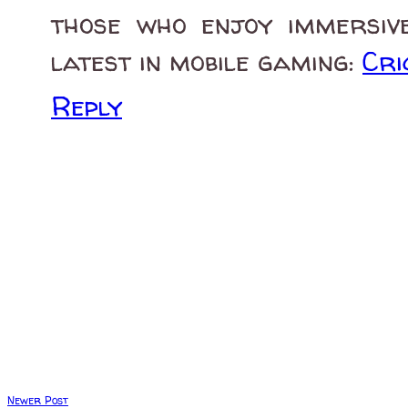
those who enjoy immersive
latest in mobile gaming:
Cri
Reply
Newer Post