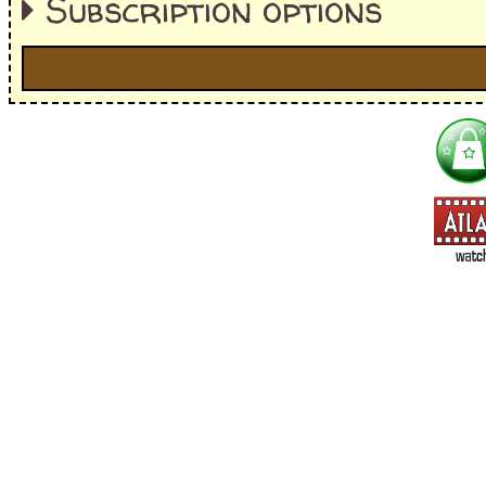
Subscription options
I'm interested in:
==> Everything! (If you choose this, no need to check other area
=> All Board and Card Games (no need to check other board and
Dungeoneer
Gloom
Lunch Money
Once Upon a Time
Three Cheers for Master
=> All Roleplaying Games (no need to check other RPG lines ind
Ars Magica
Feng Shui
Over the Edge / WaRP