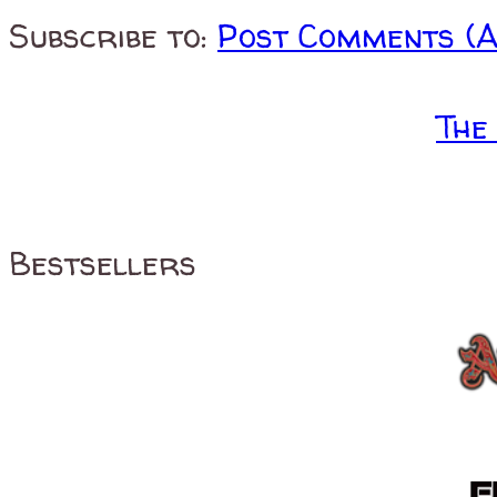
Subscribe to:
Post Comments (
The
Bestsellers