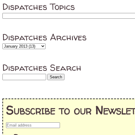
Dispatches Topics
Dispatches Archives
Dispatches Search
Subscribe to our Newslet