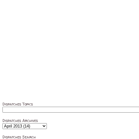
Dispatches Topics
Dispatches Archives
Dispatches Search