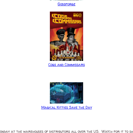
Godsforge
Cogs and Commissars
Magical Kitties Save the Day
Monday at the warehouses of distributors all over the US. Watch for it to sh