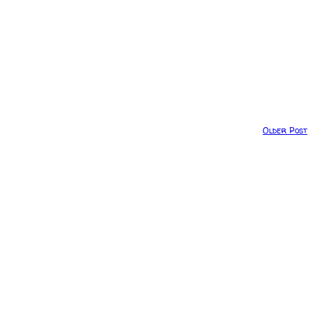
Older Post