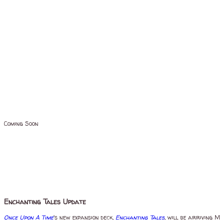
Coming Soon
Enchanting Tales Update
Once Upon A Time
's new expansion deck,
Enchanting Tales
, will be arriving 