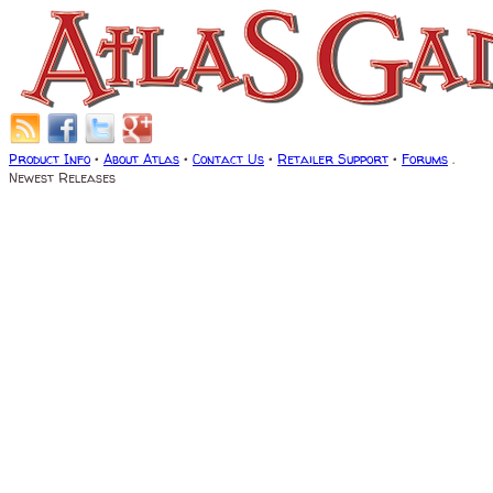
Product Info
•
About Atlas
•
Contact Us
•
Retailer Support
•
Forums
.
Newest Releases