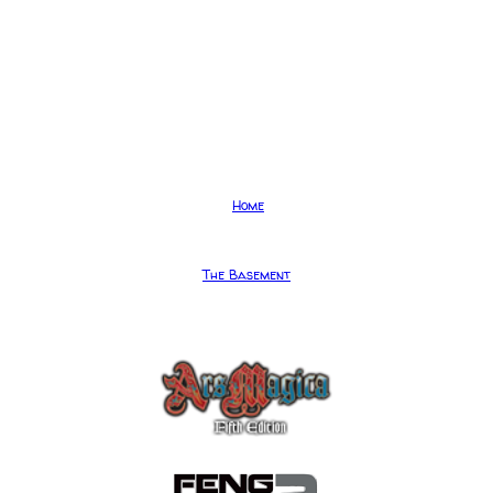
Home
The Basement