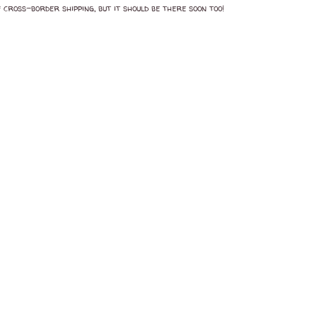
 cross-border shipping, but it should be there soon too!