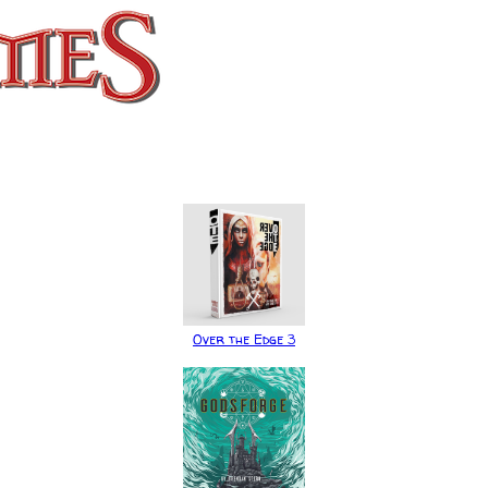
Over the Edge 3