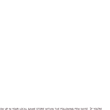
ow up in your local game store within the following few days! If you're