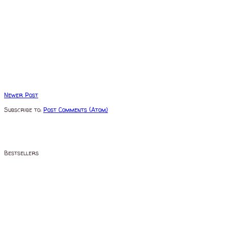
Newer Post
Subscribe to:
Post Comments (Atom)
Bestsellers