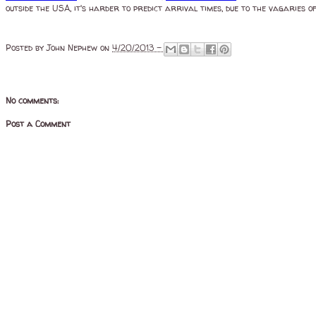
outside the USA, it's harder to predict arrival times, due to the vagaries of
Posted by
John Nephew
on
4/20/2013 -
No comments:
Post a Comment