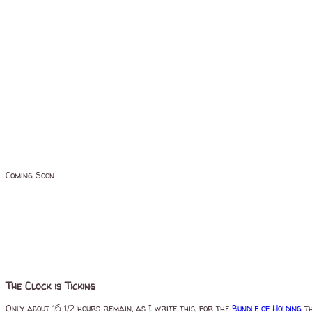
Coming Soon
The Clock is Ticking
Only about 16 1/2 hours remain, as I write this, for the
Bundle of Holding
th