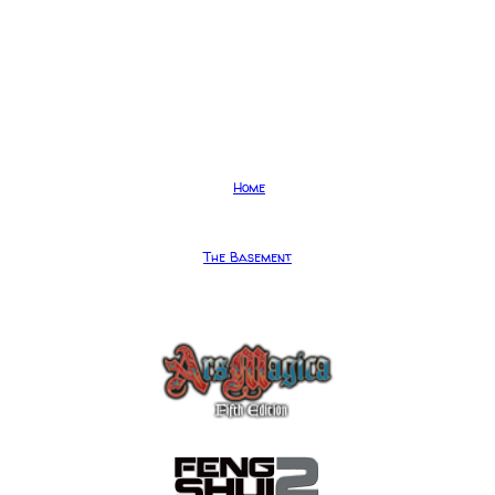
Home
The Basement