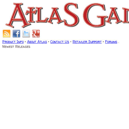
Product Info
•
About Atlas
•
Contact Us
•
Retailer Support
•
Forums
.
Newest Releases