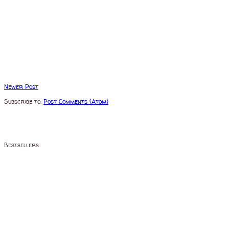
Newer Post
Subscribe to:
Post Comments (Atom)
Bestsellers