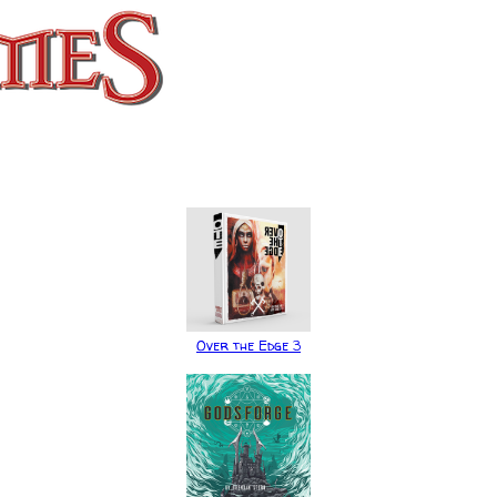
Over the Edge 3