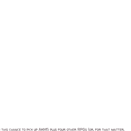
in this chance to pick up ArM5 plus four other RPGs (or, for that matter,