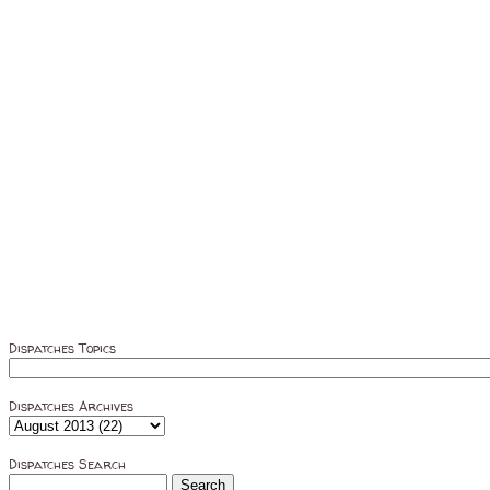
Dispatches Topics
Dispatches Archives
Dispatches Search