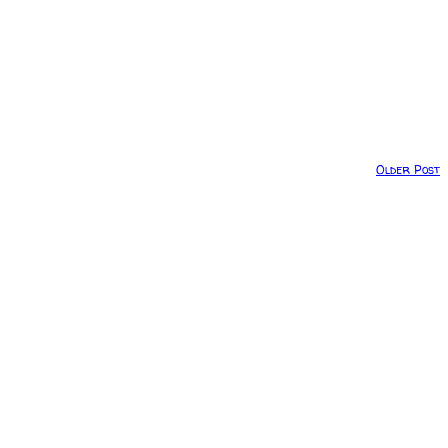
Older Post