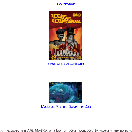
Godsforge
Cogs and Commissars
Magical Kitties Save the Day
at includes the
Ars Magica
5th Edition core rulebook. If you're interested 