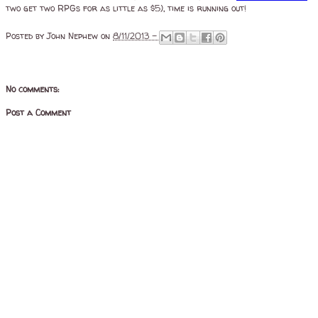
two get two RPGs for as little as $5), time is running out!
Posted by
John Nephew
on
8/11/2013 -
No comments:
Post a Comment