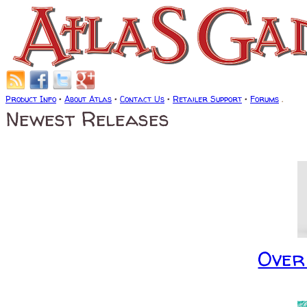
Product Info
•
About Atlas
•
Contact Us
•
Retailer Support
•
Forums
.
Newest Releases
Over