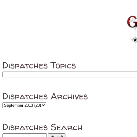
Dispatches Topics
Dispatches Archives
Dispatches Search