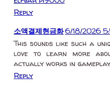
elfbar pi9000
Reply
소액결제현금화
6/18/2026 5
This sounds like such a uni
love to learn more abou
actually works in gameplay
Reply