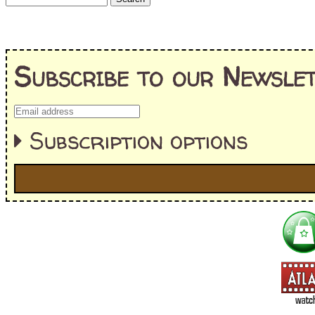
Subscribe to our Newslet
Subscription options
I'm interested in:
==> Everything! (If you choose this, no need to check other area
=> All Board and Card Games (no need to check other board and
Dungeoneer
Gloom
Lunch Money