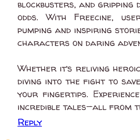
blockbusters, and gripping
odds. With Freecine, us
pumping and inspiring storie
characters on daring adve
Whether it’s reliving heroi
diving into the fight to sav
your fingertips. Experienc
incredible tales—all from t
Reply