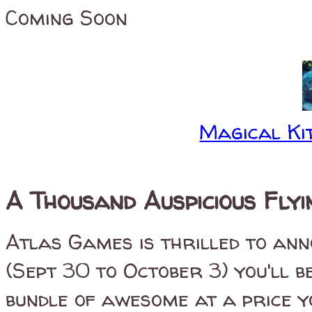
Coming Soon
Magical Kit
A Thousand Auspicious Fly
Atlas Games is thrilled to ann
(Sept 30 to October 3) you'll 
bundle of awesome at a price y