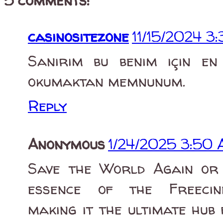
5 comments:
casinositezone
11/15/2024 3
Sanırım bu benim için en ö
okumaktan memnunum.
Reply
Anonymous
1/24/2025 3:50
Save the World Again or 
essence of the Freecine 
making it the ultimate hub