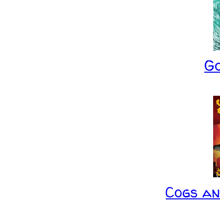
G
Cogs a