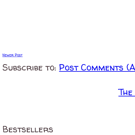
Newer Post
Subscribe to:
Post Comments (
The
Bestsellers