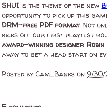
SHUI
is the theme of the new
B
opportunity to pick up this gam
DRM-free PDF format
. Not on
kicks off our first playtest ro
award-winning designer Robin 
away to get a head start on ev
Posted by
Cam_Banks
on
9/30/