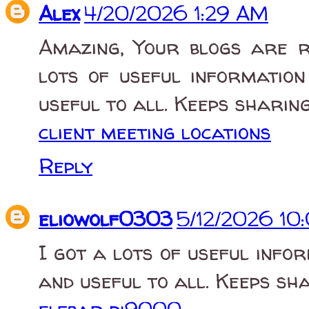
Alex
4/20/2026 1:29 AM
Amazing, Your blogs are r
lots of useful information
useful to all. Keeps sharing
client meeting locations
Reply
eliowolf0303
5/12/2026 10
I got a lots of useful infor
and useful to all. Keeps sh