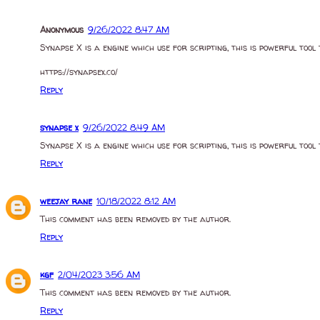
Anonymous
9/26/2022 8:47 AM
Synapse X is a engine which use for scripting, this is powerful tool 
https://synapsex.co/
Reply
synapse x
9/26/2022 8:49 AM
Synapse X is a engine which use for scripting, this is powerful tool 
Reply
weejay rane
10/18/2022 8:12 AM
This comment has been removed by the author.
Reply
kgf
2/04/2023 3:56 AM
This comment has been removed by the author.
Reply