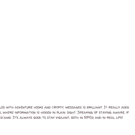
lled with adventure hooks and cryptic messages is brilliant. It really adds
 where information is hidden in plain sight. Speaking of staying aware, if
cams. It's always good to stay vigilant, both in RPGs and in real life!