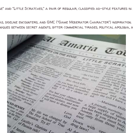
ge" and "Little Scratches," a pair of regular, classified ad-style features in
as, sideline encounters, and GMC ("Game Moderator Character") inspiration.
ques between secret agents, bitter commercial tirades, political apologia, 