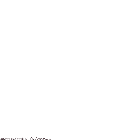
anean setting of Al Amarja.