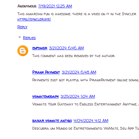
Anonymous
7/19/2021 12:25 AM
This amarjan fun is awesome. there is a video on it in the Syncler
https://syncler.xyz/
Reply
Replies
enfdwsr
3/21/2024 6:46 AM
This comment has been removed by the author.
Prank Payment
3/21/2024 6:48 AM
Payments just got playful with PrankPayment online down
vidmatemodapk
3/25/2024 1:04 AM
Vidmate: Your Gateway to Endless Entertainment Anytime,
baixar vidmate antigo
4/04/2024 4:12 AM
Descubra um Mundo de Entretenimento: VidMate, Seu App 