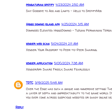
pengaturan spotify
4/23/2024 2:50 AM
Say Goodbye to Ads and Limits - Hello to SpotifyMod
Higgs domino island apk
4/25/2024 3:15 AM
Dominoes Elevated: HiggsDomino - Tujuan Permainan Terba
xender web scan
5/04/2024 2:11 AM
Xender: Your Passport to Peer-to-Peer Sharing.
xender application
5/06/2024 7:38 AM
XenderApp: Share Freely, Share Fearlessly.
TDTC
3/19/2025 5:48 AM
Over the Edge has such a unique and immersive setting! The i
a layer of depth and unpredictability to the game world. I
you ever come across suspicious websites or shady online d
Reply