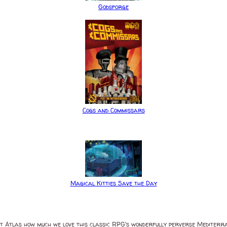
Godsforge
Cogs and Commissars
Magical Kitties Save the Day
t Atlas how much we love this classic RPG's wonderfully perverse Mediterr