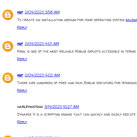
kgf
2/04/2023 3:58 AM
To create an installation medium for your operating system
balen
Reply
kgf
2/04/2023 4:01 AM
Krnl is one of the most reliable Roblox exploits accessible in ter
Reply
kgf
2/04/2023 4:02 AM
There are hundreds of free and paid Roblox executors for Window
Reply
harleywatsan
3/14/2023 10:27 AM
Synapse X is a scripting engine that can quickly and easily execute 
Reply