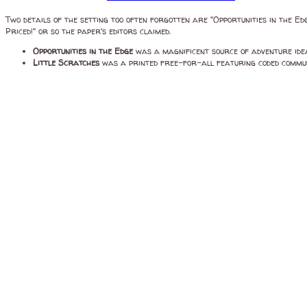
Two details of the setting too often forgotten are "Opportunities in the Ed
Priced!" or so the paper's editors claimed.
Opportunities in the Edge
was a magnificent source of adventure ide
Little Scratches
was a printed free-for-all featuring coded communi