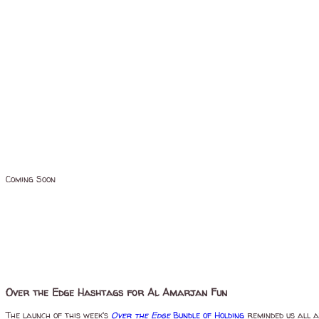
Coming Soon
Over the Edge Hashtags for Al Amarjan Fun
The launch of this week's
Over the Edge
Bundle of Holding
reminded us all a