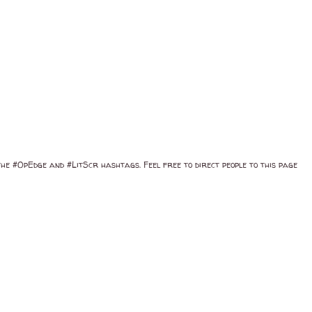
 the #OpEdge and #LitScr hashtags. Feel free to direct people to this page