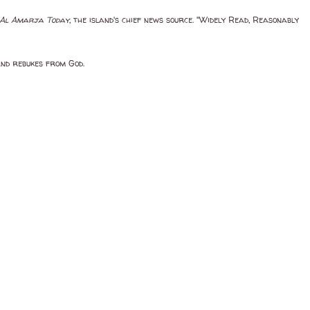
Al Amarja Today
, the island's chief news source. "Widely Read, Reasonably
and rebukes from God.