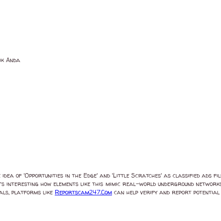
ik Anda
dea of 'Opportunities in the Edge' and 'Little Scratches' as classified ads fi
t’s interesting how elements like this mimic real-world underground networks,
eals, platforms like
Reportscam247.Com
can help verify and report potential s