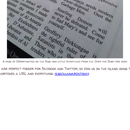
A page of Opportunities on the Edge and Little Scratches from the
Over the Edge
core book.
 are perfect fodder for Facebook and Twitter, so join us on the island using
-shortened a URL and everything:
is.gd/alamarjatoday
.