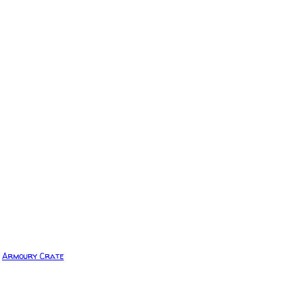
Armoury Crate