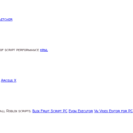
aetcher
ms of script performance
krnl
s
Arceus X
all Roblox scripts.
Blox Fruit Script PC
Evon Executor
Vn Video Editor for PC