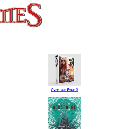
Over the Edge 3