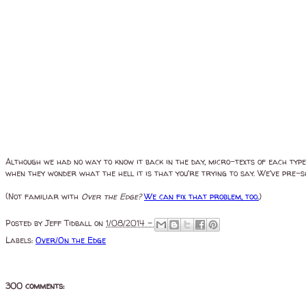
Although we had no way to know it back in the day, micro-texts of each type
when they wonder what the hell it is that you're trying to say. We've pre
(Not familiar with
Over the Edge?
We can fix that problem, too.
)
Posted by
Jeff Tidball
on
1/08/2014 -
Labels:
Over/On the Edge
300 comments: