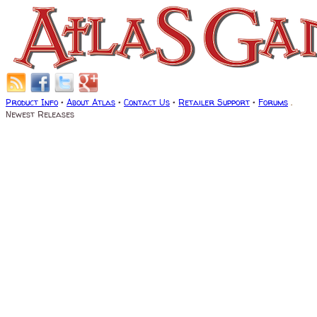
Product Info
•
About Atlas
•
Contact Us
•
Retailer Support
•
Forums
.
Newest Releases