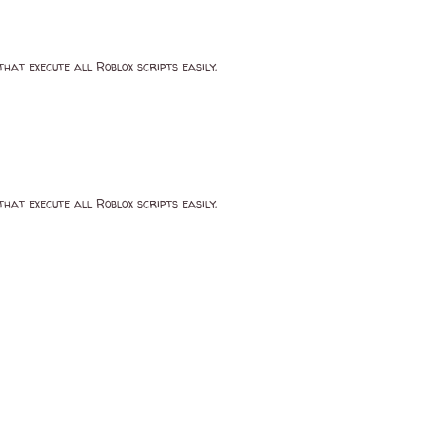
that execute all Roblox scripts easily.
that execute all Roblox scripts easily.