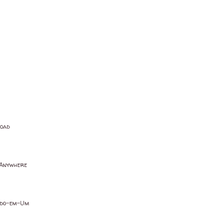
load
 Anywhere
Tudo-em-Um