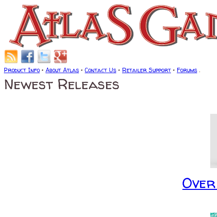
Product Info
•
About Atlas
•
Contact Us
•
Retailer Support
•
Forums
.
Newest Releases
Over