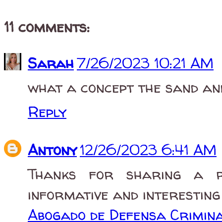
11 comments:
Sarah
7/26/2023 10:21 AM
what a concept the sand and
Reply
Antony
12/26/2023 6:41 AM
Thanks for sharing a r
informative and interesting
Abogado de Defensa Crimina