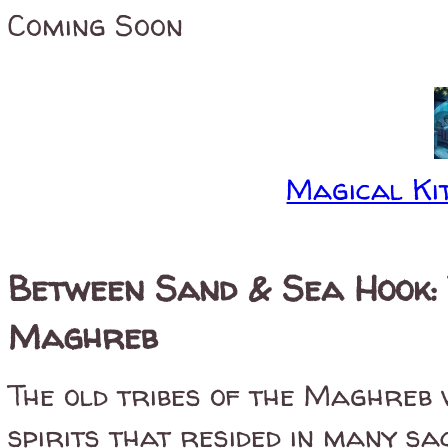
Coming Soon
Magical Kit
Between Sand & Sea Hook: 
Maghreb
The old tribes of the Maghreb 
spirits that resided in many sa