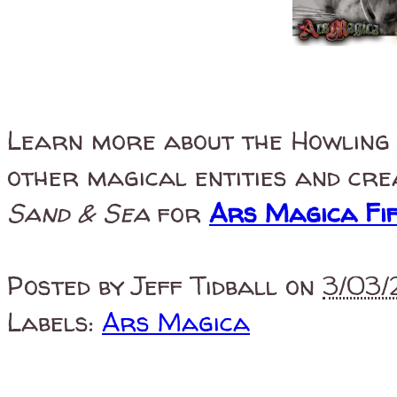
Learn more about the Howling
other magical entities and cr
Sand & Sea
for
Ars Magica Fif
Posted by
Jeff Tidball
on
3/03/
Labels:
Ars Magica