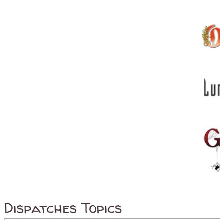
Dispatches Topics