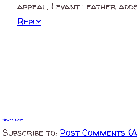
appeal, Levant leather adds
Reply
Newer Post
Subscribe to:
Post Comments (