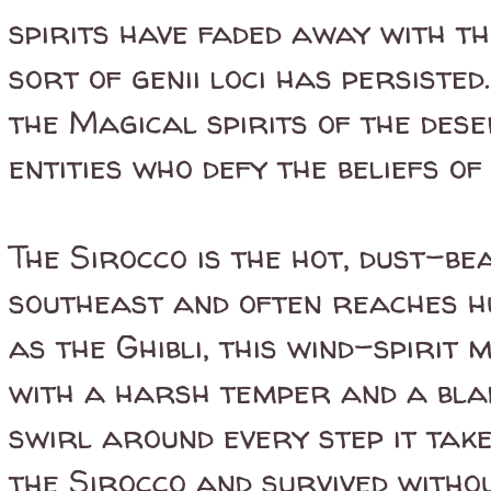
spirits have faded away with th
sort of genii loci has persisted
the Magical spirits of the dese
entities who defy the beliefs o
The Sirocco is the hot, dust-b
southeast and often reaches h
as the Ghibli, this wind-spirit
with a harsh temper and a bla
swirl around every step it take
the Sirocco and survived withou