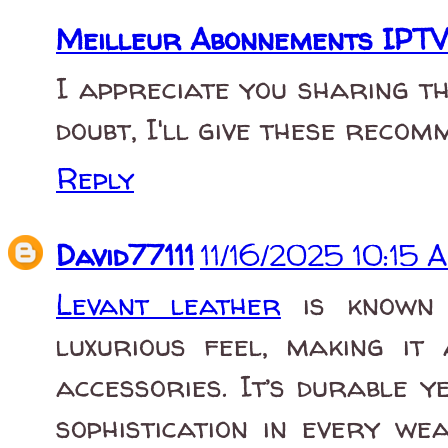
Meilleur Abonnements IPTV
I appreciate you sharing th
doubt, I'll give these recom
Reply
David77111
11/16/2025 10:15 
Levant leather
is known f
luxurious feel, making it
accessories. It’s durable 
sophistication in every we