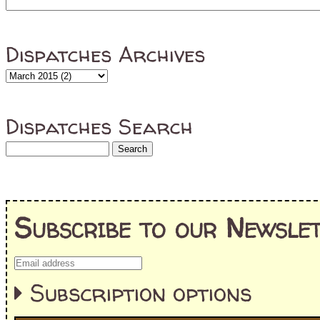
Dispatches Archives
Dispatches Search
Subscribe to our Newslet
Subscription options