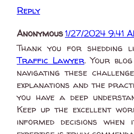
Reply
Anonymous
1/27/2024 9:41 
Thank you for shedding l
Traffic Lawyer
. Your blo
navigating these challenge
explanations and the practic
you have a deep understan
Keep up the excellent wor
informed decisions when 
expertise is truly commenda