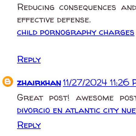
Reducing consequences and
effective defense.
child pornography charges
Reply
zhairkhan
11/27/2024 11:26
Great post! awesome post
divorcio en atlantic city nu
Reply