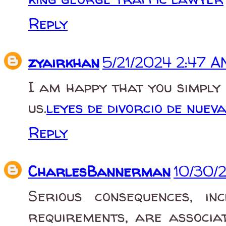
Reply
zyairkhan
5/21/2024 2:47 
I am happy that you simply
us.
leyes de divorcio de nuev
Reply
CharlesBannerman
10/30/
Serious consequences, in
requirements, are associa