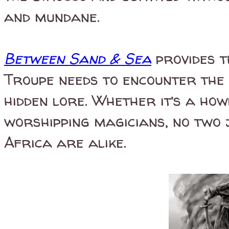
and mundane.
Between Sand & Sea
provides t
Troupe needs to encounter the 
hidden lore. Whether it’s a how
worshipping magicians, no two 
Africa are alike.