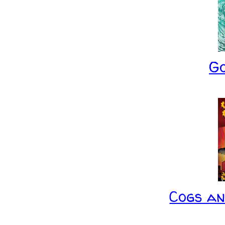
G
Cogs a