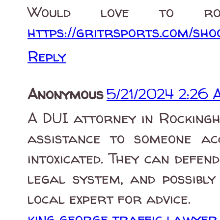
Would love to ro
https://gritrsports.com/sho
Reply
Anonymous
5/21/2024 2:26
A DUI attorney in Rockingh
assistance to someone ac
intoxicated. They can defend
legal system, and possibly
local expert for advice.
king george traffic lawyer