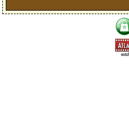
I'm interested in:
==> Everything! (If you choose this, no need to check other area
=> All Board and Card Games (no need to check other board and
Dungeoneer
Gloom
Lunch Money
Once Upon a Time
Three Cheers for Master
=> All Roleplaying Games (no need to check other RPG lines ind
Ars Magica
Feng Shui
Over the Edge / WaRP
Penumbra, d20, OGL, etc.
Unknown Armies