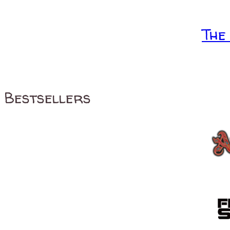
The
Bestsellers