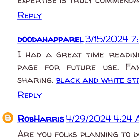
Reply
doodahapparel
3/15/2024 7
I had a great time readin
page for future use. Fan
sharing.
black and white st
Reply
RobHarris
4/29/2024 4:24
Are you folks planning to 