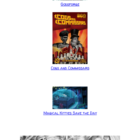
Godsforge
Cogs and Commissars
Magical Kitties Save the Day