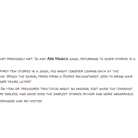
they previously met. In any
Ars Magica
saga, returning to older stories is a
first few stories in a saga, you might consider looking back at the
made. Would the baron, freed from a Faerie enchantment, seek to bring war
roupe years later?
s. An item or treasured tractatus might go missing, just when the covenant
 are endless, and make even the simplest stories richer and more memorable.
expanded and re-visited!