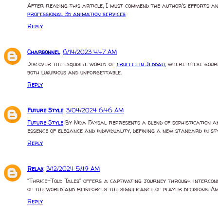
After reading this article, I must commend the author's efforts an
professional 3d animation services
Reply
Charbonnel
6/14/2023 4:47 AM
Discover the exquisite world of
truffle in Jeddah
, where these gour
both luxurious and unforgettable.
Reply
Future Style
3/04/2024 6:46 AM
Future Style
By Nida Faysal represents a blend of sophistication a
essence of elegance and individuality, defining a new standard in sty
Reply
Relax
3/12/2024 5:49 AM
"Thrice-Told Tales" offers a captivating journey through intercon
of the world and reinforces the significance of player decisions. 
Reply