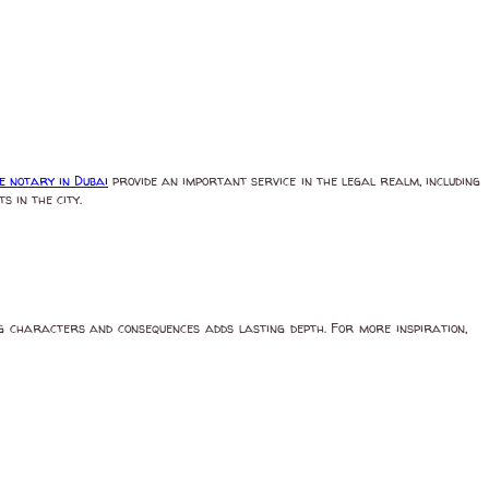
e notary in Dubai
provide an important service in the legal realm, including
 in the city.
ing characters and consequences adds lasting depth. For more inspiration,