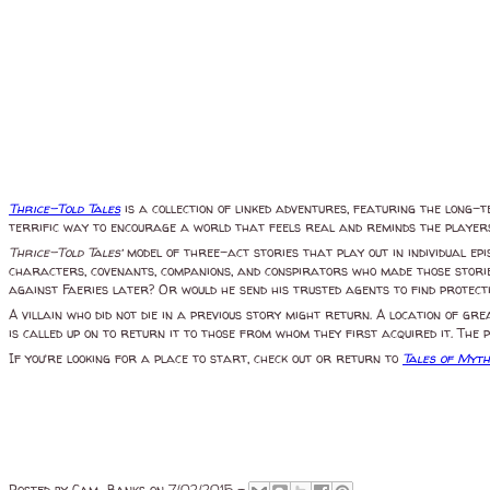
Thrice-Told Tales
is a collection of linked adventures, featuring the long-t
terrific way to encourage a world that feels real and reminds the players
Thrice-Told Tales’
model of three-act stories that play out in individual ep
characters, covenants, companions, and conspirators who made those storie
against Faeries later? Or would he send his trusted agents to find protecti
A villain who did not die in a previous story might return. A location of g
is called up on to return it to those from whom they first acquired it. The
If you’re looking for a place to start, check out or return to
Tales of Myth