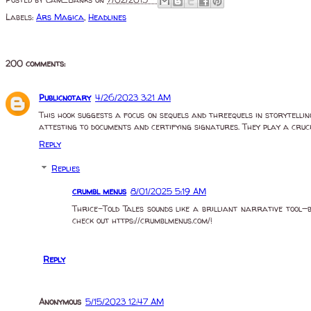
Posted by
Cam_Banks
on
7/02/2015 -
Labels:
Ars Magica
,
Headlines
200 comments:
Publicnotary
4/26/2023 3:21 AM
This hook suggests a focus on sequels and threequels in storytelli
attesting to documents and certifying signatures. They play a cruci
Reply
Replies
crumbl menus
8/01/2025 5:19 AM
Thrice-Told Tales sounds like a brilliant narrative tool—b
check out https://crumblmenus.com/!
Reply
Anonymous
5/15/2023 12:47 AM