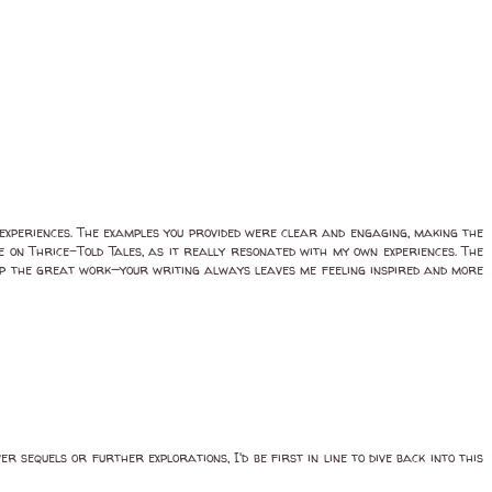
 experiences. The examples you provided were clear and engaging, making the
ve on Thrice-Told Tales, as it really resonated with my own experiences. The
 up the great work—your writing always leaves me feeling inspired and more
r sequels or further explorations, I'd be first in line to dive back into this