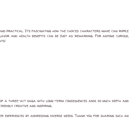
 and practical. It’s fascinating how the choices characters make can ripple
 flavor and health benefits can be just as rewarding. For anyone curious,
hts!
t of a three-act saga with long-term consequences adds so much depth and
credibly creative and inspiring.
ser experiences by addressing diverse needs. Thank you for sharing such an