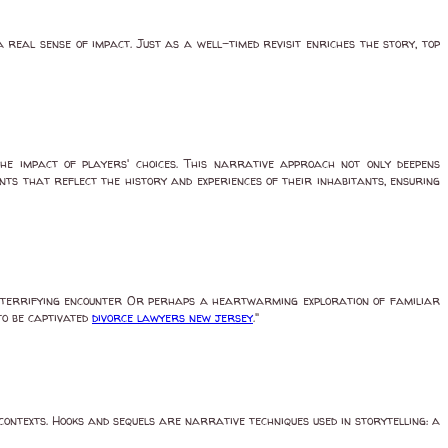
real sense of impact. Just as a well-timed revisit enriches the story, top
the impact of players' choices. This narrative approach not only deepens
ts that reflect the history and experiences of their inhabitants, ensuring
n a terrifying encounter Or perhaps a heartwarming exploration of familiar
to be captivated
divorce lawyers new jersey
."
contexts. Hooks and sequels are narrative techniques used in storytelling: a