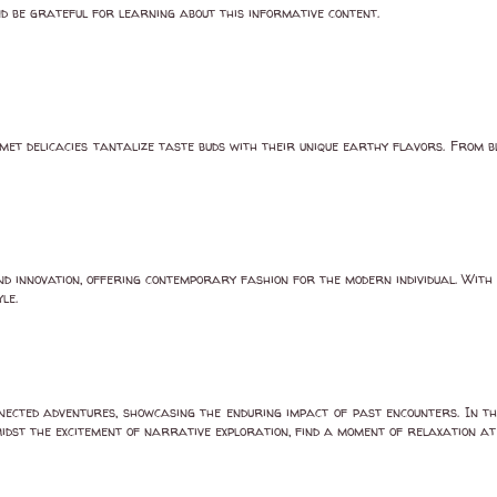
d be grateful for learning about this informative content.
met delicacies tantalize taste buds with their unique earthy flavors. From b
nd innovation, offering contemporary fashion for the modern individual. With
le.
nected adventures, showcasing the enduring impact of past encounters. In th
Amidst the excitement of narrative exploration, find a moment of relaxation a