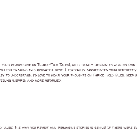
ed your perspective on Thrice-Told Tales], as it really resonated with my own
ou for sharing this insightful post! I especially appreciated your perspecti
asy to understand. I’d love to hear your thoughts on Thrice-Told Tales. Keep
eeling inspired and more informed!
 Tales.' The way you revisit and reimagine stories is genius! If there were eve