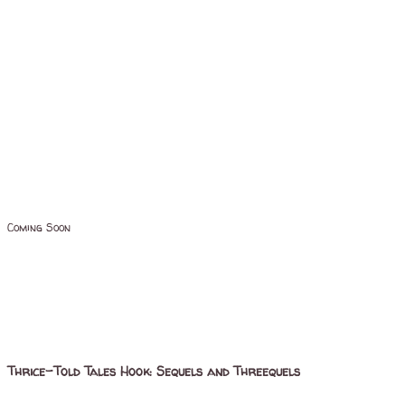
Coming Soon
Thrice-Told Tales Hook: Sequels and Threequels