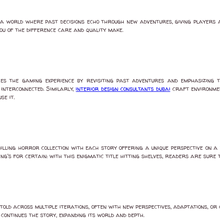
 world where past decisions echo through new adventures, giving players a 
ou of the difference care and quality make.
hes the gaming experience by revisiting past adventures and emphasizing 
interconnected. Similarly,
interior design consultants dubai
craft environmen
se it.
a chilling horror collection with each story offering a unique perspective o
ng's for certain: with this enigmatic title hitting shelves, readers are sure 
old across multiple iterations, often with new perspectives, adaptations, or 
continues the story, expanding its world and depth.