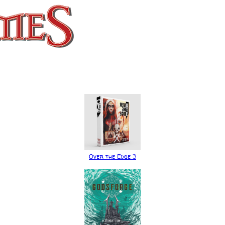
Over the Edge 3