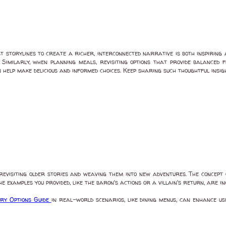
t storylines to create a richer, interconnected narrative is both inspiring
 Similarly, when planning meals, revisiting options that provide balanced
 help make delicious and informed choices. Keep sharing such thoughtful insig
revisiting older stories and weaving them into new adventures. The concep
e examples you provided, like the baron's actions or a villain's return, are in
ary Options Guide
in real-world scenarios, like dining menus, can enhance u