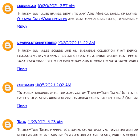
cubsidecar
10/30/2024 3:57 AM
Thrice-Told Tales brings depth to any Ars Magica saga, creating a
Ottawa Car Wash services
add that refreshing touch, reminding y
Reply
newevolutioninterdeco
10/30/2024 4:22 AM
Thrice-Told Tales sounds like an engaging collection that enric
character development but also creates a living world that feels 
that each space tells its own story and resonates with those who u
Reply
cristiano
11/05/2024 2:02 AM
"Intrigue abounds with the arrival of 'Thrice-Told Tales.' Is it 
fables, revealing hidden depths through fresh storytelling? One thi
Reply
Tara
11/27/2024 4:23 AM
Thrice-Told Tales refers to stories or narratives revisited and ret
hook captures the audience's attention at the start, while a sequel 