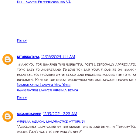
Dui Lawyer Fredericksburg VA
Reply
nithinsathya
12/03/2024 1:14 AM
Thank you for sharing this insightful post! I especially appreciat
topic easy to understand. I’d love to hear your thoughts on Thank y
examples you provided were clear and engaging, making the topic e
informed!. Keep up the great work—your writing always leaves me f
Immigration Lawyer New York
immigration lawyer virginia beach
Reply
sloaneparker
12/19/2024 3:23 AM
virginia medical malpractice attorney
"Absolutely captivated by the unique twists and depth in 'Thrice-Told
world. Can't wait to see what’s next!"