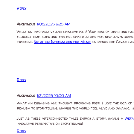
Reply
Anonymous
1/08/2025 9:25 AM
What an informative and creative post! Your idea of revisiting pas
through time, creating endless opportunities for new adventures.
exploring
Nutrition Information for Meals
on menus like Cava’s can
Reply
Anonymous
1/21/2025 10:00 AM
What an engaging and thought-provoking post! I love the idea of 
realism to storytelling, making the world feel alive and dynamic. Th
Just as these interconnected tales enrich a story, having a
Diet
innovative perspective on storytelling!
Reply