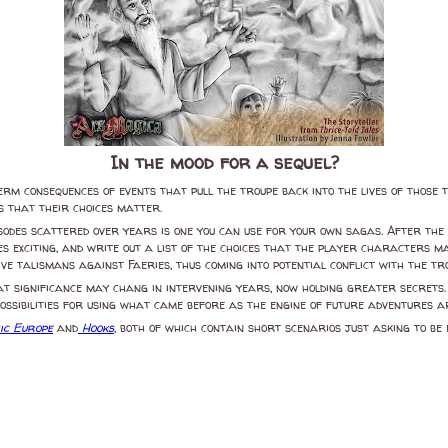
In the mood for a sequel?
erm consequences of events that pull the troupe back into the lives of those 
 that their choices matter.
isodes scattered over years is one you can use for your own sagas. After the 
s exciting, and write out a list of the choices that the player characters 
ve talismans against Faeries, thus coming into potential conflict with the t
reat significance may chang in intervening years, now holding greater secret
 possibilities for using what came before as the engine of future adventures
ic Europe
and
Hooks
, both of which contain short scenarios just asking to be 