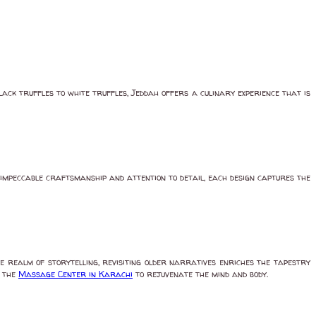
lack truffles to white truffles, Jeddah offers a culinary experience that is
 impeccable craftsmanship and attention to detail, each design captures the
e realm of storytelling, revisiting older narratives enriches the tapestry
t the
Massage Center in Karachi
to rejuvenate the mind and body.