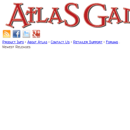
Product Info
•
About Atlas
•
Contact Us
•
Retailer Support
•
Forums
.
Newest Releases