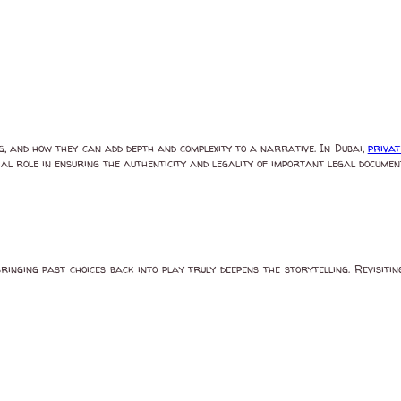
ng, and how they can add depth and complexity to a narrative. In Dubai,
privat
al role in ensuring the authenticity and legality of important legal documents
ringing past choices back into play truly deepens the storytelling. Revisit