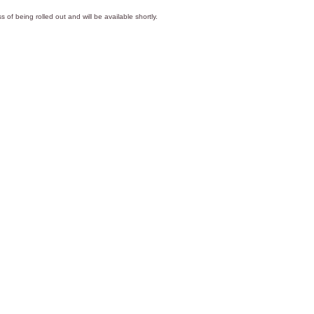
s of being rolled out and will be available shortly.