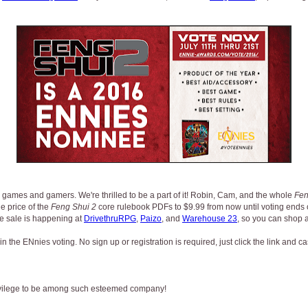
 games and gamers. We're thrilled to be a part of it! Robin, Cam, and the whole
Fen
e price of the
Feng Shui 2
core rulebook PDFs to $9.99 from now until voting ends o
he sale is happening at
DrivethruRPG
,
Paizo
, and
Warehouse 23
, so you can shop at
n the ENnies voting. No sign up or registration is required, just click the link and ca
privilege to be among such esteemed company!