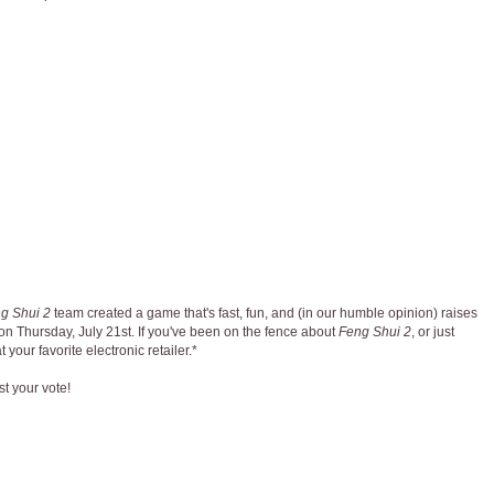
g Shui 2
team created a game that's fast, fun, and (in our humble opinion) raises
n Thursday, July 21st. If you've been on the fence about
Feng Shui 2
, or just
 your favorite electronic retailer.*
st your vote!