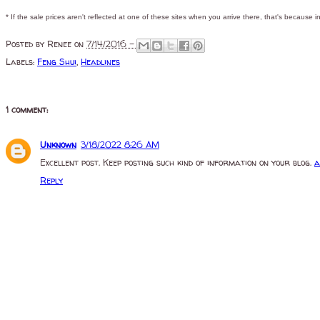
* If the sale prices aren't reflected at one of these sites when you arrive there, that's because in
Posted by
Renee
on
7/14/2016 -
Labels:
Feng Shui
,
Headlines
1 comment:
Unknown
3/18/2022 8:26 AM
Excellent post. Keep posting such kind of information on your blog.
a
Reply