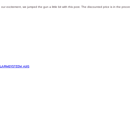
 our excitement, we jumped the gun a little bit with this post. The discounted price is in the proces
larmsysteem huis