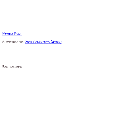
Newer Post
Subscribe to:
Post Comments (Atom)
Bestsellers