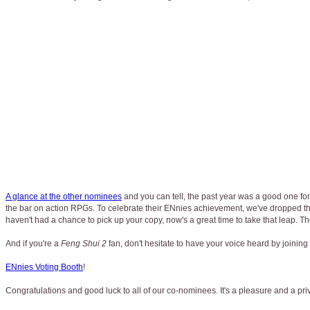
A glance at the other nominees
and you can tell, the past year was a good one for
the bar on action RPGs. To celebrate their ENnies achievement, we've dropped th
haven't had a chance to pick up your copy, now's a great time to take that leap. T
And if you're a
Feng Shui 2
fan, don't hesitate to have your voice heard by joining i
ENnies Voting Booth
!
Congratulations and good luck to all of our co-nominees. It's a pleasure and a 