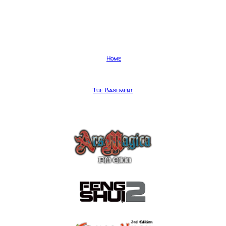
Home
The Basement