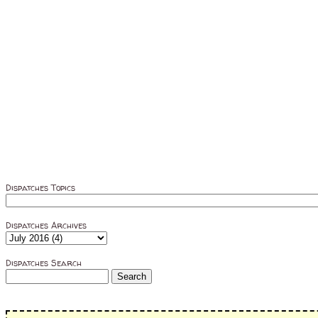
Dispatches Topics
Dispatches Archives
Dispatches Search