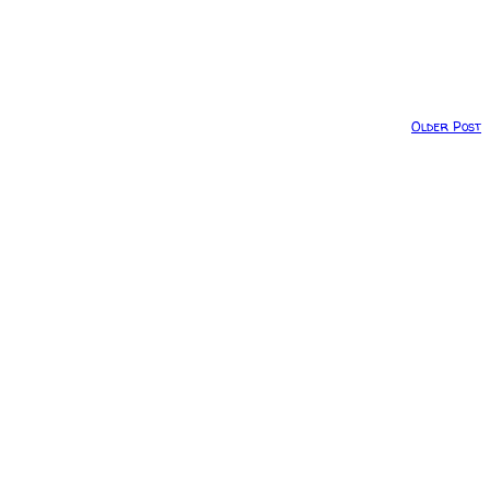
Older Post