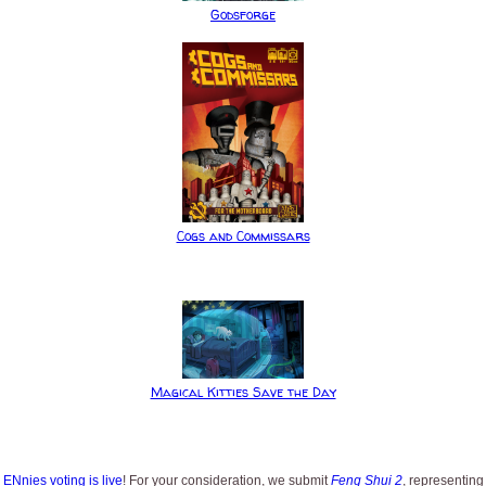
Godsforge
Cogs and Commissars
Magical Kitties Save the Day
s
ENnies voting is live
! For your consideration, we submit
Feng Shui 2
, representing