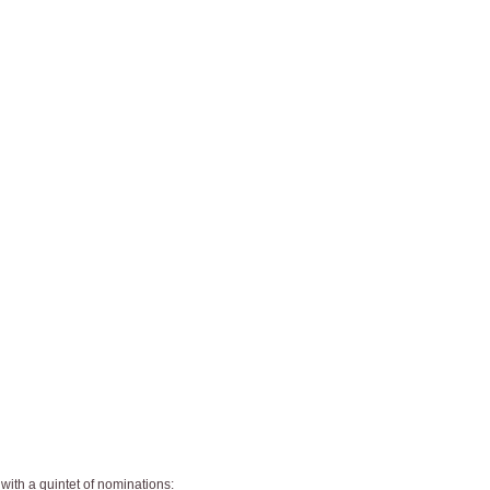
 with a quintet of nominations: