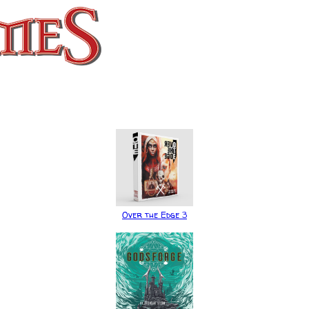
Over the Edge 3