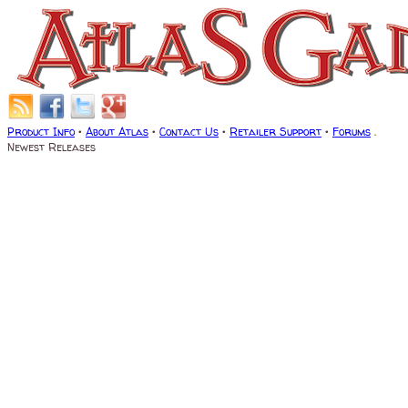
Product Info
•
About Atlas
•
Contact Us
•
Retailer Support
•
Forums
.
Newest Releases