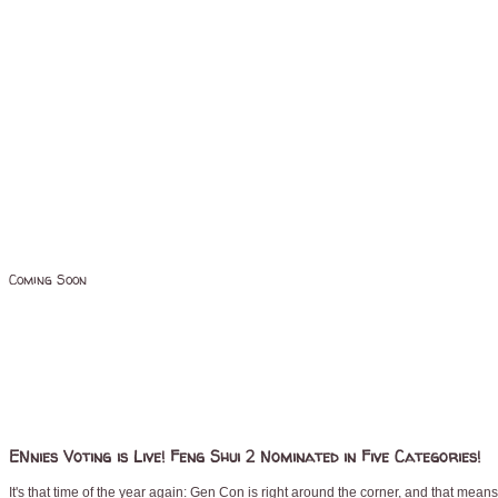
Coming Soon
ENnies Voting is Live! Feng Shui 2 Nominated in Five Categories!
It's that time of the year again: Gen Con is right around the corner, and that mean