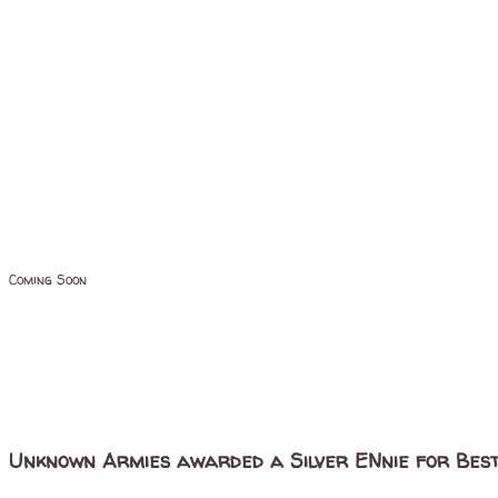
Coming Soon
Unknown Armies awarded a Silver ENnie for Best