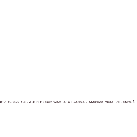
se things, this article could wind up a standout amongst your best ones. I