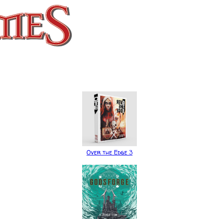
Over the Edge 3