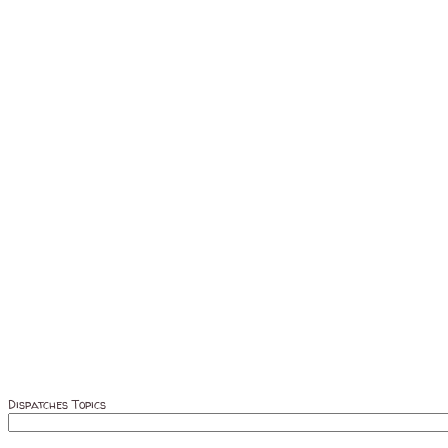
Dispatches Topics