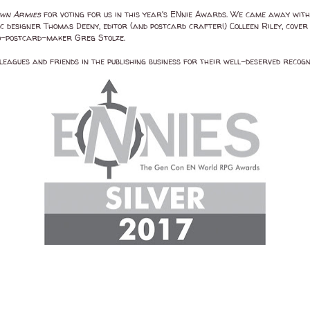
wn Armies
for voting for us in this year's ENnie Awards. We came away with 
designer Thomas Deeny, editor (and postcard crafter!) Colleen Riley, cover 
co-postcard-maker Greg Stolze.
eagues and friends in the publishing business for their well-deserved recogn