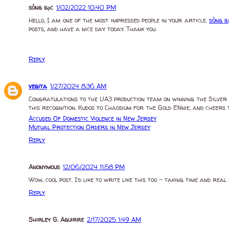
sòng bạc
1/02/2022 10:40 PM
Hello, I am one of the most impressed people in your article.
sòng b
posts, and have a nice day today. Thank you.
Reply
vegita
1/27/2024 8:36 AM
Congratulations to the UA3 production team on winning the Silver 
this recognition. Kudos to Chaosium for the Gold ENnie, and cheers 
Accused Of Domestic Violence in New Jersey
Mutual Protection Orders in New Jersey
Reply
Anonymous
12/06/2024 11:58 PM
Wow, cool post. I’d like to write like this too – taking time and r
Reply
Shirley G. Aguirre
2/17/2025 1:49 AM