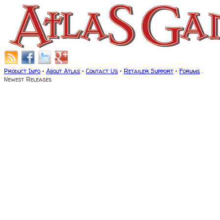
Product Info
•
About Atlas
•
Contact Us
•
Retailer Support
•
Forums
.
Newest Releases