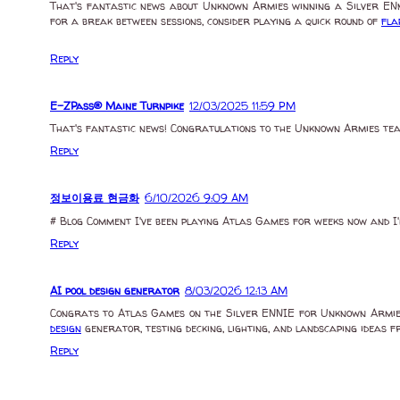
That's fantastic news about Unknown Armies winning a Silver ENnie
for a break between sessions, consider playing a quick round of
fla
Reply
E-ZPass® Maine Turnpike
12/03/2025 11:59 PM
That's fantastic news! Congratulations to the Unknown Armies team
Reply
정보이용료 현금화
6/10/2026 9:09 AM
# Blog Comment I've been playing Atlas Games for weeks now and I'
Reply
AI pool design generator
8/03/2026 12:13 AM
Congrats to Atlas Games on the Silver ENNIE for Unknown Armies—w
design
generator, testing decking, lighting, and landscaping ideas 
Reply