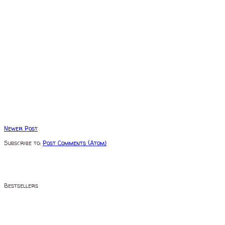
Newer Post
Subscribe to:
Post Comments (Atom)
Bestsellers