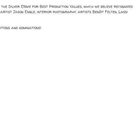
the Silver ENnie for Best Production Values, which we believe recognizes
artist Jason Engle, interior photographic artists Benôit Felten, Lassi
itions and nominations!