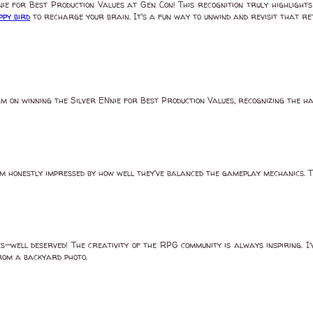
 for Best Production Values at Gen Con! This recognition truly highlights 
ppy bird
to recharge your brain. It's a fun way to unwind and revisit that r
 on winning the Silver ENnie for Best Production Values, recognizing the h
m honestly impressed by how well they've balanced the gameplay mechanics. T
ell deserved! The creativity of the RPG community is always inspiring. I’v
from a backyard photo.