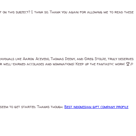
t on this subject? I think so. Thank you again for allowing me to read these
ividuals like Aaron Acevedo, Thomas Deeny, and Greg Stolze, truly deserves
heir well-earned accolades and nominations! Keep up the fantastic work! 🏆🎉
r seem to get started. Thanks though.
Best indonesian gift company profile