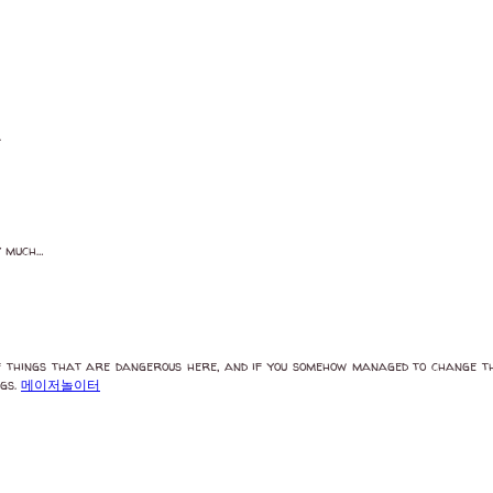
.
y much…
f things that are dangerous here, and if you somehow managed to change the
ngs.
메이저놀이터