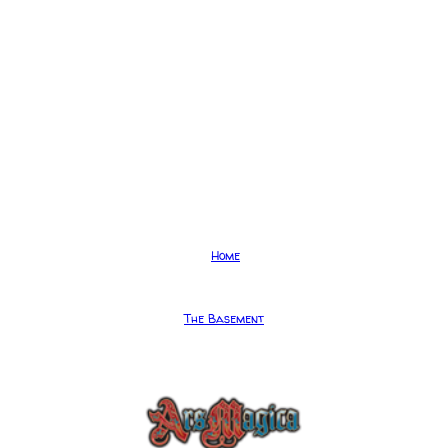
Home
The Basement