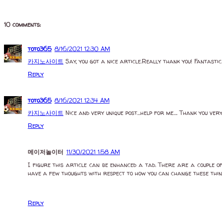
10 comments:
toto365
8/16/2021 12:30 AM
카지노사이트
Say, you got a nice article.Really thank you! Fantastic
Reply
toto365
8/16/2021 12:34 AM
카지노사이트
Nice and very unique post…help for me…. Thank you ver
Reply
메이저놀이터
11/30/2021 1:58 AM
I figure this article can be enhanced a tad. There are a couple o
have a few thoughts with respect to how you can change these thi
Reply