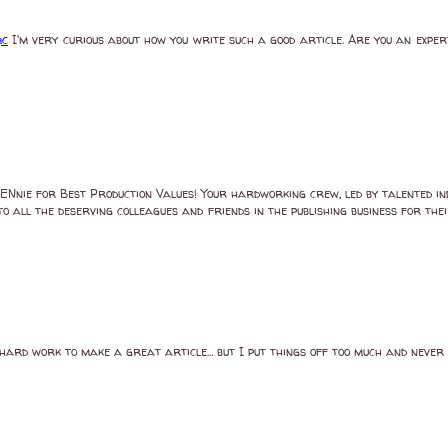
ạc
I'm very curious about how you write such a good article. Are you an exper
ENnie for Best Production Values! Your hardworking crew, led by talented ind
to all the deserving colleagues and friends in the publishing business for t
eal hard work to make a great article… but I put things off too much and neve