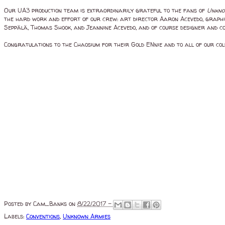
Our UA3 production team is extraordinarily grateful to the fans of
Unkno
the hard work and effort of our crew: art director Aaron Acevedo, graphic 
Seppälä, Thomas Shook, and Jeannine Acevedo, and of course designer and 
Congratulations to the Chaosium for their Gold ENnie and to all of our coll
Posted by
Cam_Banks
on
8/22/2017 -
Labels:
Conventions
,
Unknown Armies