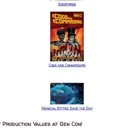
Godsforge
Cogs and Commissars
Magical Kitties Save the Day
 Production Values at Gen Con!