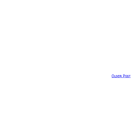
Older Post