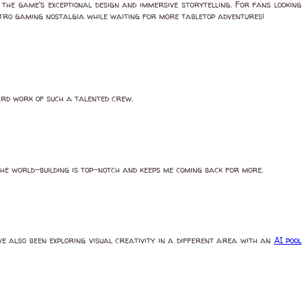
the game's exceptional design and immersive storytelling. For fans looking
etro gaming nostalgia while waiting for more tabletop adventures!
ard work of such a talented crew.
he world-building is top-notch and keeps me coming back for more.
e also been exploring visual creativity in a different area with an
AI pool