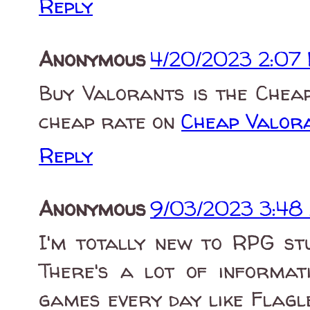
Reply
Anonymous
4/20/2023 2:07
Buy Valorants is the Chea
cheap rate on
Cheap Valor
Reply
Anonymous
9/03/2023 3:48
I'm totally new to RPG st
There's a lot of informati
games every day like Flagle