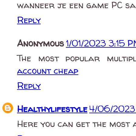
wanneer je een game PC sa
Reply
Anonymous
1/01/2023 3:15 
The most popular multi
account cheap
Reply
Healthylifestyle
4/06/2023
Here you can get the most