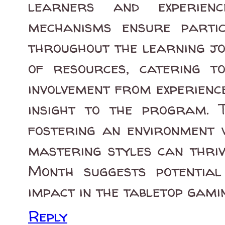
learners and experien
mechanisms ensure parti
throughout the learning jo
of resources, catering to
involvement from experienc
insight to the program. 
fostering an environment 
mastering styles can thri
Month suggests potentia
impact in the tabletop gami
Reply