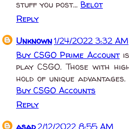
stuff you post…
Belot
Reply
Unknown
1/24/2022 3:32 AM
Buy CSGO Prime Account
is
play CSGO. Those with hig
hold of unique advantages.
Buy CSGO Accounts
Reply
asad
2/12/2022 8:55 AM