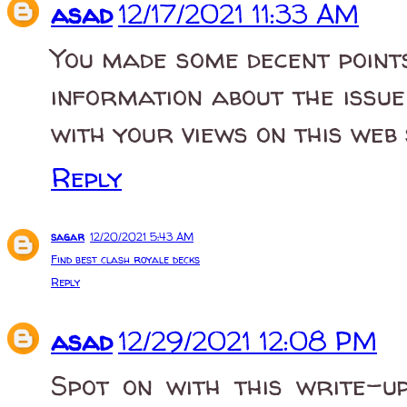
asad
12/17/2021 11:33 AM
You made some decent point
information about the issu
with your views on this web 
Reply
sagar
12/20/2021 5:43 AM
Find best clash royale decks
Reply
asad
12/29/2021 12:08 PM
Spot on with this write-up