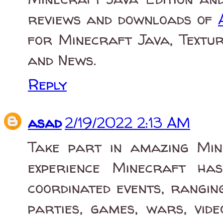
reviews and downloads of
for Minecraft Java, Textur
and News.
Reply
asad
2/19/2022 2:13 AM
Take part in amazing Mine
experience Minecraft ha
coordinated events, rangi
parties, games, wars, vide