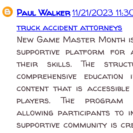
Paul Walker
11/21/2023 11:
truck accident attorneys
New Game Master Month is 
supportive platform for
their skills. The struc
comprehensive education
content that is accessibl
players. The program em
allowing participants to i
supportive community is cr