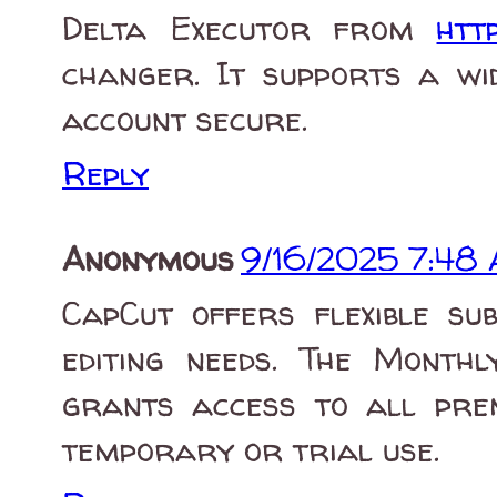
Delta Executor from
htt
changer. It supports a wi
account secure.
Reply
Anonymous
9/16/2025 7:48
CapCut offers flexible sub
editing needs. The Month
grants access to all pre
temporary or trial use.