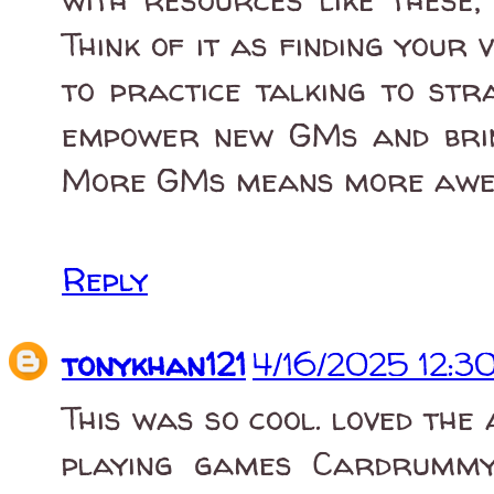
Think of it as finding your 
to practice talking to str
empower new GMs and bring
More GMs means more awes
Reply
tonykhan121
4/16/2025 12:3
This was so cool. loved the
playing games Cardrummy 