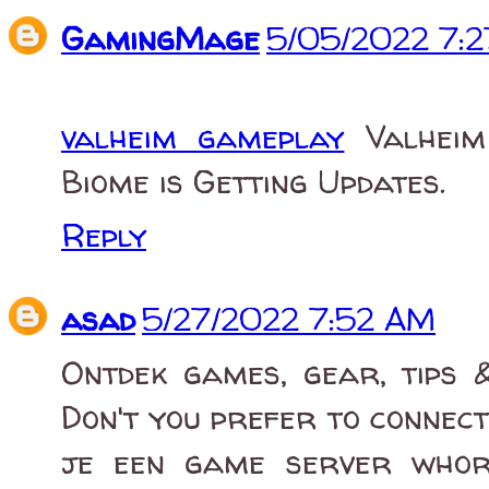
GamingMage
5/05/2022 7:
valheim gameplay
Valheim 
Biome is Getting Updates.
Reply
asad
5/27/2022 7:52 AM
Ontdek games, gear, tips &
Don't you prefer to connec
je een game server whor