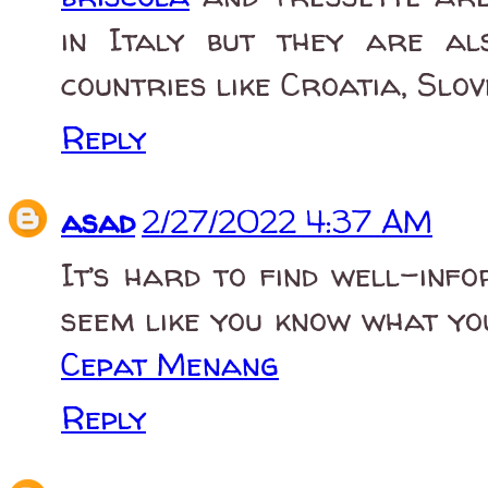
in Italy but they are a
countries like Croatia, Slov
Reply
asad
2/27/2022 4:37 AM
It’s hard to find well-info
seem like you know what yo
Cepat Menang
Reply