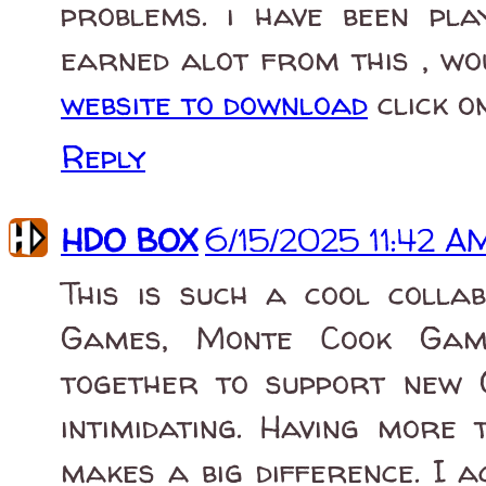
problems. i have been pl
earned alot from this , wo
website to download
click o
Reply
HDO BOX
6/15/2025 11:42 A
This is such a cool colla
Games, Monte Cook Gam
together to support new 
intimidating. Having more
makes a big difference. I 