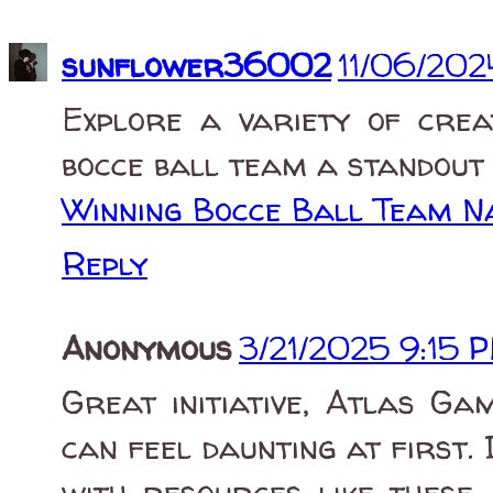
sunflower36002
11/06/202
Explore a variety of crea
bocce ball team a standout i
Winning Bocce Ball Team 
Reply
Anonymous
3/21/2025 9:15 
Great initiative, Atlas Ga
can feel daunting at first. I
with resources like these,