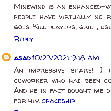
Minewind is an enhanced-v
people have virtually no r
goes. Kill players, grief, us
Reply
asad
10/23/2021 9:18 AM
An impressive share! I 
coworker who had been con
And he in fact bought me d
for him
spaceship