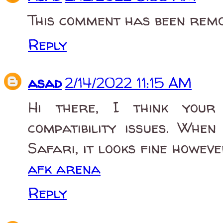
This comment has been remo
Reply
asad
2/14/2022 11:15 AM
Hi there, I think your
compatibility issues. Whe
Safari, it looks fine howev
afk arena
Reply