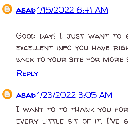
asad
1/15/2022 8:41 AM
Good day! I just want to 
excellent info you have rig
back to your site for more 
Reply
asad
1/23/2022 3:05 AM
I want to to thank you for 
every little bit of it. I'