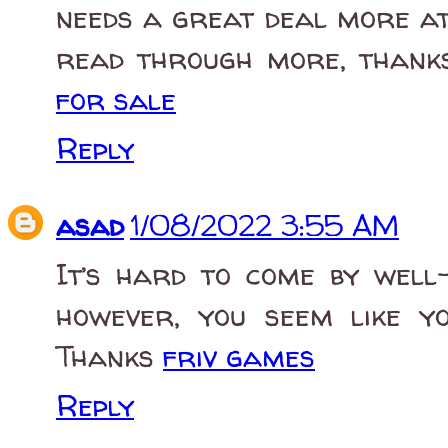
needs a great deal more att
read through more, thanks
for sale
Reply
asad
1/08/2022 3:55 AM
It’s hard to come by well-
however, you seem like y
Thanks
friv games
Reply