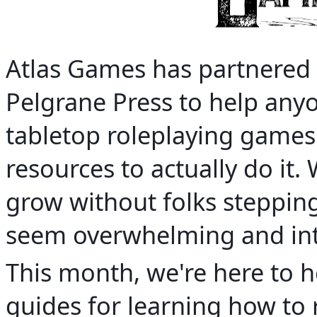
Atlas Games has partnere
Pelgrane Press to help any
tabletop roleplaying games
resources to actually do it.
grow without folks steppin
seem overwhelming and intim
This month, we're here to he
guides for learning how to