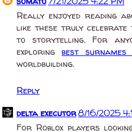
somato
7/21/2025 4:22 PM
Really enjoyed reading ab
like these truly celebrate
to storytelling. For any
exploring
best surname
worldbuilding.
Reply
delta executor
8/16/2025 4
For Roblox players lookin