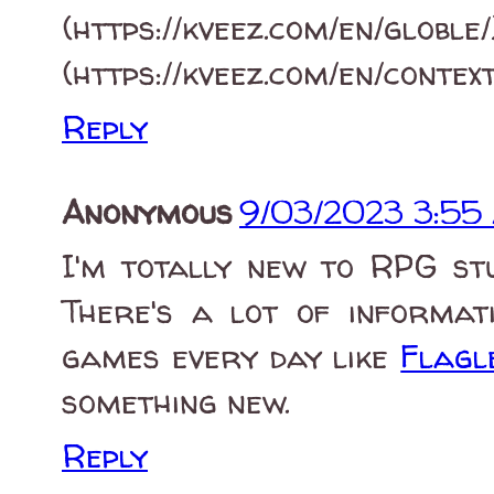
(https://kveez.c
(https://kveez.com/en/contex
Reply
Anonymous
9/03/2023 3:55
I'm totally new to RPG st
There's a lot of informati
games every day like
Flagl
something new.
Reply