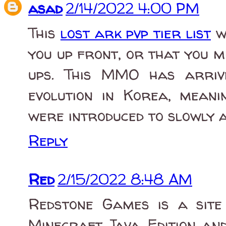
asad
2/14/2022 4:00 PM
This
lost ark pvp tier list
wi
you up front, or that you mi
ups. This MMO has arriv
evolution in Korea, mean
were introduced to slowly 
Reply
Red
2/15/2022 8:48 AM
Redstone Games is a site
Minecraft Java Edition and