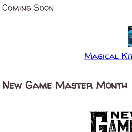
Coming Soon
Magical Kit
New Game Master Month