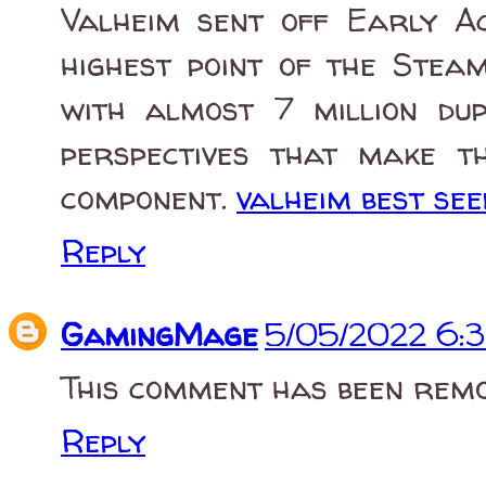
Valheim sent off Early A
highest point of the Stea
with almost 7 million du
perspectives that make t
component.
valheim best see
Reply
GamingMage
5/05/2022 6:
This comment has been remo
Reply