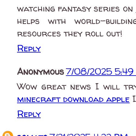
watching fantasy series on
helps with world-buildi
resources they roll out!
Reply
Anonymous
7/08/2025 5:49
Wow great news I will try
minecraft download apple
I
Reply