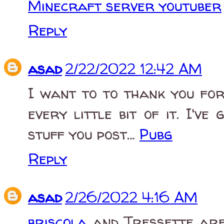
Minecraft server youtuber
Reply
asad
2/22/2022 12:42 AM
I want to to thank you for 
every little bit of it. I'
stuff you post…
Pubg
Reply
asad
2/26/2022 4:16 AM
briscola
and Tressette are