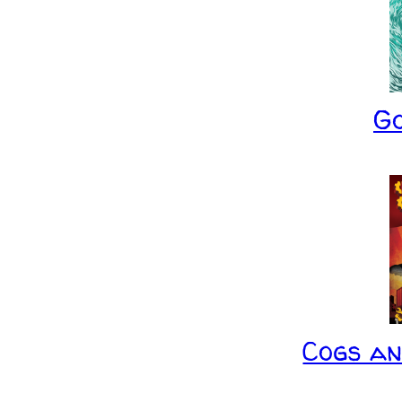
G
Cogs a