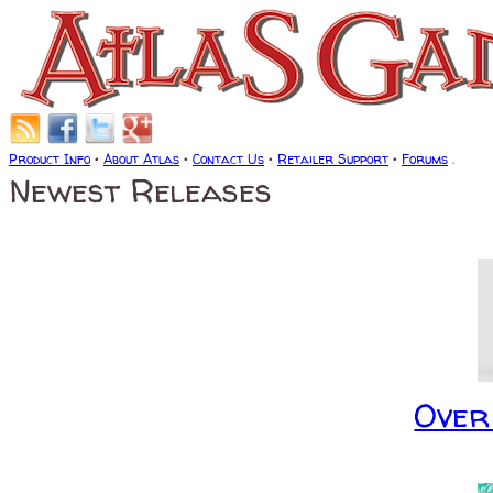
Product Info
•
About Atlas
•
Contact Us
•
Retailer Support
•
Forums
.
Newest Releases
Over