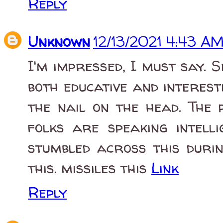
Reply
Unknown
12/13/2021 4:43 A
I'm impressed, I must say. 
both educative and interest
the nail on the head. The 
folks are speaking intell
stumbled across this duri
this. missiles this
Link
Reply