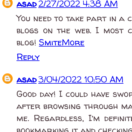
asad
2/27/2022 4:38 AM
You need to take part in a 
blogs on the web. I most c
blog!
SmiteMore
Reply
asad
3/04/2022 10:50 AM
Good day! I could have sworn
after browsing through man
me. Regardless, I’m definit
bookmarking it and checkin