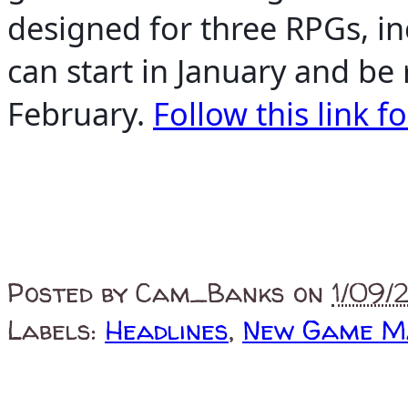
designed for three RPGs, 
can start in January and be
February.
Follow this link fo
Posted by
Cam_Banks
on
1/09/
Labels:
Headlines
,
New Game M