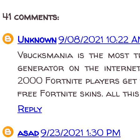
41 comments:
Unknown
9/08/2021 10:22 
Vbucksmania is the most 
generator on the interne
2000 Fortnite players get 
free Fortnite skins. all thi
Reply
asad
9/23/2021 1:30 PM