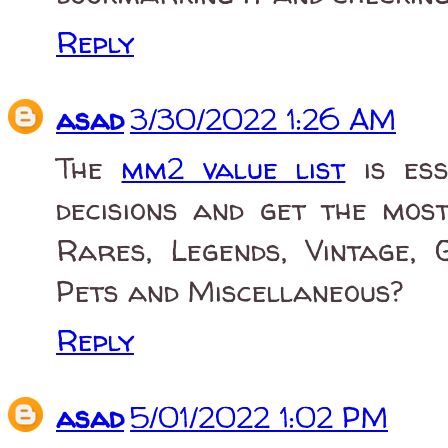
Reply
asad
3/30/2022 1:26 AM
The
mm2 value list
is ess
decisions and get the mo
Rares, Legends, Vintage, 
Pets and Miscellaneous?
Reply
asad
5/01/2022 1:02 PM