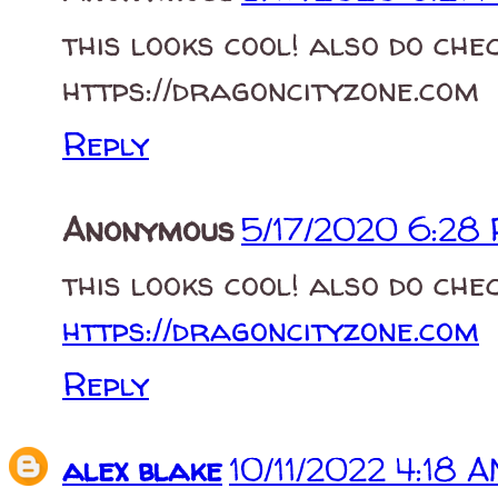
this looks cool! also do che
https://dragoncityzone.com
Reply
Anonymous
5/17/2020 6:28
this looks cool! also do che
https://dragoncityzone.com
Reply
alex blake
10/11/2022 4:18 