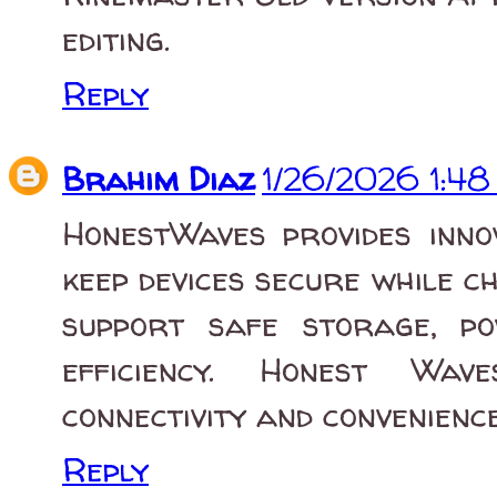
editing.
Reply
Brahim Diaz
1/26/2026 1:4
HonestWaves provides inno
keep devices secure while c
support safe storage, p
efficiency. Honest Wav
connectivity and convenienc
Reply