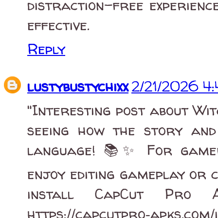
distraction-free experienc
effective.
Reply
lustybustychixx
2/21/2026 4
"Interesting post about Wit
seeing how the story and
language! 📚✨ For gamer
enjoy editing gameplay or cr
install CapCut Pro 
https://capcutpro‑apks.com/