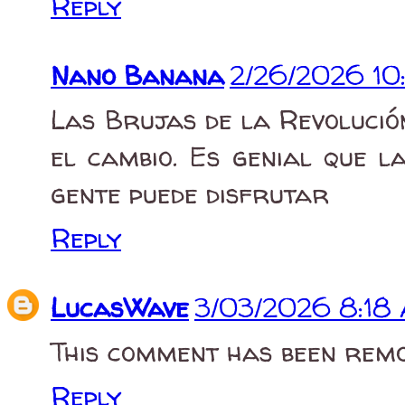
Reply
Nano Banana
2/26/2026 10
Las Brujas de la Revoluci
el cambio. Es genial que l
gente puede disfrutar
Reply
LucasWave
3/03/2026 8:18
This comment has been remo
Reply