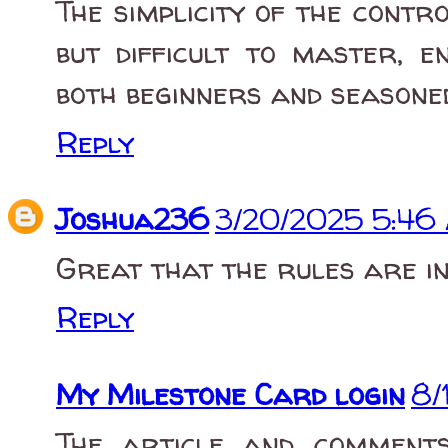
The simplicity of the cont
but difficult to master, 
both beginners and seasone
Reply
Joshua236
3/20/2025 5:46
Great that the rules are i
Reply
My Milestone Card login
8/
The article and comment