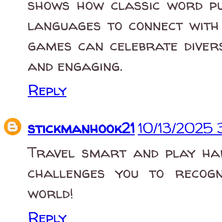
shows how classic word pu
languages to connect with 
games can celebrate divers
and engaging.
Reply
stickmanhook21
10/13/2025 
Travel smart and play h
challenges you to recog
world!
Reply