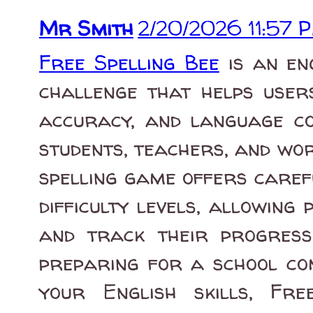
Mr Smith
2/20/2026 11:57 
Free Spelling Bee
is an en
challenge that helps users
accuracy, and language co
students, teachers, and wor
spelling game offers caref
difficulty levels, allowing 
and track their progress
preparing for a school co
your English skills, Fre