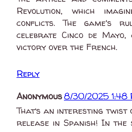
Revolution, which imagi
conflicts. The game's r
celebrate Cinco de Mayo,
victory over the French.
Reply
Anonymous
8/30/2025 1:48
That’s an interesting twist
release in Spanish! In the