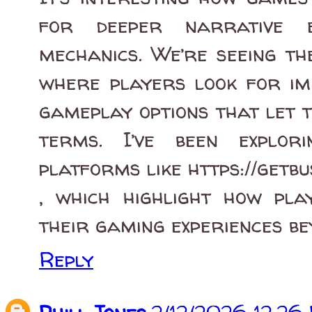
for deeper narrative e
mechanics. We’re seeing th
where players look for im
gameplay options that let 
terms. I’ve been explor
platforms like https://getb
, which highlight how pla
their gaming experiences be
Reply