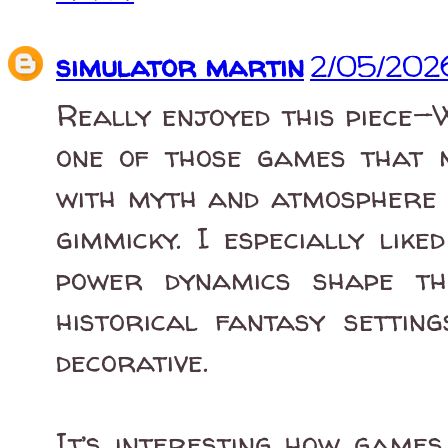
simulator martin
2/05/202
Really enjoyed this piece—
one of those games that m
with myth and atmosphere i
gimmicky. I especially lik
power dynamics shape th
historical fantasy settin
decorative.
It’s interesting how games