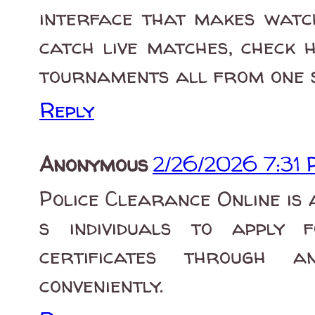
interface that makes watc
catch live matches, check 
tournaments all from one s
Reply
Anonymous
2/26/2026 7:31
Police Clearance Online is 
s individuals to apply 
certificates through 
conveniently.