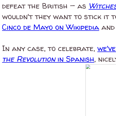
defeat the British — as
Witches
wouldn't they want to stick it 
Cinco de Mayo on Wikipedia
and 
In any case, to celebrate,
we'v
the Revolution
in Spanish
, nice