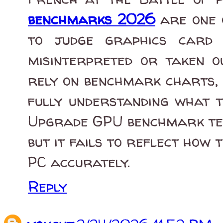
benchmarks 2026
are one 
to judge graphics card 
misinterpreted or taken ou
rely on benchmark charts, 
fully understanding what 
Upgrade GPU benchmark tes
but it fails to reflect how
PC accurately.
Reply