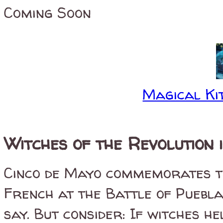
Coming Soon
Magical Kit
Witches of the Revolution 
Cinco de Mayo commemorates th
French at the Battle of Puebl
say. But consider: If witches h