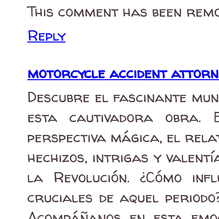
This comment has been remo
Reply
motorcycle accident attor
Descubre el fascinante mun
esta cautivadora obra. 
perspectiva mágica, el rela
hechizos, intrigas y valent
la Revolución. ¿Cómo inf
cruciales de aquel periodo
Acompáñanos en esta emo