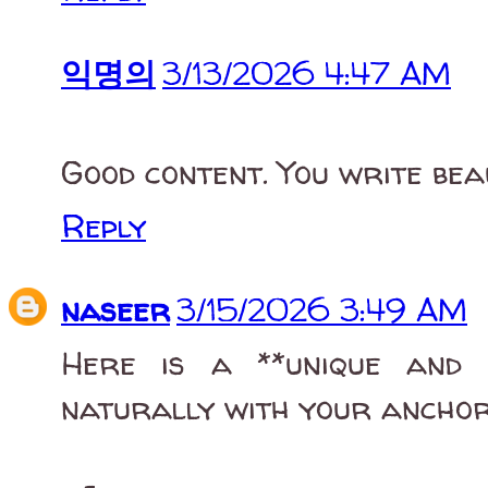
익명의
3/13/2026 4:47 AM
Good content. You write beau
Reply
naseer
3/15/2026 3:49 AM
Here is a **unique and 
naturally with your anchor 