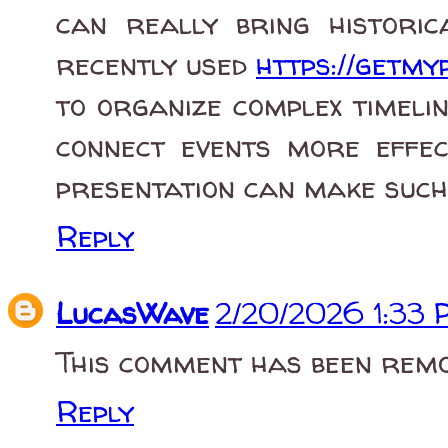
can really bring historica
recently used
https://getmyp
to organize complex timelin
connect events more effect
presentation can make such 
Reply
LucasWave
2/20/2026 1:33
This comment has been remo
Reply