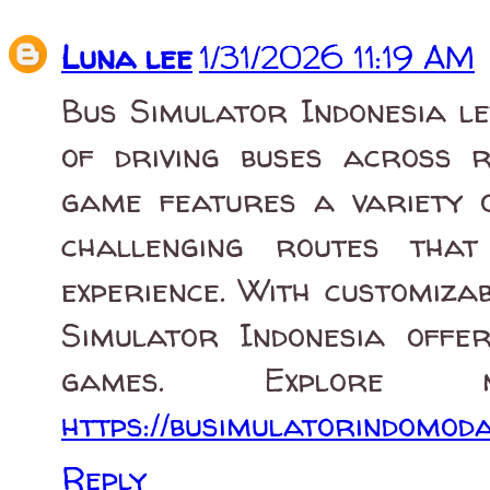
Luna lee
1/31/2026 11:19 AM
Bus Simulator Indonesia le
of driving buses across r
game features a variety o
challenging routes that
experience. With customiza
Simulator Indonesia offe
games. Explore
https://busimulatorindomoda
Reply