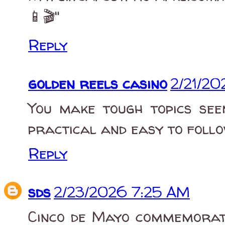
📱🎬"
Reply
golden reels casino
2/21/20
You make tough topics see
practical and easy to foll
Reply
sds
2/23/2026 7:25 AM
Cinco de Mayo commemorate