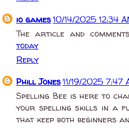
io games
10/14/2025 12:34 
The article and comment
today
Reply
Phill Jones
11/19/2025 7:47
Spelling Bee is here to ch
your spelling skills in a f
that keep both beginners a