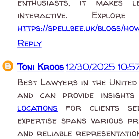
enthusiasts, it makes 
interactive. Expl
https://spellbee.uk/blogs/h
Reply
Toni Kroos
12/30/2025 10:5
Best Lawyers in the United
and can provide insight
locations
for clients seek
expertise spans various pr
and reliable representation