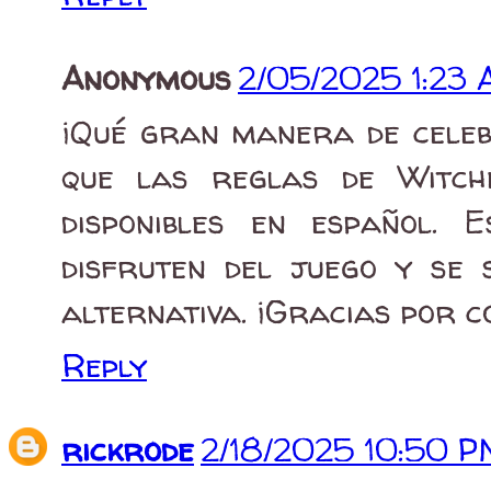
Anonymous
2/05/2025 1:23
¡Qué gran manera de celeb
que las reglas de Witch
disponibles en español.
disfruten del juego y se 
alternativa. ¡Gracias por 
Reply
rickrode
2/18/2025 10:50 