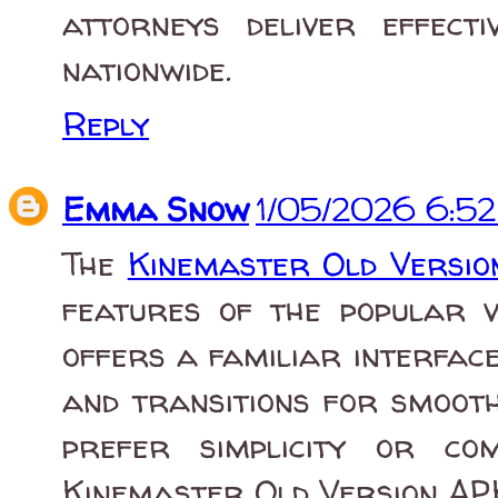
attorneys deliver effect
nationwide.
Reply
Emma Snow
1/05/2026 6:5
The
Kinemaster Old Versi
features of the popular vi
offers a familiar interface 
and transitions for smooth
prefer simplicity or com
Kinemaster Old Version APK 