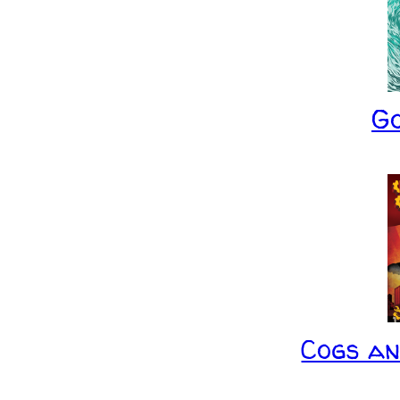
G
Cogs a