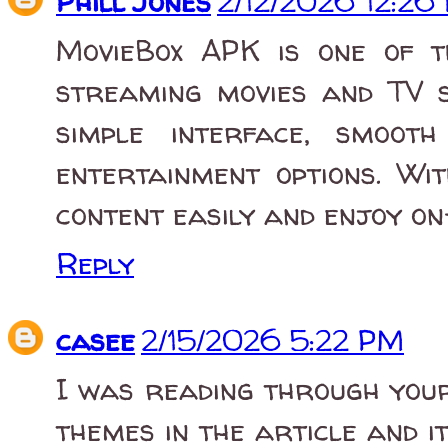
Phill Jones
2/12/2026 12:26
MovieBox APK is one of 
streaming movies and TV s
simple interface, smoot
entertainment options. Wi
content easily and enjoy on
Reply
casee
2/15/2026 5:22 PM
I was reading through your
themes in the article and i