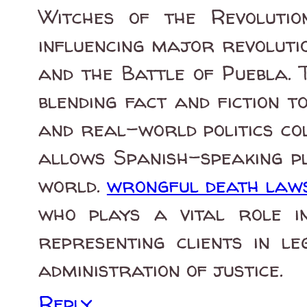
Witches of the Revolutio
influencing major revoluti
and the Battle of Puebla. 
blending fact and fiction 
and real-world politics col
allows Spanish-speaking pl
world.
wrongful death laws 
who plays a vital role in
representing clients in l
administration of justice.
Reply