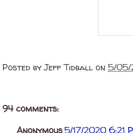
Posted by
Jeff Tidball
on
5/05/
94 comments:
Anonymous
5/17/2020 6:21 