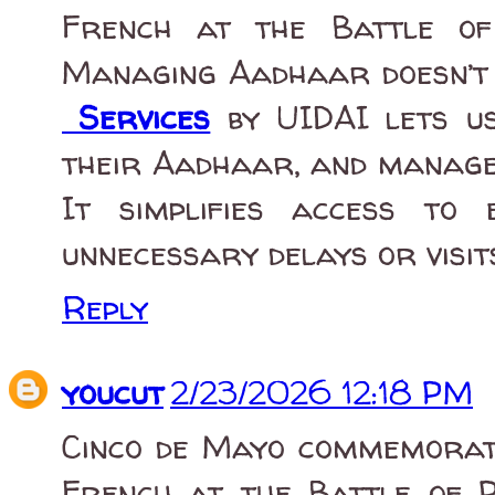
French at the Battle of
Managing Aadhaar doesn’t 
Services
by UIDAI lets us
their Aadhaar, and manage 
It simplifies access to e
unnecessary delays or visit
Reply
youcut
2/23/2026 12:18 PM
Cinco de Mayo commemorate
French at the Battle of P