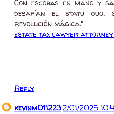
Con escobas en mano y sab
desafían el statu quo, 
revolución mágica."
estate tax lawyer attorne
Reply
kevinm011223
2/01/2025 10: