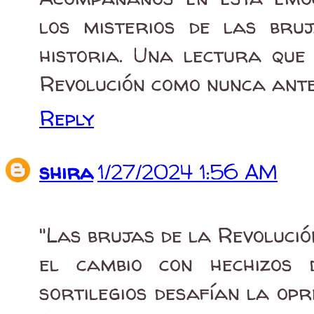
los misterios de las bru
historia. Una lectura que
Revolución como nunca ante
Reply
shira
1/27/2024 1:56 AM
"Las brujas de la Revoluci
el cambio con hechizos 
sortilegios desafían la opr