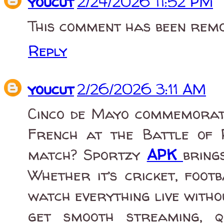
youcut
2/24/2026 11:52 PM
This comment has been remo
Reply
youcut
2/26/2026 3:11 AM
Cinco de Mayo commemorate
French at the Battle of 
match? Sportzy
APK
bring
Whether it’s cricket, foot
watch everything live with
get smooth streaming, q