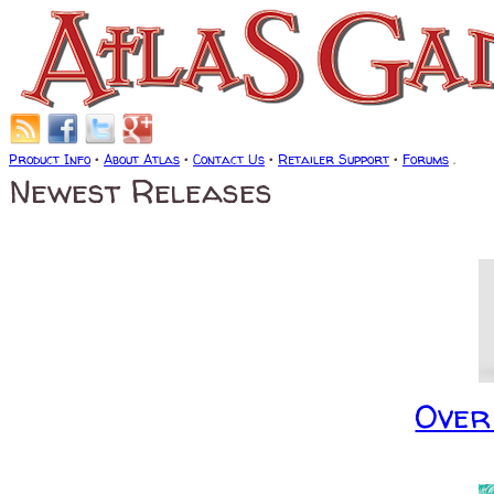
Product Info
•
About Atlas
•
Contact Us
•
Retailer Support
•
Forums
.
Newest Releases
Over