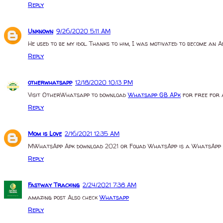
Reply
Unknown
9/26/2020 5:11 AM
He used to be my idol. Thanks to him, I was motivated to become an 
Reply
otherwhatsapp
12/18/2020 10:13 PM
Visit OtherWhatsapp to download
Whatsapp GB APk
for free for 
Reply
Mom is Love
2/16/2021 12:35 AM
MWhatsApp Apk download 2021 or Fouad WhatsApp is a WhatsApp ap
Reply
Fastway Tracking
2/24/2021 7:38 AM
amazing post Also check
Whatsapp
Reply