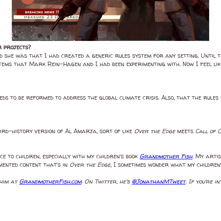
r projects?
d she was that I had created a generic rules system for any setting. Until t
ems that Mark Rein-Hagen and I had been experimenting with. Now I feel lik
eeds to be reformed to address the global climate crisis. Also, that the rules
weird-history version of Al Amarja, sort of like
Over the Edge
meets
Call of 
nce to children, especially with my children’s book
Grandmother Fish
. My artis
mented content that’s in
Over the Edge
, I sometimes wonder what my children’
 him at
GrandmotherFish.com
. On Twitter, he's
@JonathanMTweet
. If you're 