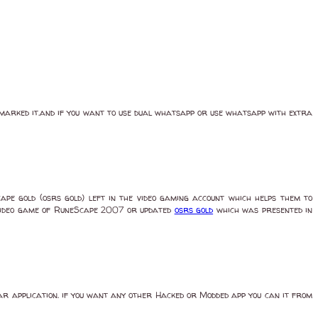
okmarked it.and if you want to use dual whatsapp or use whatsapp with extra
ape gold (osrs gold) left in the video gaming account which helps them to
he video game of RuneScape 2007 or updated
osrs gold
which was presented in
lar application. if you want any other Hacked or Modded app you can it from