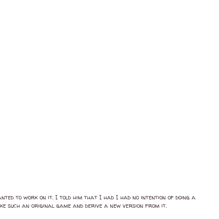
ted to work on it. I told him that I had I had no intention of doing a
ake such an original game and derive a new version from it.