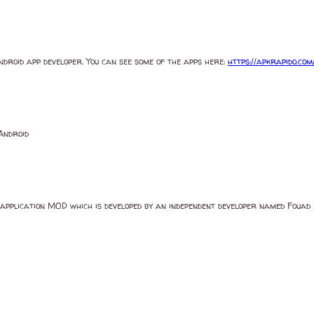
Android app developer. You can see some of the apps here:
https://apkrapido.com
Android
plication MOD which is developed by an independent developer named Foua