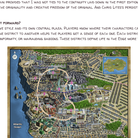
n provided that I was not tied to the continuity laid down in the first editio
the originality and creative freedom of the original. And Chris Lites’s persis
ght forward?
nctive style and its own central plaza. Players know where their characters ca
ne district to another helps the players get a sense of each one. Each distric
nformity, or marauding baboons. These districts define life in the Edge more 