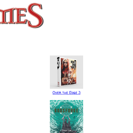
Over the Edge 3