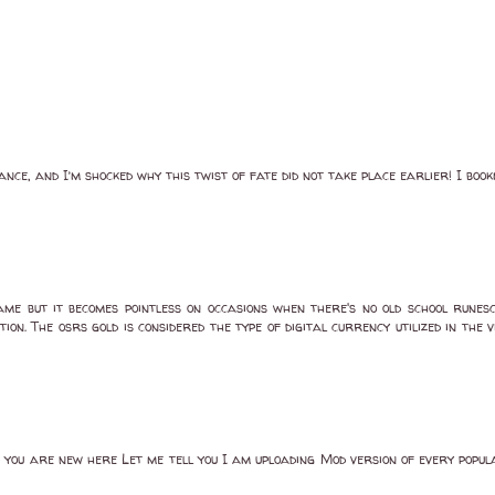
ance, and I’m shocked why this twist of fate did not take place earlier! I bo
me but it becomes pointless on occasions when there's no old school runesc
ion. The osrs gold is considered the type of digital currency utilized in t
If you are new here Let me tell you I am uploading Mod version of every popu