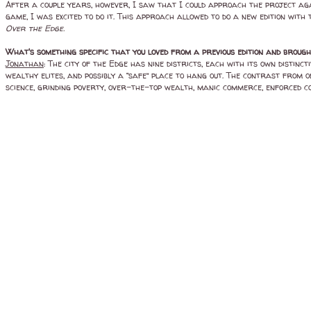
After a couple years, however, I saw that I could approach the project agai
game, I was excited to do it. This approach allowed to do a new edition with 
Over the Edge.
What's something specific that you loved from a previous edition and brou
Jonathan
: The city of the Edge has nine districts, each with its own disti
wealthy elites, and possibly a “safe” place to hang out. The contrast from o
science, grinding poverty, over-the-top wealth, manic commerce, enforced co