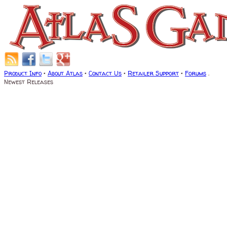
Product Info
•
About Atlas
•
Contact Us
•
Retailer Support
•
Forums
.
Newest Releases