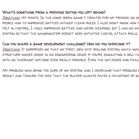
What's something from a previous edition you left behind?
Jonathan
: Hit points. In the home-brew game I created for my friends, no one
people how to improvise battles without clear rules. I also didn’t know ho
felt in control, I could improvise battles and weird weapons, but I had no 
system so that the gamemaster doesn’t need initiative checks, attack rolls, 
Can you share a game development challenge? How did you overcome it?
Jonathan
: It surprised me that my first, new dice-rolling system, which ma
structure makes sense in an engineering sense if you’re simulating a bell cu
with no “average” outcome even really possible. Even the successes and fail
My problem was being too sure of my system, and I overcame that problem by
result and toward the idea that the player always faces a dichotomy of gain