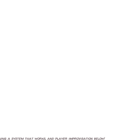
oning a system that works, and player improvisation below!