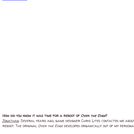
How did you know it was time for a reboot of
Over the Edge
?
Jonathan
: Several years ago, game designer Chris Lites contacted me about 
reboot. The original
Over the Edge
developed organically out of my personal 