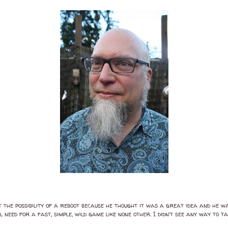
the possibility of a reboot because he thought it was a great idea and he wan
need for a fast, simple, wild game like none other. I didn’t see any way to t