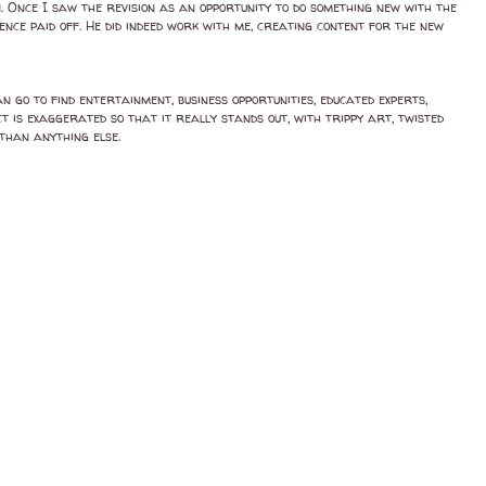
n. Once I saw the revision as an opportunity to do something new with the
tence paid off. He did indeed work with me, creating content for the new
n go to find entertainment, business opportunities, educated experts,
t is exaggerated so that it really stands out, with trippy art, twisted
than anything else.