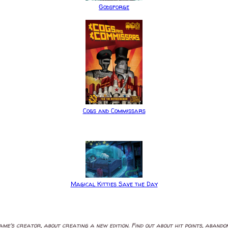
Godsforge
Cogs and Commissars
Magical Kitties Save the Day
ame's creator, about creating a new edition. Find out about hit points, aband