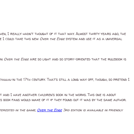
hen, I really hadn’t thought of it that way. Almost thirty years ago, the
e I could take this new
Over the Edge
system and use it as a universal
 in
Over the Edge
are so light and so story-oriented that the rulebook is
Cthulhu
in the 17th century. That’s still a long way off, though, so pretend I
t and I have another children’s book in the works. This one is about
s book fans would make of it if they found out it was by the same author.
interested in the game,
Over the Edge
3rd edition is available in friendly