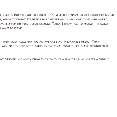
rolls. But for the published, 1992 version, I didn’t think I could explain to
s, without combat statistics in game terms. In my home campaign where I
e system for hit points and damage. Today, I know how to frame the game
 always deserved.
e tried, most rolls got you an average or predictable result. That
each dice throw interesting. In the final system, rolls are dichotomous,
hat oriented me away from the idea that a player usually gets a “usual”