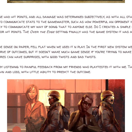
 had hit points, and all damage was determined subjectively, as with all other 
w to communicate stats to the gamemaster, such as how powerful an opponent i
way to communicate my way of doing that to anyone else. So I created a simpl
or hit points. The
Over the Edge
setting finally has the game system it has
de sense on paper, fell flat when we used it n play. In the first new system w
rve of outcomes, but it doesn’t make much game sense if you’re trying to make 
ures can have surprises, with good twists and bad twists.
 listening to painful feedback from my friends who playtested it with me. T
 and loss, with little ability to predict the outcome.