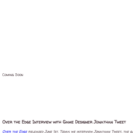
Coming Soon
Over the Edge Interview with Game Designer Jonathan Tweet
Over the Edge
released June 1st. Today, we interview Jonathan Tweet, the g