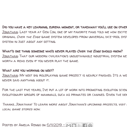
Did you have a key learning, eureka moment, or takeaway you'll use on othe
Jonathan
: Last year at Gen Con, one of my favorite fans told me how excite
original
Over the Edge
game system developed from universal dice-pool syst
system in just about any setting.
What's one thing someone who's never played
Over the Edge
should know?
Jonathan
: That our modern civilization’s unsustainable industrial system n
worth a read even if you never play the game.
What are you working on next?
Jonathan
: My next big roleplaying game project is nearly finished. It’s a 
never said anything about it.
For the last five years, I’ve put a lot of work into promoting evolution scie
evolutionary groups of mammals, such as primates or canines. Given the de
Thanks, Jonathan! To learn more about Jonathan's upcoming projects, visit
local game stores now.
Posted by
Amelia Rengo
on
6/11/2019 -