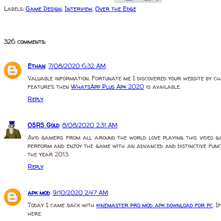
Labels:
Game Design
,
Interview
,
Over the Edge
326 comments:
Ethan
7/08/2020 6:32 AM
Valuable information. Fortunate me I discovered your website by ch
feature's then
WhatsApp Plus Apk 2020
is available.
Reply
OSRS Gold
8/08/2020 2:31 AM
Avid gamers from all around the world love playing this video ga
perform and enjoy the game with an advanced and distinctive funct
the year 2013.
Reply
apk mod
9/10/2020 2:47 AM
Today I came back with
kinemaster pro mod apk download for pc
. 
here.