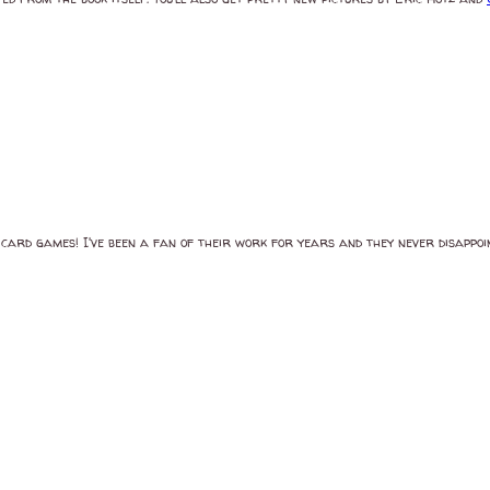
 card games! I've been a fan of their work for years and they never disappo