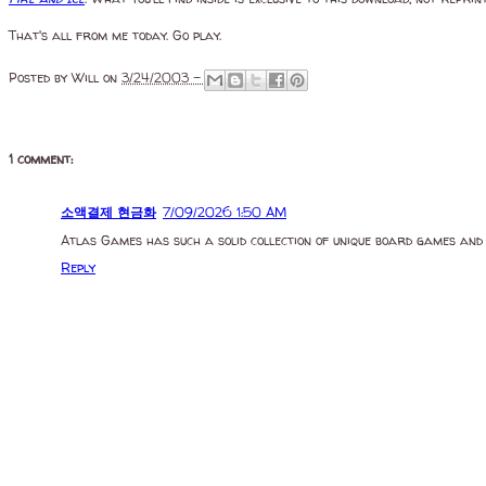
That's all from me today. Go play.
Posted by
Will
on
3/24/2003 -
1 comment:
소액결제 현금화
7/09/2026 1:50 AM
Atlas Games has such a solid collection of unique board games and
Reply