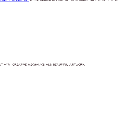
int with creative mechanics and beautiful artwork.