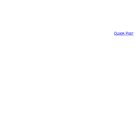
Older Post