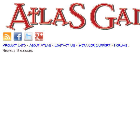
Product Info
•
About Atlas
•
Contact Us
•
Retailer Support
•
Forums
.
Newest Releases