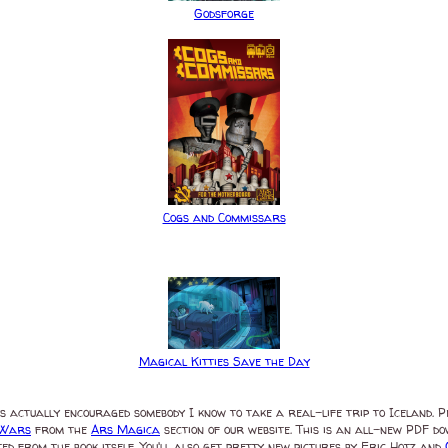
Godsforge
Cogs and Commissars
Magical Kitties Save the Day
as actually encouraged somebody I know to take a real-life trip to Iceland. 
 Wars
from the
Ars Magica
section of our website. This is an all-new PDF 
inted from the book itself. You'll also get pretty new pictures by Eric Hotz and