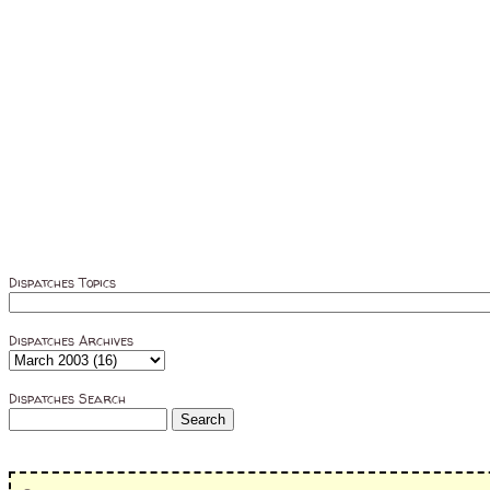
Dispatches Topics
Dispatches Archives
Dispatches Search