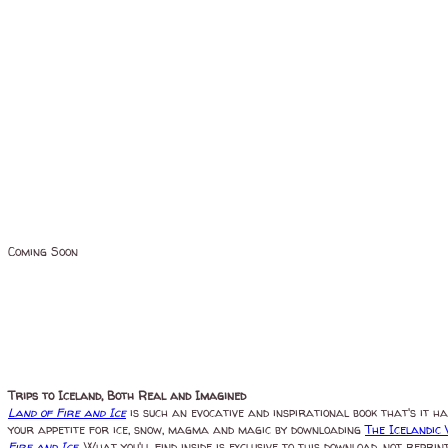
Coming Soon
Trips to Iceland, Both Real and Imagined
Land of Fire and Ice
is such an evocative and inspirational book that's it h
your appetite for ice, snow, magma and magic by downloading
The Icelandic
Fire and Ice
. What you'll find inside is exclusive to this download, not repr