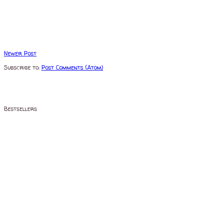
Newer Post
Subscribe to:
Post Comments (Atom)
Bestsellers