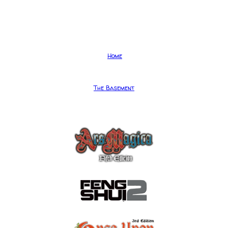
Home
The Basement