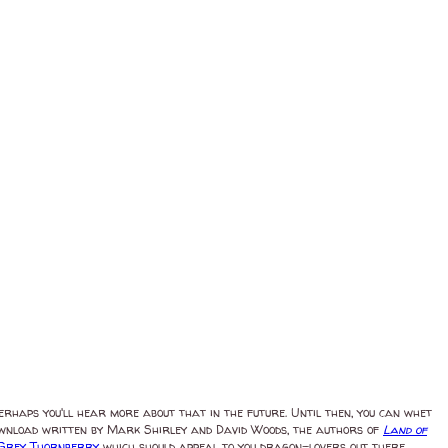
Perhaps you'll hear more about that in the future. Until then, you can whet
download written by Mark Shirley and David Woods, the authors of
Land of
Grey Thornberry
which should appeal to you dragon-lovers out there.