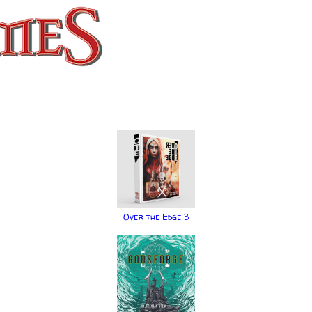
Over the Edge 3