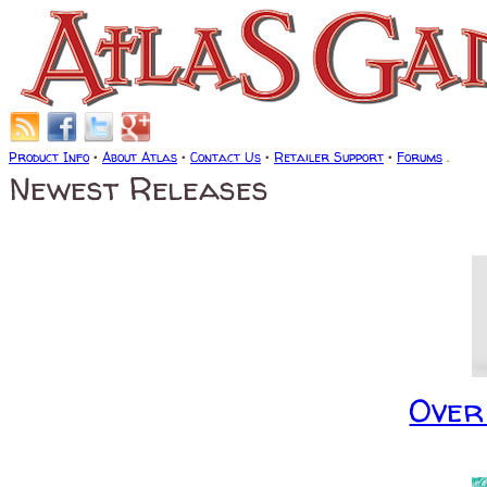
Product Info
•
About Atlas
•
Contact Us
•
Retailer Support
•
Forums
.
Newest Releases
Over