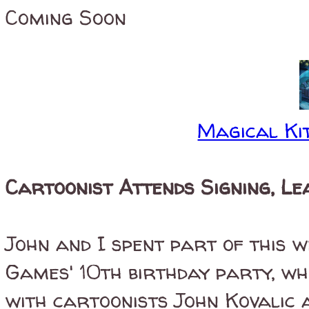
Coming Soon
Magical Kit
Cartoonist Attends Signing, Le
John and I spent part of this 
Games' 10th birthday party, wh
with cartoonists John Kovalic