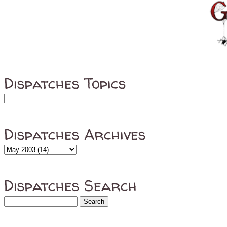
Dispatches Topics
Dispatches Archives
Dispatches Search