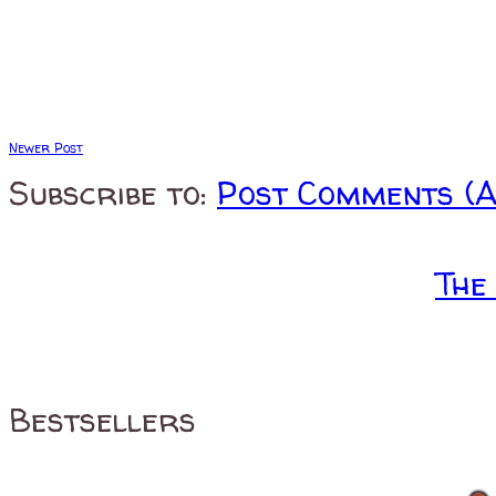
Newer Post
Subscribe to:
Post Comments (
The
Bestsellers