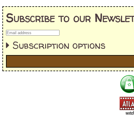
Subscribe to our Newslet
Subscription options
I'm interested in:
==> Everything! (If you choose this, no need to check other area
=> All Board and Card Games (no need to check other board and
Dungeoneer
Gloom
Lunch Money
Once Upon a Time