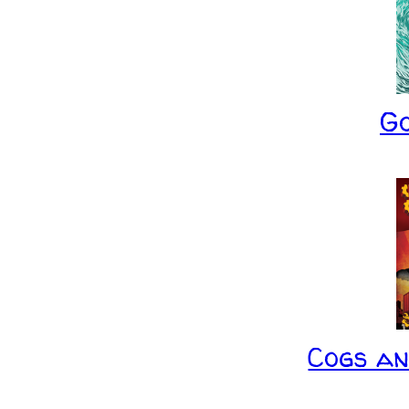
G
Cogs a