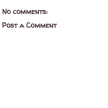
No comments:
Post a Comment