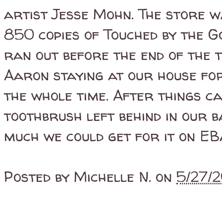
artist Jesse Mohn. The store wa
850 copies of Touched by the G
ran out before the end of the 
Aaron staying at our house for
the whole time. After things c
toothbrush left behind in our 
much we could get for it on EBay
Posted by
Michelle N.
on
5/27/