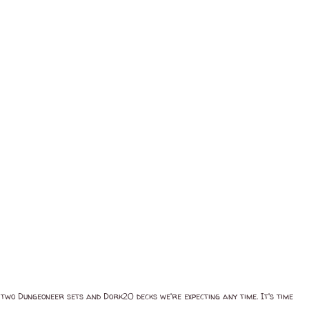
 two Dungeoneer sets and Dork20 decks we're expecting any time. It's time