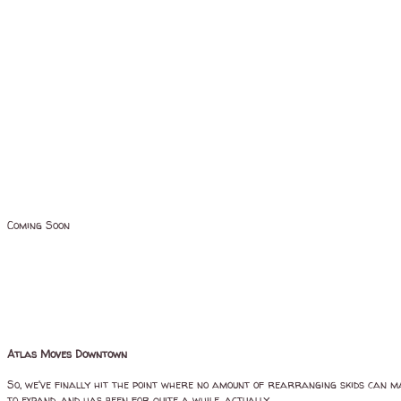
Coming Soon
Atlas Moves Downtown
So, we've finally hit the point where no amount of rearranging skids can m
to expand, and has been for quite a while, actually.