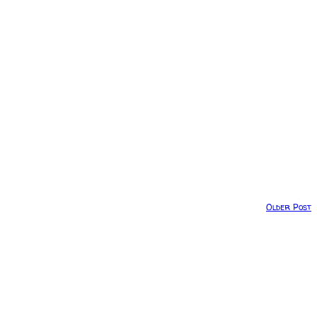
Older Post