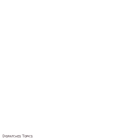
Dispatches Topics