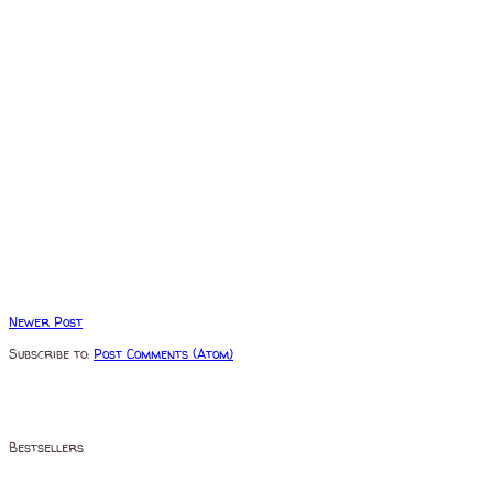
Newer Post
Subscribe to:
Post Comments (Atom)
Bestsellers