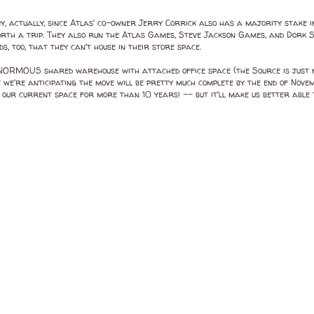
, actually, since Atlas' co-owner Jerry Corrick also has a majority stake in
ly worth a trip. They also run the Atlas Games, Steve Jackson Games, and Dork
 too, that they can't house in their store space.
ORMOUS shared warehouse with attached office space (the Source is just mov
 we're anticipating the move will be pretty much complete by the end of Novem
in our current space for more than 10 years! -- but it'll make us better able 