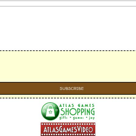
s individually)
 card lines individually)