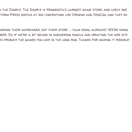
 the Source. The Source is Minnesota's largest game store, and likely one
 Storm Press booths at big conventions like Origins and GenCon, and they do
ing their warehouse, not their store ... calm down, already). We're doing
ber. So, if we're a bit behind in answering emails and updating the web site
to produce the games you love in the long run. Thanks for making it possible!