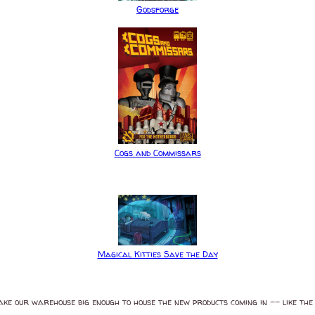
Godsforge
Cogs and Commissars
Magical Kitties Save the Day
ake our warehouse big enough to house the new products coming in -- like the