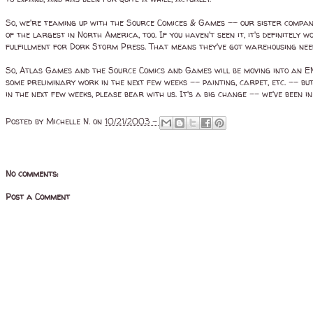
So, we're teaming up with the Source Comices & Games -- our sister company
of the largest in North America, too. If you haven't seen it, it's definite
fulfillment for Dork Storm Press. That means they've got warehousing needs,
So, Atlas Games and the Source Comics and Games will be moving into an EN
some preliminary work in the next few weeks -- painting, carpet, etc. -- but
in the next few weeks, please bear with us. It's a big change -- we've been 
Posted by
Michelle N.
on
10/21/2003 -
No comments:
Post a Comment