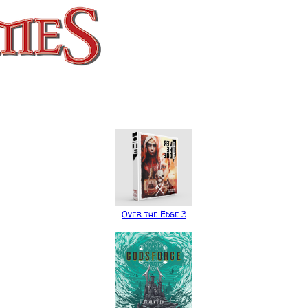
Over the Edge 3