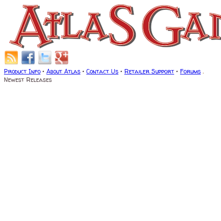
Product Info
•
About Atlas
•
Contact Us
•
Retailer Support
•
Forums
.
Newest Releases