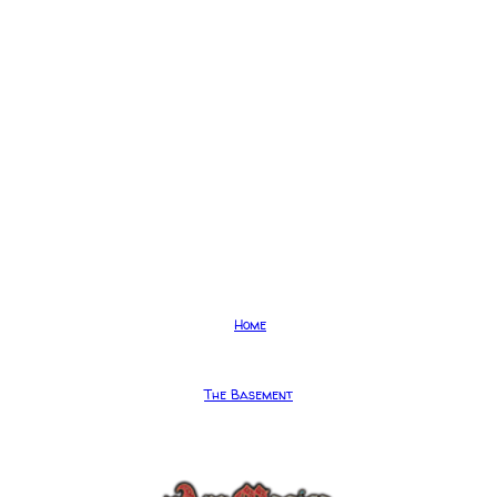
Home
The Basement