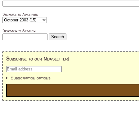
Dispatches Archives
Dispatches Search
Subscribe to our Newsletter!
Subscription options
I'm interested in:
==> Everything! (If you choose this, no need to check other area
=> All Board and Card Games (no need to check other board and
Dungeoneer