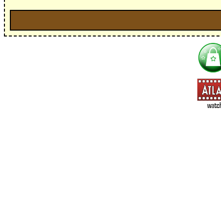
I'm interested in:
==> Everything! (If you choose this, no need to check other area
=> All Board and Card Games (no need to check other board and
Dungeoneer
Gloom
Lunch Money
Once Upon a Time
Three Cheers for Master
=> All Roleplaying Games (no need to check other RPG lines ind
Ars Magica
Feng Shui
Over the Edge / WaRP
Penumbra, d20, OGL, etc.