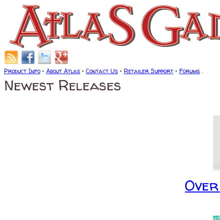
Product Info
•
About Atlas
•
Contact Us
•
Retailer Support
•
Forums
.
Newest Releases
Over