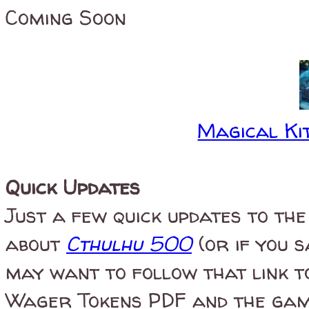
Coming Soon
Magical Kit
Quick Updates
Just a few quick updates to the 
about
Cthulhu 500
(or if you 
may want to follow that link t
Wager Tokens PDF and the game'