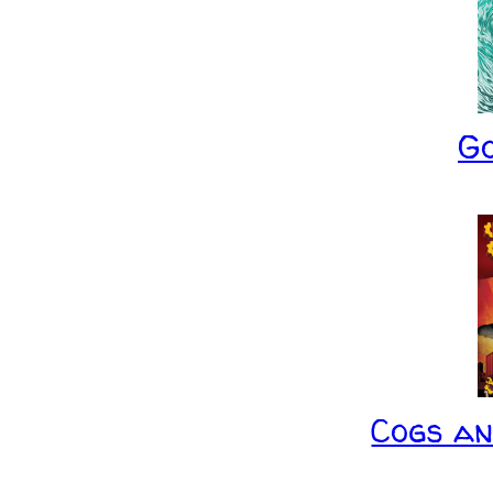
G
Cogs a