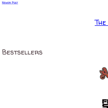
Newer Post
The
Bestsellers