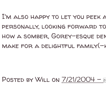
I'm also happy to let you peek 
personally, looking forward t
how a somber, Gorey-esque dem
make for a delightful family(-k
Posted by
Will
on
7/21/2004 -