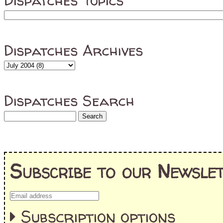
Dispatches Topics
Dispatches Archives
Dispatches Search
Subscribe to our Newslet
Subscription options