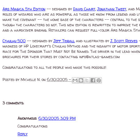
Ars Magica 5th Edition
-- designed by
David Chart
,
Jonathan Tweet
, and M
roles of wizards who are as powerful as those we know from legend and lit
make the covenant -- the home base of the characters -- central to the st
though the characters do not. This new edition is rewritten to improve the 
and a hardcover binding. Retailers can request full-color Ars Magica 5th 
Cthulhu 500
-- designed by
Jeff Tidball
and illustrated by
J. Scott Reeves
-
madness of HP Lovecraft's Cthulhu Mythos and the insanity of motor sport
race for The Sponsor That Must Not Be Named. The driver in the lead when
brochures for their stores by contacting info@atlas-games.com
Congratulations to all the people who made this possible!
Posted by
Michelle N.
on
6/30/2005 -
3 comments:
Anonymous
6/30/2005 3:09 PM
Congratulations
Reply