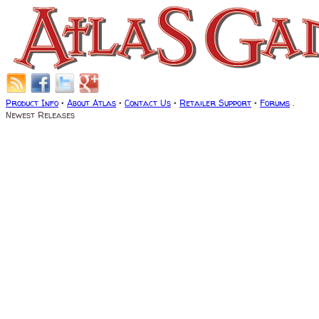
Product Info
•
About Atlas
•
Contact Us
•
Retailer Support
•
Forums
.
Newest Releases