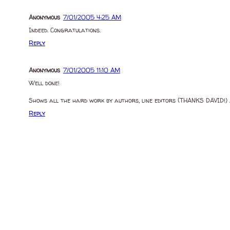
Anonymous
7/01/2005 4:25 AM
Indeed. Congratulations.
Reply
Anonymous
7/01/2005 11:10 AM
Well done!
Shows all the hard work by authors, line editors (THANKS DAVID!) 
Reply