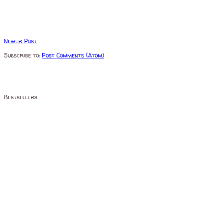
Newer Post
Subscribe to:
Post Comments (Atom)
Bestsellers