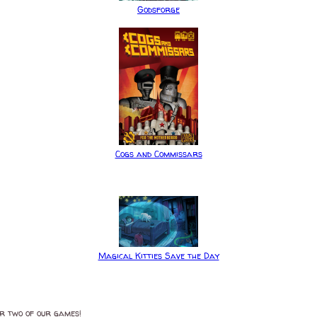
Godsforge
Cogs and Commissars
Magical Kitties Save the Day
or two of our games!