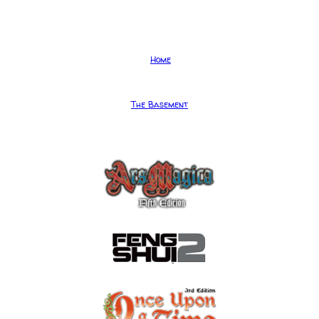
Home
The Basement