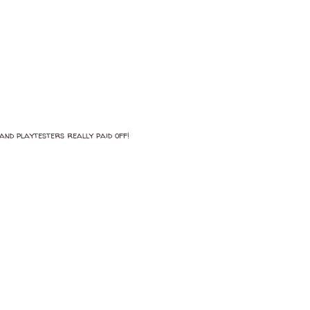
and playtesters really paid off!