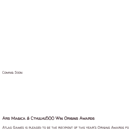
Coming Soon
Ars Magica & Cthulhu500 Win Origins Awards
Atlas Games is pleased to be the recipient of this year's Origins Awards f