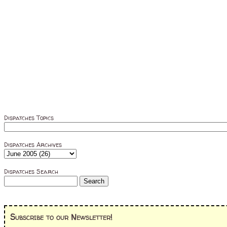
Dispatches Topics
Dispatches Archives
Dispatches Search
Subscribe to our Newsletter!