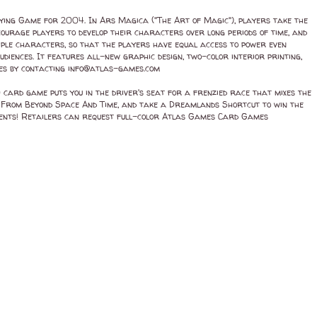
ing Game for 2004. In Ars Magica ("The Art of Magic"), players take the
ourage players to develop their characters over long periods of time, and
iple characters, so that the players have equal access to power even
udiences. It features all-new graphic design, two-color interior printing,
res by contacting info@atlas-games.com
ard game puts you in the driver's seat for a frenzied race that mixes the
s From Beyond Space And Time, and take a Dreamlands Shortcut to win the
onents! Retailers can request full-color Atlas Games Card Games