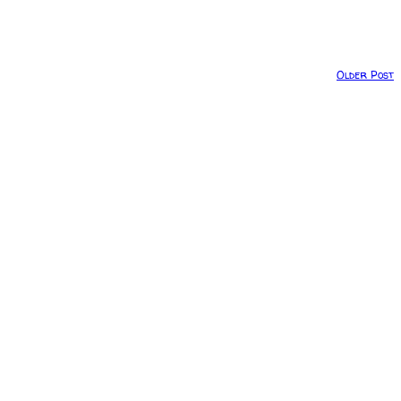
Older Post