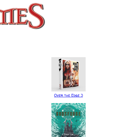
Over the Edge 3