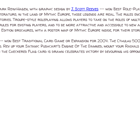
ark Rein•Hagen, with graphic design by
J. Scott Reeves
-- won Best Role-Play
erature; in the land of Mythic Europe, those legends are real. The rules enc
ories. Troupe-style roleplaying allows players to take on the roles of mult
rules for existing players, and to be more attractive and accessible to new a
Edition brochures, with a poster map of Mythic Europe inside, for their sto
- won Best Traditional Card Game or Expansion for 2004. The Cthulhu 500 c
s. Rev up your Satanic Pushcart's Engine Of The Damned, mount your Radial
 the Checkered Flag card is drawn celebrates victory by devouring his opp