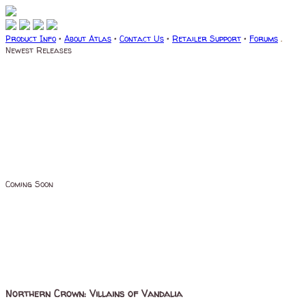
Product Info
•
About Atlas
•
Contact Us
•
Retailer Support
•
Forums
.
Newest Releases
Coming Soon
Northern Crown: Villains of Vandalia