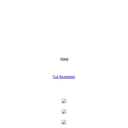
Home
The Basement