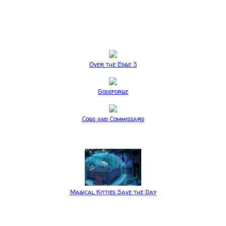
Over the Edge 3
Godsforge
Cogs and Commissars
Magical Kitties Save the Day