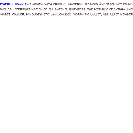
rthern Crown
this month, with original material by Doug Anderson not found
helias Jeferson's nation of enlightened inventors, the Republic of Sophia. 
ades Powder, Mnemosynetic Shadow Box, Morphitic Bullet, and Quiet Powder. GT