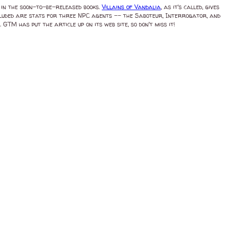
 in the soon-to-be-released books.
Villains of Vandalia
, as it's called, gives
Included are stats for three NPC agents -- the Saboteur, Interrogator, and
M has put the article up on its web site, so don't miss it!