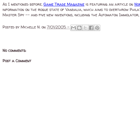
As I mentioned before,
Game Trade Magazine
is featuring an article on
No
information on the rogue state of Vandalia, which aims to overthrow Philat
Master Spy -- and five new inventions, including the Automaton Immolator, H
Posted by
Michelle N.
on
7/01/2005 -
No comments:
Post a Comment