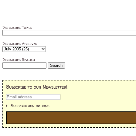
Dispatches Topics
Dispatches Archives
Dispatches Search
Subscribe to our Newsletter!
Subscription options
I'm interested in: