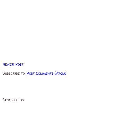
Newer Post
Subscribe to:
Post Comments (Atom)
Bestsellers