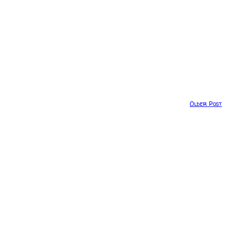
Older Post