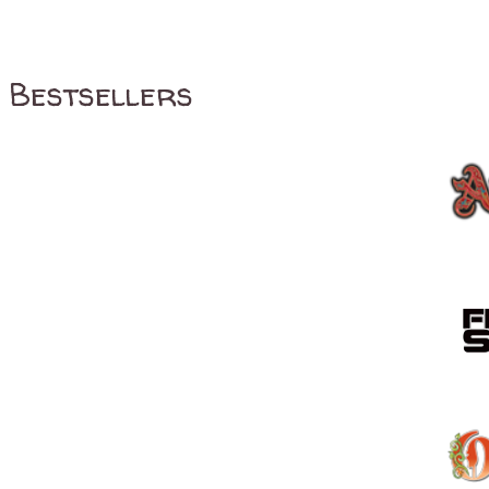
Bestsellers