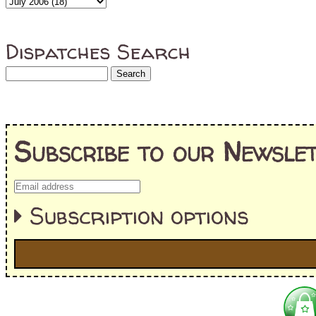
Dispatches Search
Subscribe to our Newslet
Subscription options
I'm interested in:
==> Everything! (If you choose this, no need to check other area