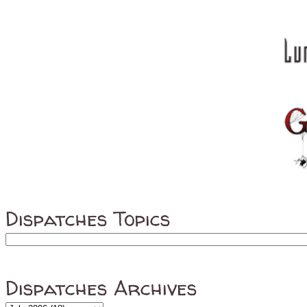
Dispatches Topics
Dispatches Archives