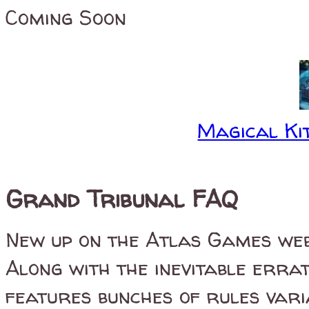
Coming Soon
Magical Kit
Grand Tribunal FAQ
New up on the Atlas Games web
Along with the inevitable errat
features bunches of rules vari