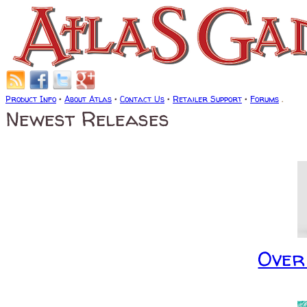
Product Info
•
About Atlas
•
Contact Us
•
Retailer Support
•
Forums
.
Newest Releases
Over