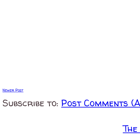
Newer Post
Subscribe to:
Post Comments (
The