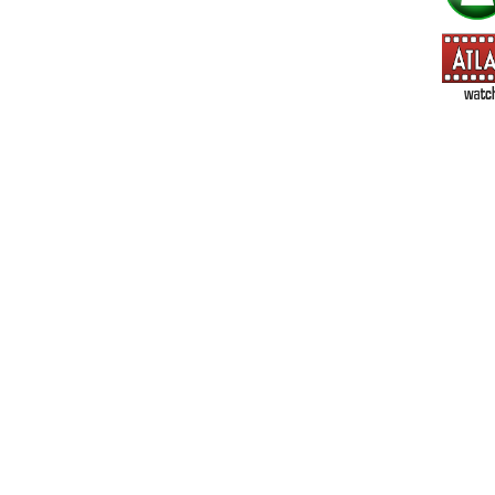
=> All Board and Card Games (no need to check other board and
Dungeoneer
Gloom
Lunch Money
Once Upon a Time
Three Cheers for Master
=> All Roleplaying Games (no need to check other RPG lines ind
Ars Magica
Feng Shui
Over the Edge / WaRP
Penumbra, d20, OGL, etc.
Unknown Armies
=> All Cthulhu and Lovecraftiana