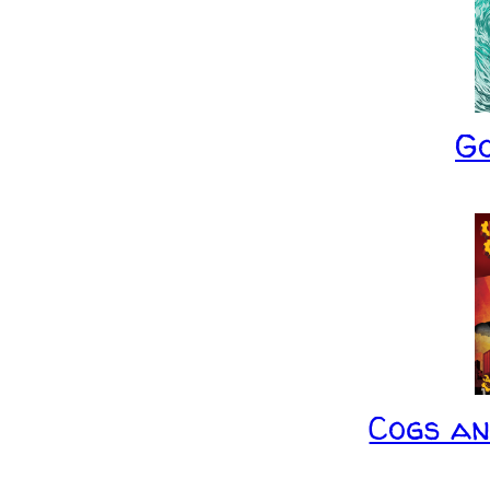
G
Cogs a