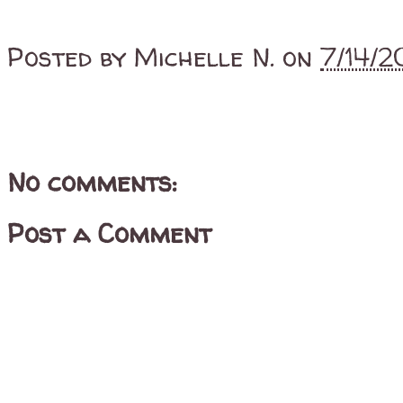
Posted by
Michelle N.
on
7/14/
No comments:
Post a Comment