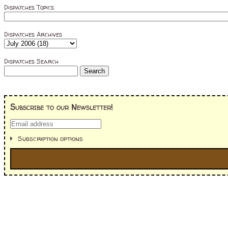
Dispatches Topics
Dispatches Archives
Dispatches Search
Subscribe to our Newsletter!
Subscription options
I'm interested in:
==> Everything! (If you choose this, no need to check other area
=> All Board and Card Games (no need to check other board and
Dungeoneer