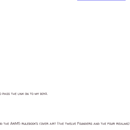
 pass the link on to my boyz.
 the ArM5 rulebook's cover art (the twelve Founders and the four realms) on