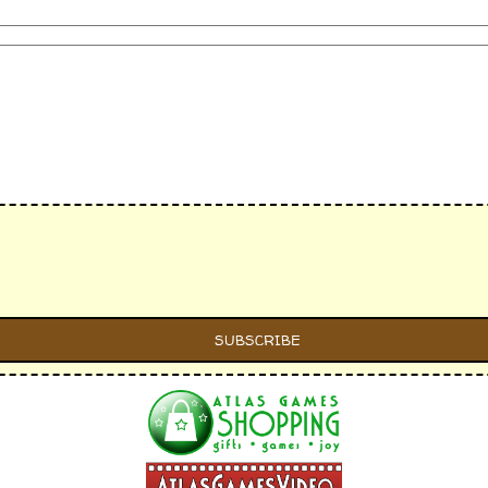
s individually)
 card lines individually)