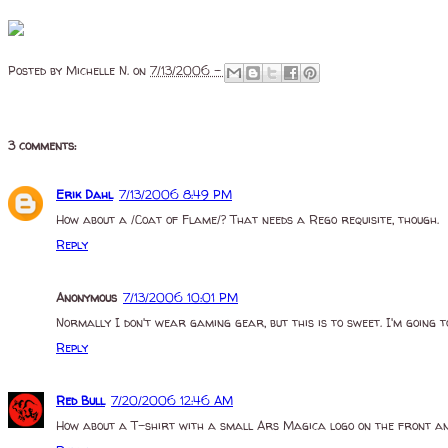
Posted by
Michelle N.
on
7/13/2006 -
3 comments:
Erik Dahl
7/13/2006 8:49 PM
How about a /Coat of Flame/? That needs a Rego requisite, though.
Reply
Anonymous
7/13/2006 10:01 PM
Normally I don't wear gaming gear, but this is to sweet. I'm going to
Reply
Red Bull
7/20/2006 12:46 AM
How about a T-shirt with a small Ars Magica logo on the front and