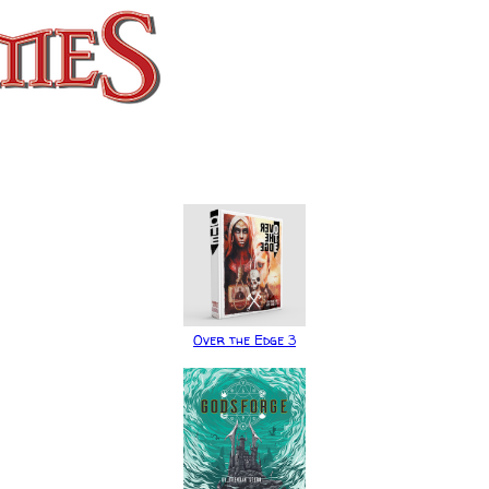
Over the Edge 3