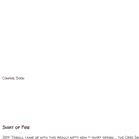
Coming Soon
Shirt of Fire
Jeff Tidball came up with this really nifty new t-shirt design ... the Creo I