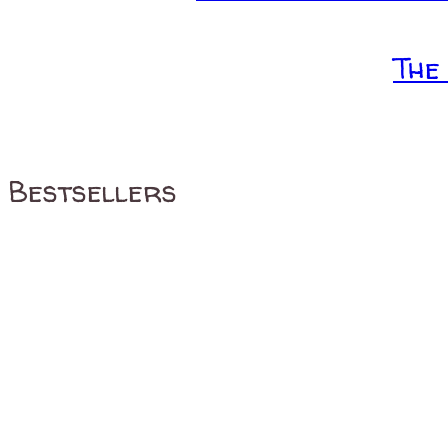
The
Bestsellers