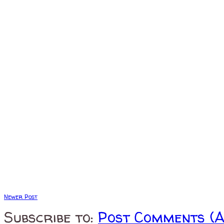
Newer Post
Subscribe to:
Post Comments (