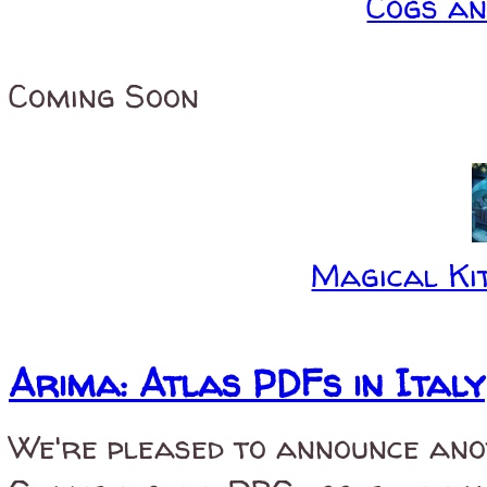
Cogs a
Coming Soon
Magical Kit
Arima: Atlas PDFs in Italy
We're pleased to announce ano