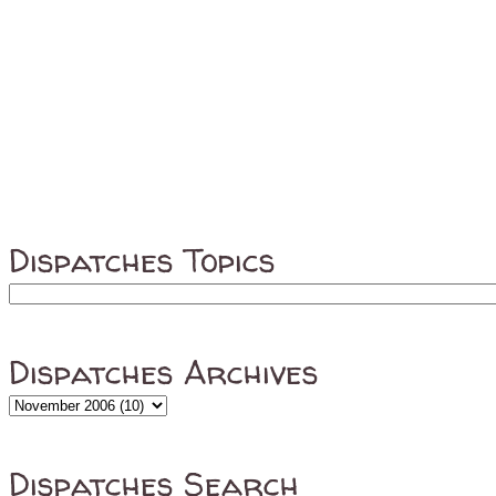
Dispatches Topics
Dispatches Archives
Dispatches Search