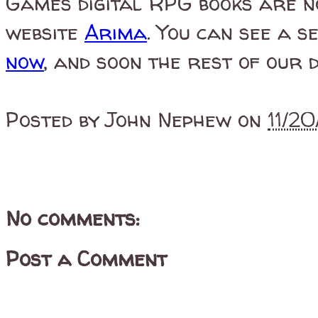
Games digital RPG books are n
website
Arima
. You can see a s
now
, and soon the rest of our d
Posted by
John Nephew
on
11/2
No comments:
Post a Comment