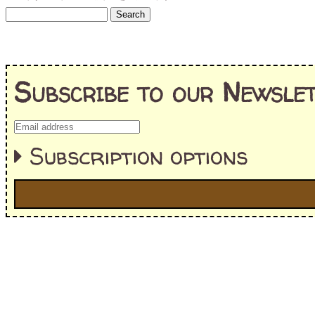
Subscribe to our Newslet
Subscription options
I'm interested in:
==> Everything! (If you choose this, no need to check other area
=> All Board and Card Games (no need to check other board and
Dungeoneer
Gloom