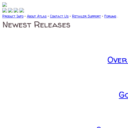
Product Info
•
About Atlas
•
Contact Us
•
Retailer Support
•
Forums
.
Newest Releases
Over
G