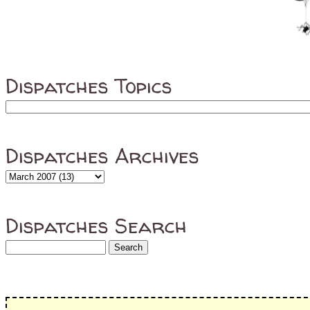
Dispatches Topics
Dispatches Archives
Dispatches Search