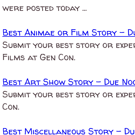
were posted today ...
Best Animae or Film Story - D
Submit your best story or expe
Films at Gen Con.
Best Art Show Story - Due Noo
Submit your best story or expe
Con.
Best Miscellaneous Story - Du