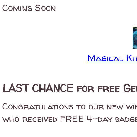
Coming Soon
Magical Kit
LAST CHANCE for free Gen
Congratulations to our new w
who received FREE 4-day badges 