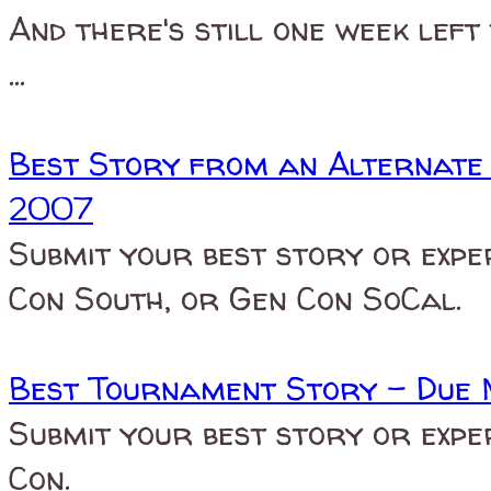
And there's still one week left
...
Best Story from an Alternate
2007
Submit your best story or expe
Con South, or Gen Con SoCal.
Best Tournament Story - Due 
Submit your best story or expe
Con.