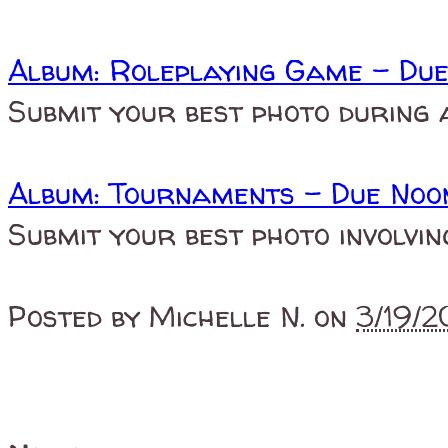
Album: Roleplaying Game - Du
Submit your best photo during 
Album: Tournaments - Due Noo
Submit your best photo involvi
Posted by
Michelle N.
on
3/19/