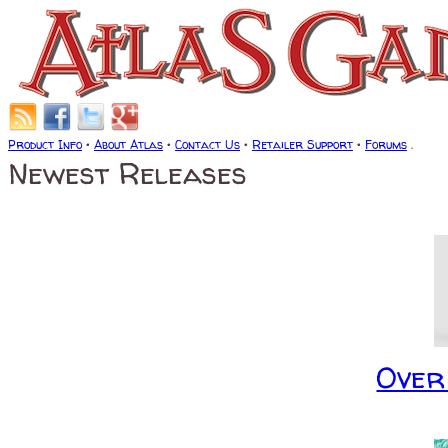
Product Info
•
About Atlas
•
Contact Us
•
Retailer Support
•
Forums
.
Newest Releases
Over