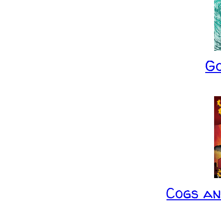
G
Cogs a