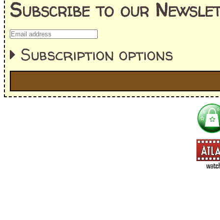
Subscribe to our Newslet
Subscription options
I'm interested in:
==> Everything! (If you choose this, no need to check other area
=> All Board and Card Games (no need to check other board and
Dungeoneer
Gloom
Lunch Money
Once Upon a Time
Three Cheers for Master
=> All Roleplaying Games (no need to check other RPG lines ind