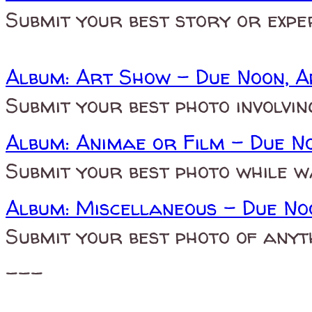
Submit your best story or expe
Album: Art Show - Due Noon, A
Submit your best photo involvi
Album: Animae or Film - Due N
Submit your best photo while w
Album: Miscellaneous - Due No
Submit your best photo of anyt
---