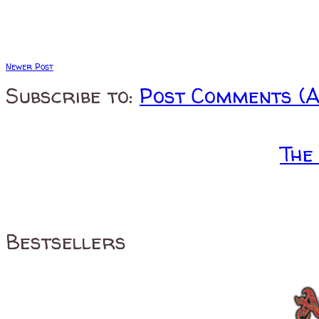
Newer Post
Subscribe to:
Post Comments (
The
Bestsellers