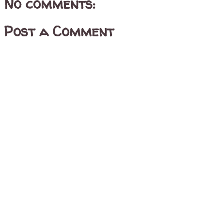
No comments:
Post a Comment