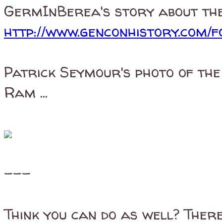
GermInBerea's story about the 
http://www.genconhistory.com/f
Patrick Seymour's photo of th
Ram ...
---
Think you can do as well? There