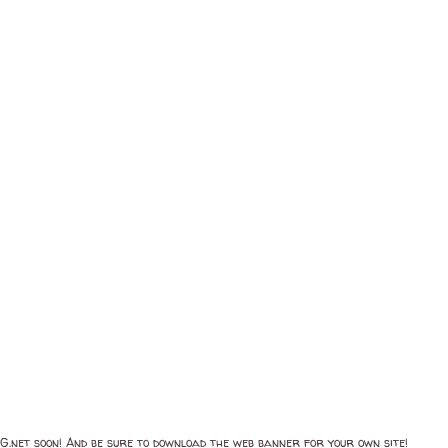
net soon! And be sure to download the web banner for your own site!