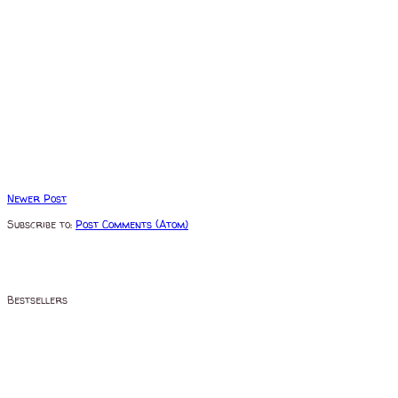
Newer Post
Subscribe to:
Post Comments (Atom)
Bestsellers