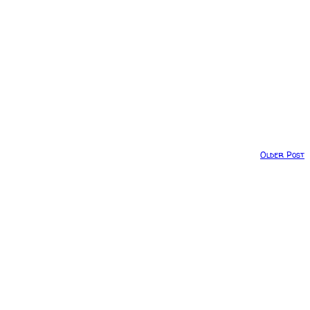
Older Post