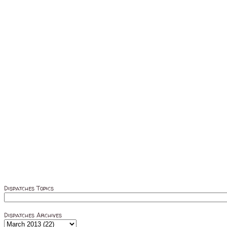
Dispatches Topics
Dispatches Archives