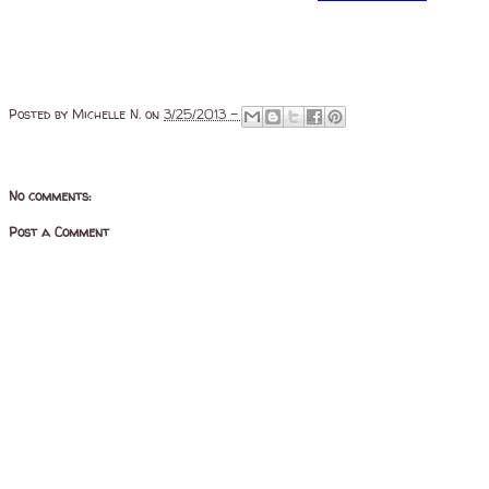
Posted by
Michelle N.
on
3/25/2013 -
No comments:
Post a Comment