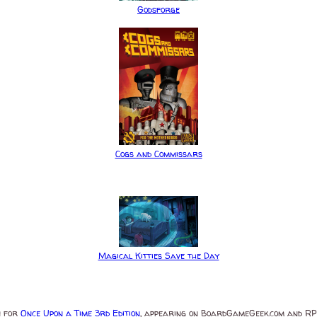
Godsforge
Cogs and Commissars
Magical Kitties Save the Day
n for
Once Upon a Time 3rd Edition
, appearing on BoardGameGeek.com and RPG.