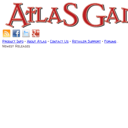
Product Info
•
About Atlas
•
Contact Us
•
Retailer Support
•
Forums
.
Newest Releases