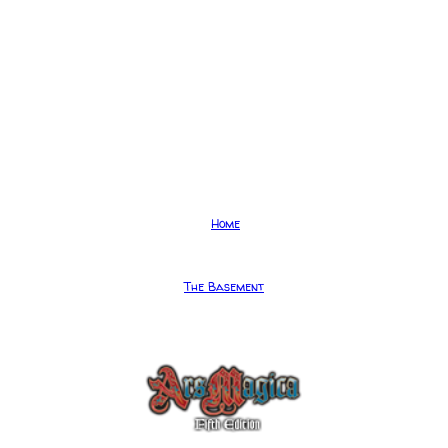
Home
The Basement