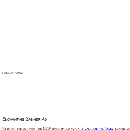
Coming Soon
Enchanting Banner Ad
Keep an eye out for the NEW banner ad for the
Enchanting Tales
expansio