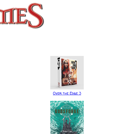
Over the Edge 3